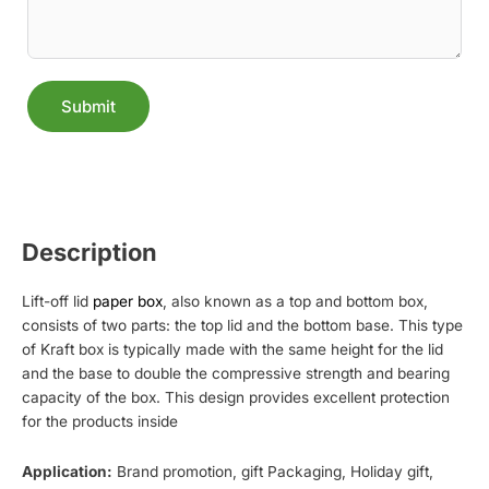
Submit
Alternative:
Description
Lift-off lid
paper box
, also known as a top and bottom box,
consists of two parts: the top lid and the bottom base. This type
of Kraft box is typically made with the same height for the lid
and the base to double the compressive strength and bearing
capacity of the box. This design provides excellent protection
for the products inside
Application:
Brand promotion, gift Packaging, Holiday gift,