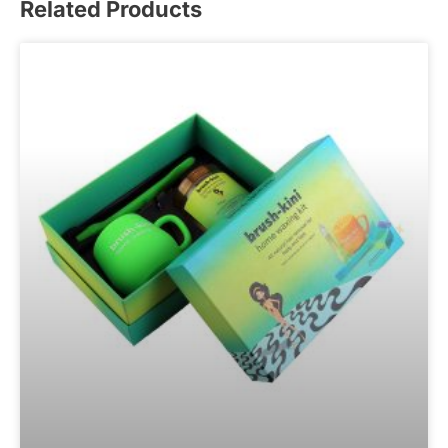
Related Products