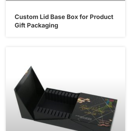
Custom Lid Base Box for Product
Gift Packaging