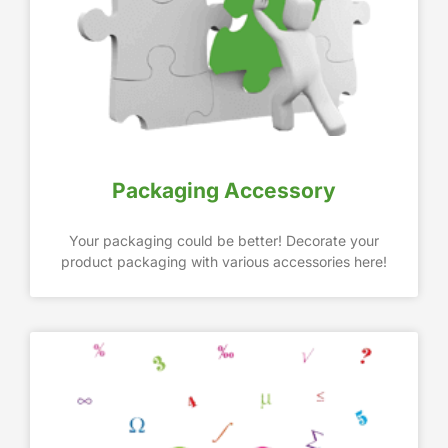
Packaging Accessory
Your packaging could be better! Decorate your
product packaging with various accessories here!