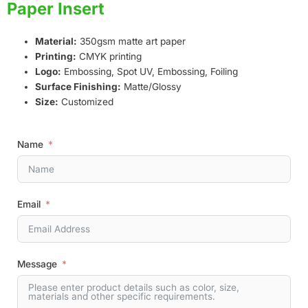
Paper Insert
Material:
350gsm matte art paper
Printing:
CMYK printing
Logo:
Embossing, Spot UV, Embossing, Foiling
Surface Finishing:
Matte/Glossy
Size:
Customized
Name
Email
Message