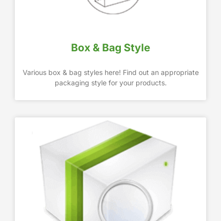
Box & Bag Style
Various box & bag styles here! Find out an appropriate
packaging style for your products.