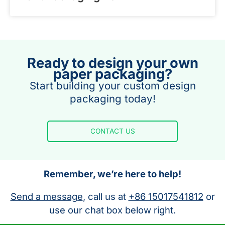
Ready to design your own
paper packaging?
Start building your custom design
packaging today!
CONTACT US
Remember, we’re here to help!
Send a message
, call us at
+86 15017541812
or
use our chat box below right.