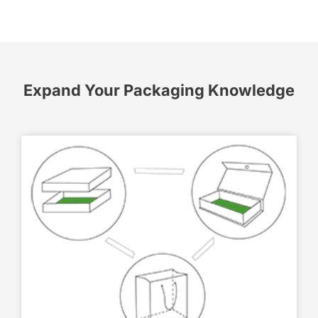
Expand Your Packaging Knowledge