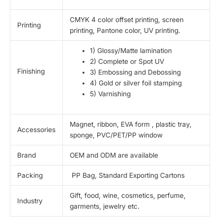
CMYK 4 color offset printing, screen
Printing
printing, Pantone color, UV printing.
1) Glossy/Matte lamination
2) Complete or Spot UV
Finishing
3) Embossing and Debossing
4) Gold or silver foil stamping
5) Varnishing
Magnet, ribbon, EVA form , plastic tray,
Accessories
sponge, PVC/PET/PP window
Brand
OEM and ODM are available
Packing
PP Bag, Standard Exporting Cartons
Gift, food, wine, cosmetics, perfume,
Industry
garments, jewelry etc.