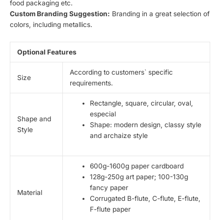
food packaging etc.
Custom Branding Suggestion:
Branding in a great selection of
colors, including metallics.
Optional Features
According to customers` specific
Size
requirements.
Rectangle, square, circular, oval,
especial
Shape and
Shape: modern design, classy style
Style
and archaize style
600g-1600g paper cardboard
128g-250g art paper; 100-130g
fancy paper
Material
Corrugated B-flute, C-flute, E-flute,
F-flute paper