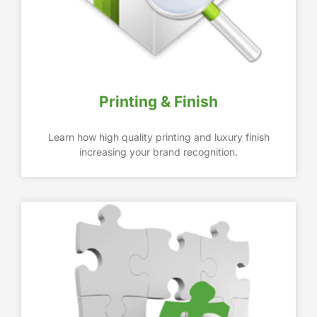
Printing & Finish
Learn how high quality printing and luxury finish
increasing your brand recognition.