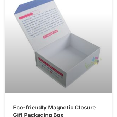
Eco-friendly Magnetic Closure
Gift Packaging Box