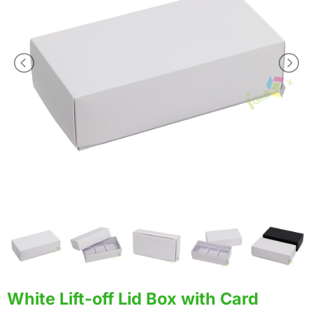
White Lift-off Lid Box with Card