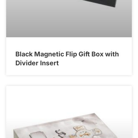
Black Magnetic Flip Gift Box with
Divider Insert