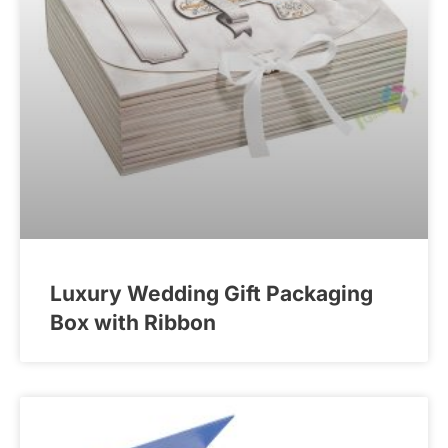
Luxury Wedding Gift Packaging
Box with Ribbon