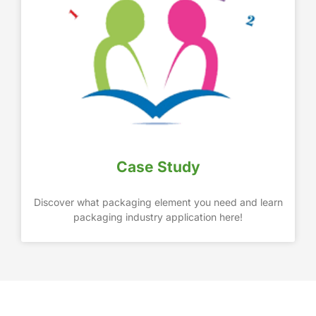
Case Study
Discover what packaging element you need and learn
packaging industry application here!