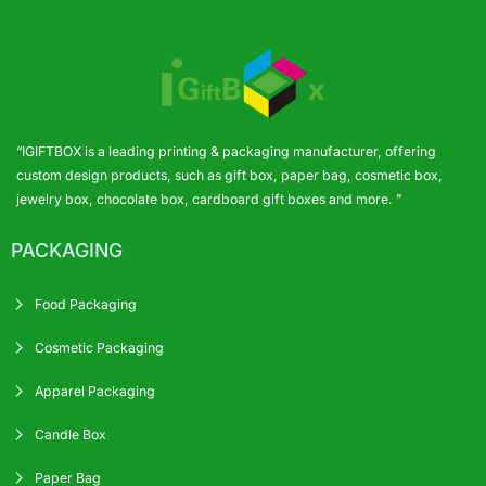
“IGIFTBOX is a leading printing & packaging manufacturer, offering
custom design products, such as gift box, paper bag, cosmetic box,
jewelry box, chocolate box, cardboard gift boxes and more. ”
PACKAGING
Food Packaging
Cosmetic Packaging
Apparel Packaging
Candle Box
Paper Bag