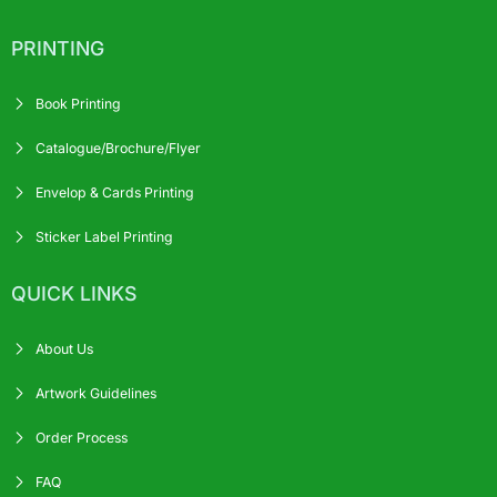
PRINTING
Book Printing
Catalogue/Brochure/Flyer
Envelop & Cards Printing
Sticker Label Printing
QUICK LINKS
About Us
Artwork Guidelines
Order Process
FAQ