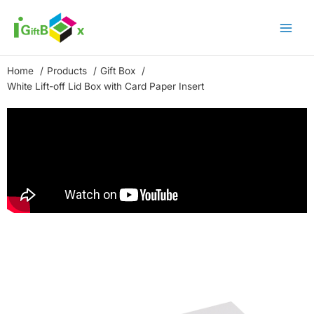
Skip
to
content
Home
Products
Gift Box
White Lift-off Lid Box with Card Paper Insert