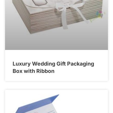
Luxury Wedding Gift Packaging
Box with Ribbon