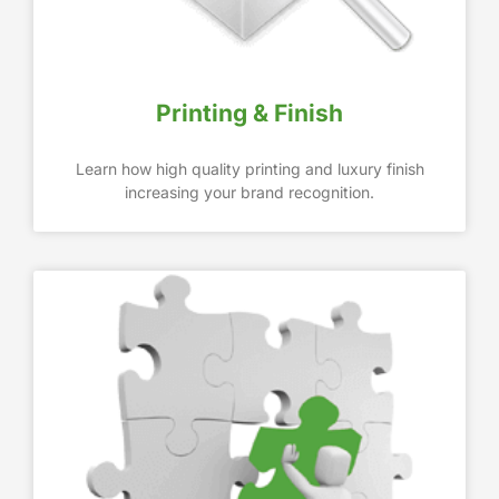
Printing & Finish
Learn how high quality printing and luxury finish
increasing your brand recognition.