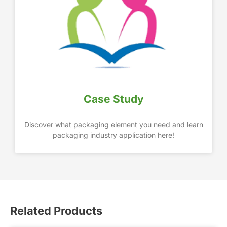
Case Study
Discover what packaging element you need and learn
packaging industry application here!
Related Products