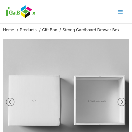
Skip
to
content
Home
Products
Gift Box
Strong Cardboard Drawer Box