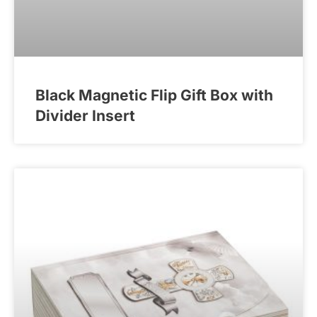
Black Magnetic Flip Gift Box with
Divider Insert