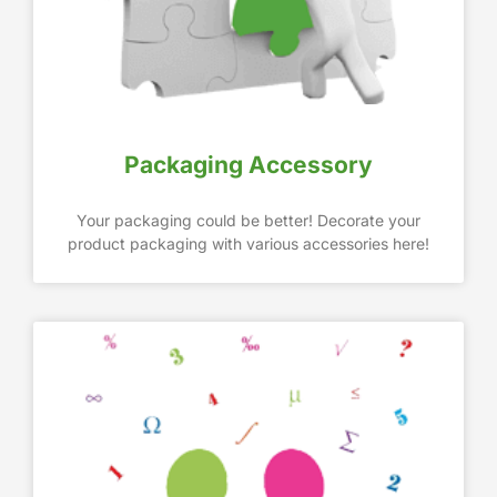
Packaging Accessory
Your packaging could be better! Decorate your
product packaging with various accessories here!