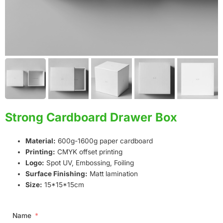
Strong Cardboard Drawer Box
Material:
600g-1600g paper cardboard
Printing:
CMYK offset printing
Logo:
Spot UV, Embossing, Foiling
Surface Finishing:
Matt lamination
Size:
15*15*15cm
Name