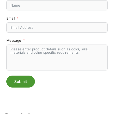
Email
Message
Submit
Alternative: