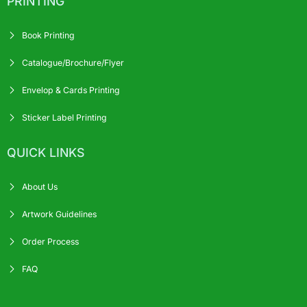
PRINTING
Book Printing
Catalogue/Brochure/Flyer
Envelop & Cards Printing
Sticker Label Printing
QUICK LINKS
About Us
Artwork Guidelines
Order Process
FAQ