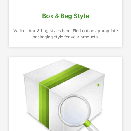
Box & Bag Style
Various box & bag styles here! Find out an appropriate
packaging style for your products.