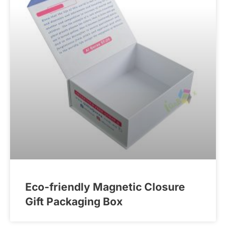
Eco-friendly Magnetic Closure
Gift Packaging Box