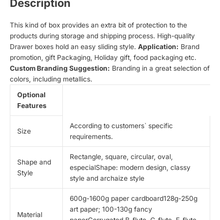
Description
This kind of box provides an extra bit of protection to the
products during storage and shipping process. High-quality
Drawer boxes hold an easy sliding style.
Application:
Brand
promotion, gift Packaging, Holiday gift, food packaging etc.
Custom Branding Suggestion:
Branding in a great selection of
colors, including metallics.
Optional
Features
According to customers` specific
Size
requirements.
Rectangle, square, circular, oval,
Shape and
especialShape: modern design, classy
Style
style and archaize style
600g-1600g paper cardboard128g-250g
art paper; 100-130g fancy
Material
paperCorrugated B-flute, C-flute, E-flute,