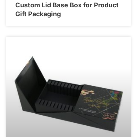
Custom Lid Base Box for Product
Gift Packaging