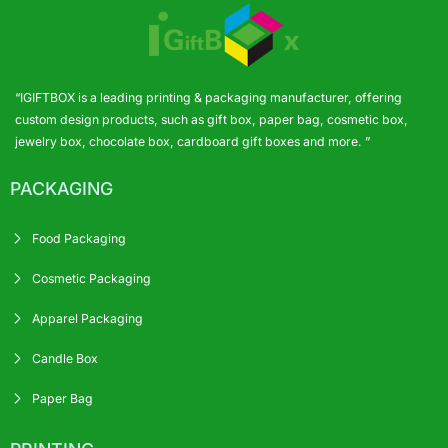
“IGIFTBOX is a leading printing & packaging manufacturer, offering
custom design products, such as gift box, paper bag, cosmetic box,
jewelry box, chocolate box, cardboard gift boxes and more. ”
PACKAGING
Food Packaging
Cosmetic Packaging
Apparel Packaging
Candle Box
Paper Bag