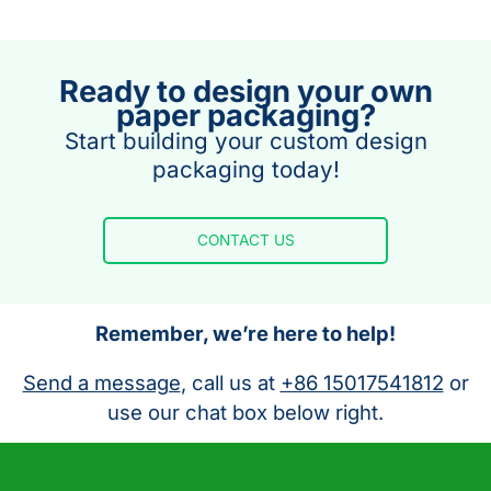
Ready to design your own
paper packaging?
Start building your custom design
packaging today!
CONTACT US
Remember, we’re here to help!
Send a message
, call us at
+86 15017541812
or
use our chat box below right.