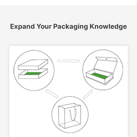
Expand Your Packaging Knowledge