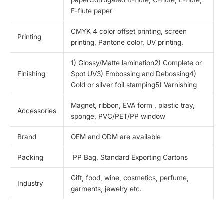
F-flute paper
CMYK 4 color offset printing, screen
Printing
printing, Pantone color, UV printing.
1) Glossy/Matte lamination2) Complete or
Finishing
Spot UV3) Embossing and Debossing4)
Gold or silver foil stamping5) Varnishing
Magnet, ribbon, EVA form , plastic tray,
Accessories
sponge, PVC/PET/PP window
Brand
OEM and ODM are available
Packing
PP Bag, Standard Exporting Cartons
Gift, food, wine, cosmetics, perfume,
Industry
garments, jewelry etc.