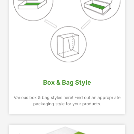
Box & Bag Style
Various box & bag styles here! Find out an appropriate
packaging style for your products.