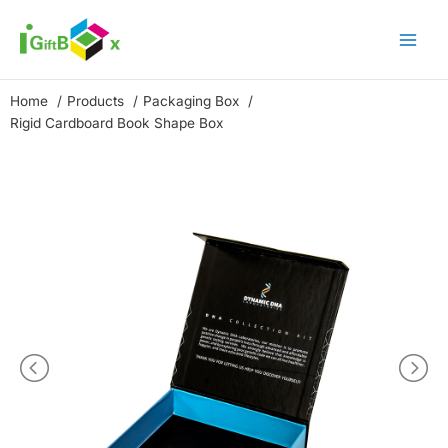
Skip
to
content
Home
Products
Packaging Box
Rigid Cardboard Book Shape Box