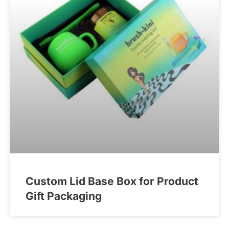
Custom Lid Base Box for Product
Gift Packaging