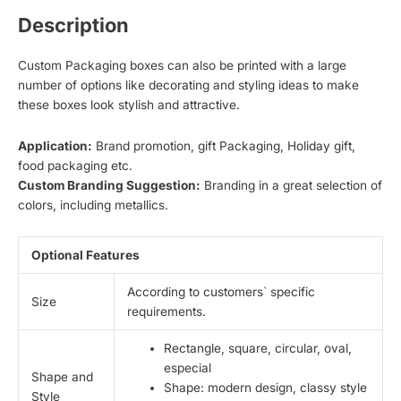
Description
Custom Packaging boxes can also be printed with a large
number of options like decorating and styling ideas to make
these boxes look stylish and attractive.
Application:
Brand promotion, gift Packaging, Holiday gift,
food packaging etc.
Custom Branding Suggestion:
Branding in a great selection of
colors, including metallics.
Optional Features
According to customers` specific
Size
requirements.
Rectangle, square, circular, oval,
especial
Shape and
Shape: modern design, classy style
Style