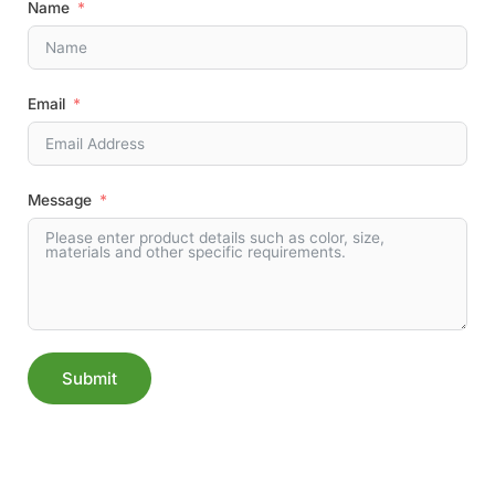
Name
Email
Message
Submit
Alternative: