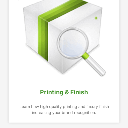
Printing & Finish
Learn how high quality printing and luxury finish
increasing your brand recognition.