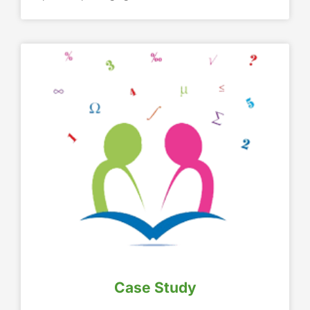
Case Study