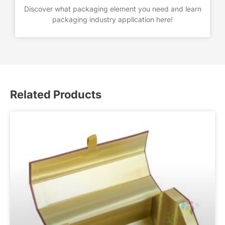
Discover what packaging element you need and learn
packaging industry application here!
Related Products