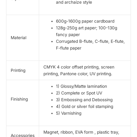
and archaize style
600g-1600g paper cardboard
128g-250g art paper; 100-130g
fancy paper
Material
Corrugated B-flute, C-flute, E-flute,
F-flute paper
CMYK 4 color offset printing, screen
Printing
printing, Pantone color, UV printing.
1) Glossy/Matte lamination
2) Complete or Spot UV
Finishing
3) Embossing and Debossing
4) Gold or silver foil stamping
5) Varnishing
Magnet, ribbon, EVA form , plastic tray,
Accessories