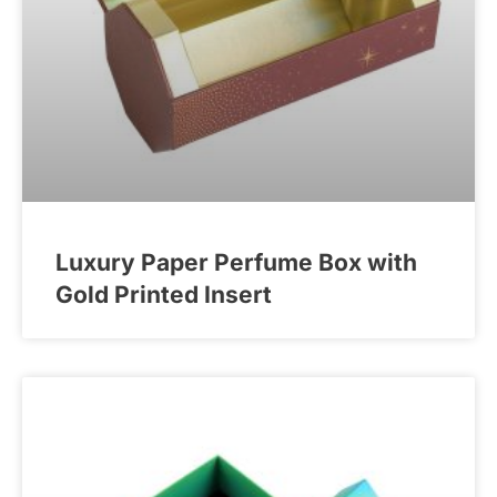
Luxury Paper Perfume Box with
Gold Printed Insert