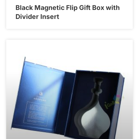
Black Magnetic Flip Gift Box with
Divider Insert