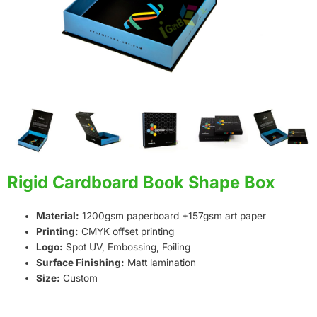
Rigid Cardboard Book Shape Box
Material:
1200gsm paperboard +157gsm art paper
Printing:
CMYK offset printing
Logo:
Spot UV, Embossing, Foiling
Surface Finishing:
Matt lamination
Size:
Custom