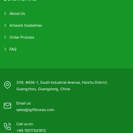
About Us
Artwork Guidelines
Order Process
FAQ
309, #656-1, South Industrial Avenue, Haizhu District,
Guangzhou, Guangdong, China
Email us:
sales@igiftboxes.com
Call us on:
+86 15017541812