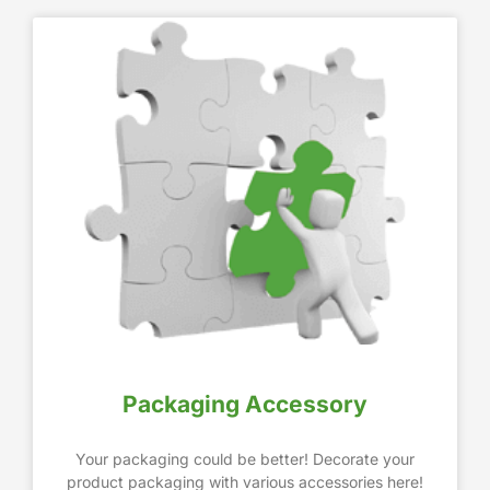
Packaging Accessory
Your packaging could be better! Decorate your
product packaging with various accessories here!