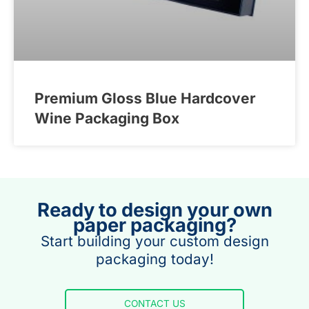
Premium Gloss Blue Hardcover
Wine Packaging Box
Ready to design your own
paper packaging?
Start building your custom design
packaging today!
CONTACT US