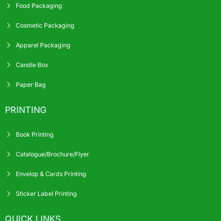
Food Packaging
Cosmetic Packaging
Apparel Packaging
Candle Box
Paper Bag
PRINTING
Book Printing
Catalogue/Brochure/Flyer
Envelop & Cards Printing
Sticker Label Printing
QUICK LINKS