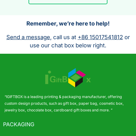
Remember, we’re here to help!
Send a message
, call us at
+86 15017541812
or
use our chat box below right.
“IGIFTBOX is a leading printing & packaging manufacturer, offering
custom design products, such as gift box, paper bag, cosmetic box,
jewelry box, chocolate box, cardboard gift boxes and more. ”
PACKAGING