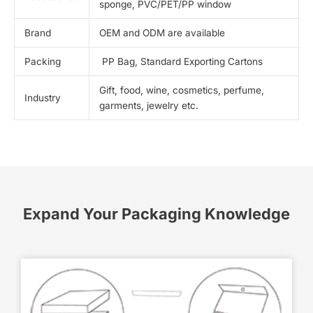
sponge, PVC/PET/PP window
Brand
OEM and ODM are available
Packing
PP Bag, Standard Exporting Cartons
Gift, food, wine, cosmetics, perfume,
Industry
garments, jewelry etc.
Expand Your Packaging Knowledge