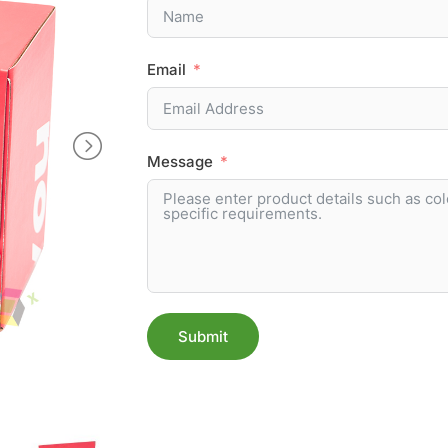
Email
Message
Submit
Alternative: