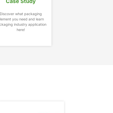
Case Study
Discover what packaging
lement you need and learn
ckaging industry application
here!