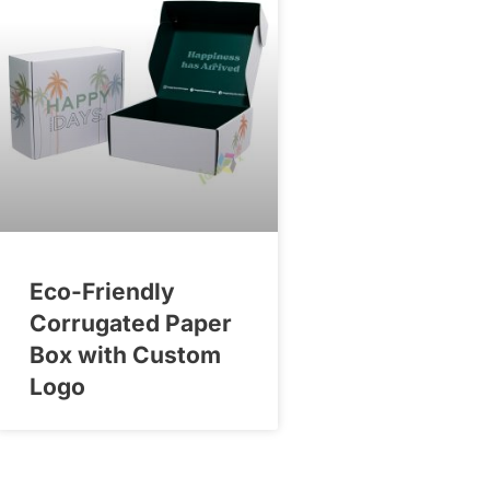
Eco-Friendly
Corrugated Paper
Box with Custom
Logo