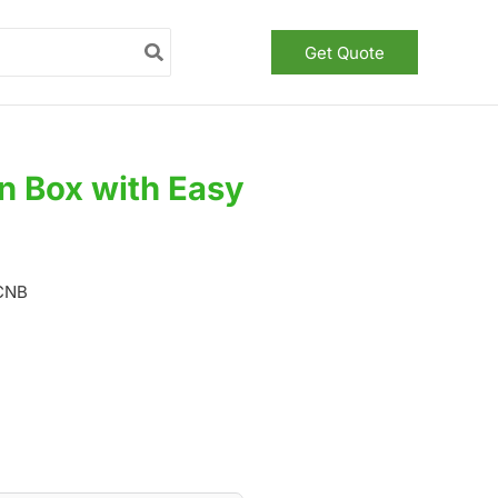
Get Quote
n Box with Easy
CCNB