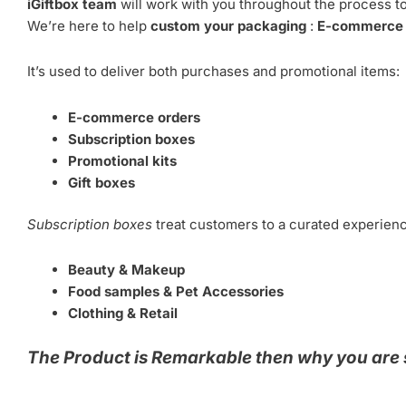
iGiftbox team
will work with you throughout the process to
We’re here to help
custom your packaging
:
E-commerce o
It’s used to deliver both purchases and promotional items:
E-commerce orders
Subscription boxes
Promotional kits
Gift boxes
Subscription boxes
treat customers to a curated experie
Beauty & Makeup
Food samples & Pet Accessories
Clothing & Retail
The Product is Remarkable then why you are 