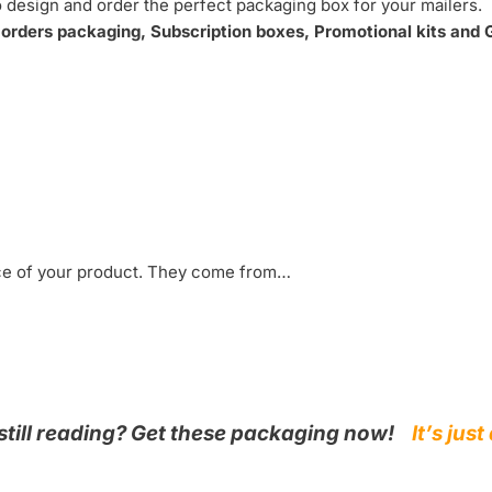
 design and order the perfect packaging box for your mailers.
rders packaging, Subscription boxes, Promotional kits and G
nce of your product. They come from…
still reading? Get these packaging now!
It’s ju