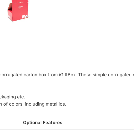
corrugated carton box from iGiftBox. These simple corrugated c
ckaging etc.
 of colors, including metallics.
Optional Features