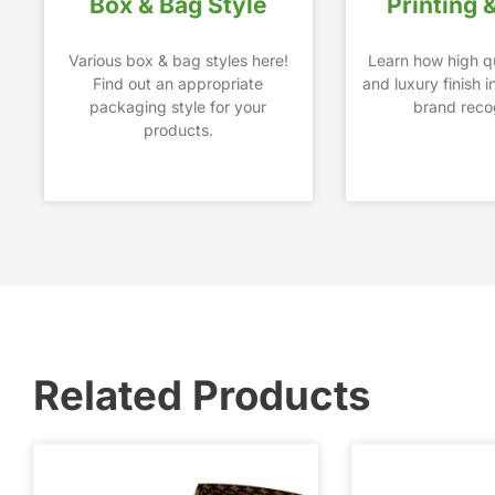
Box & Bag Style
Printing 
Various box & bag styles here!
Learn how high qu
Find out an appropriate
and luxury finish 
packaging style for your
brand recog
products.
Related Products