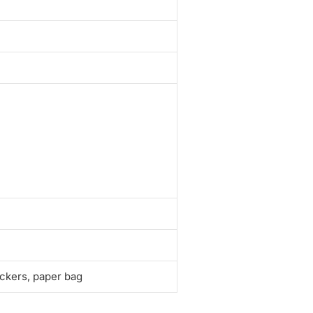
ickers, paper bag