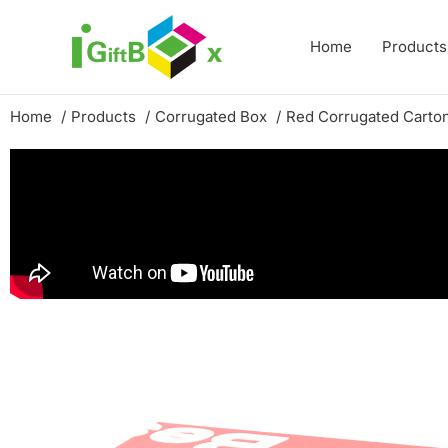
Skip
to
Home
Products
content
Home
Products
Corrugated Box
Red Corrugated Carton