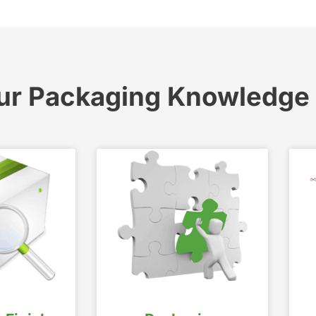
ur Packaging Knowledge