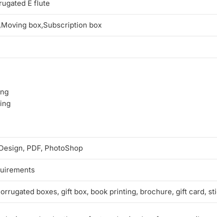
ugated E flute
,Moving box,Subscription box
ing
ping
n Design, PDF, PhotoShop
quirements
rrugated boxes, gift box, book printing, brochure, gift card, st