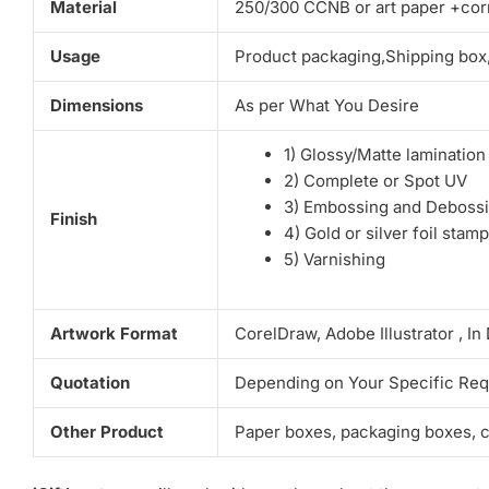
Material
250/300 CCNB or art paper +corr
Usage
Product packaging,Shipping box
Dimensions
As per What You Desire
1) Glossy/Matte lamination
2) Complete or Spot UV
3) Embossing and Deboss
Finish
4) Gold or silver foil stam
5) Varnishing
Artwork Format
CorelDraw, Adobe Illustrator , I
Quotation
Depending on Your Specific Re
Other Product
Paper boxes, packaging boxes, co