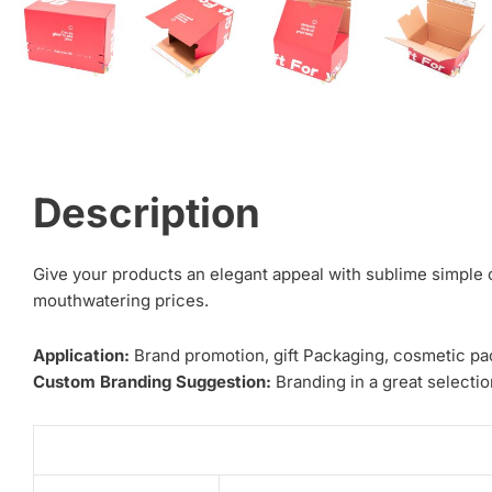
Description
Give your products an elegant appeal with sublime simple 
mouthwatering prices.
Application:
Brand promotion, gift Packaging, cosmetic pa
Custom Branding Suggestion:
Branding in a great selection