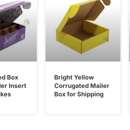
ed Box
Bright Yellow
der Insert
Corrugated Mailer
akes
Box for Shipping