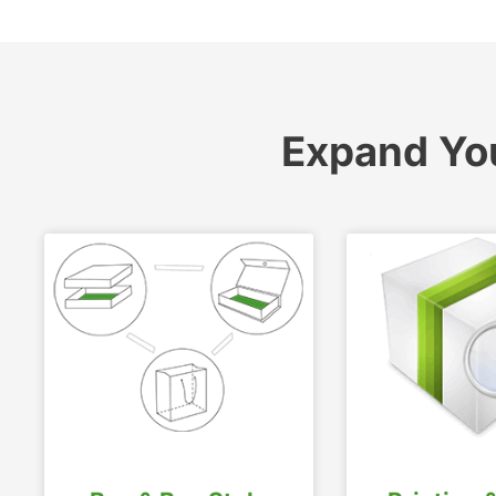
Expand Yo