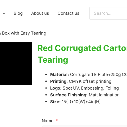
Search
Blog
About us
Contact us
for:
 Box with Easy Tearing
Red Corrugated Carto
Tearing
Material:
Corrugated E Flute+250g 
Printing:
CMYK offset printing
Logo:
Spot UV, Embossing, Foiling
Surface Finishing:
Matt lamination
Size:
15(L)*10(W)*4in(H)
Name