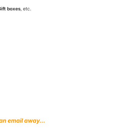
ift boxes
, etc.
st an email away…