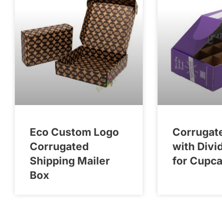
Eco Custom Logo
Corrugat
Corrugated
with Divi
Shipping Mailer
for Cupc
Box