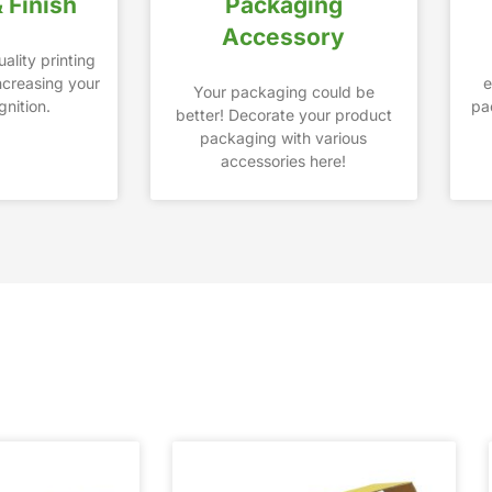
& Finish
Packaging
Accessory
ality printing
increasing your
e
Your packaging could be
nition.
pa
better! Decorate your product
packaging with various
accessories here!