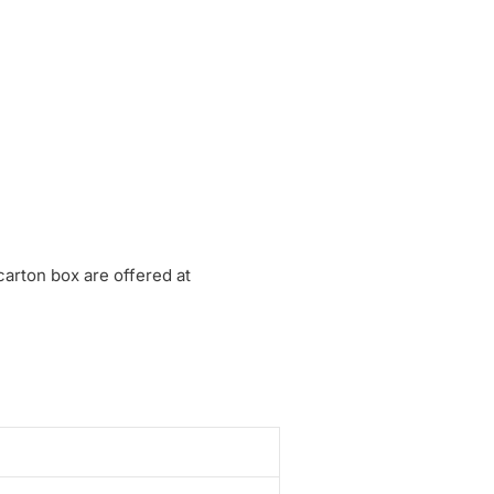
arton box are offered at