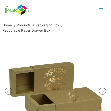
Skip
to
content
Home
Products
Packaging Box
Recyclable Paper Drawer Box