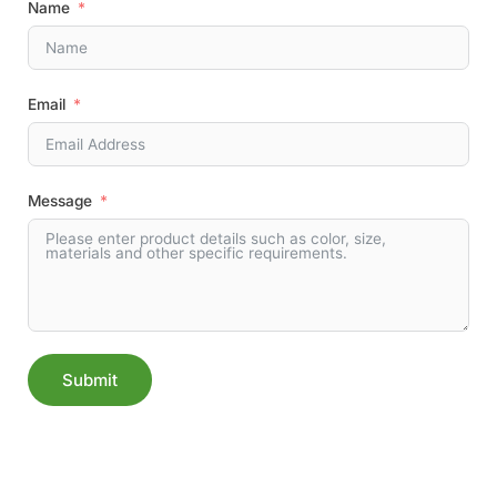
Name
Email
Message
Submit
Alternative: