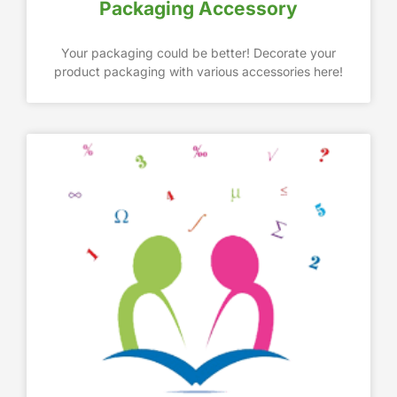
Packaging Accessory
Your packaging could be better! Decorate your
product packaging with various accessories here!