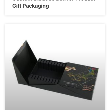
Gift Packaging