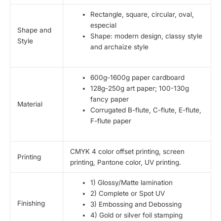
Rectangle, square, circular, oval,
especial
Shape and
Shape: modern design, classy style
Style
and archaize style
600g-1600g paper cardboard
128g-250g art paper; 100-130g
fancy paper
Material
Corrugated B-flute, C-flute, E-flute,
F-flute paper
CMYK 4 color offset printing, screen
Printing
printing, Pantone color, UV printing.
1) Glossy/Matte lamination
2) Complete or Spot UV
Finishing
3) Embossing and Debossing
4) Gold or silver foil stamping