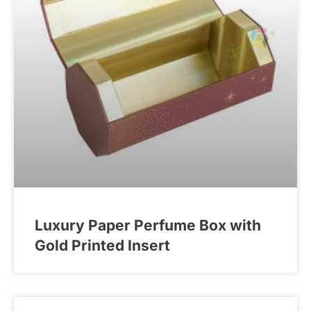
Luxury Paper Perfume Box with
Gold Printed Insert