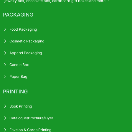
jewelry box, chocolate box, cardboard gift boxes and more. ”
PACKAGING
Food Packaging
Cosmetic Packaging
Apparel Packaging
Candle Box
Paper Bag
PRINTING
Book Printing
Catalogue/Brochure/Flyer
Envelop & Cards Printing