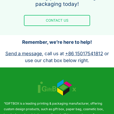
packaging today!
CONTACT US
Remember, we’re here to help!
Send a message
, call us at
+86 15017541812
or
use our chat box below right.
“IGIFTBOX is a leading printing & packaging manufacturer, offering
custom design products, such as gift box, paper bag, cosmetic box,