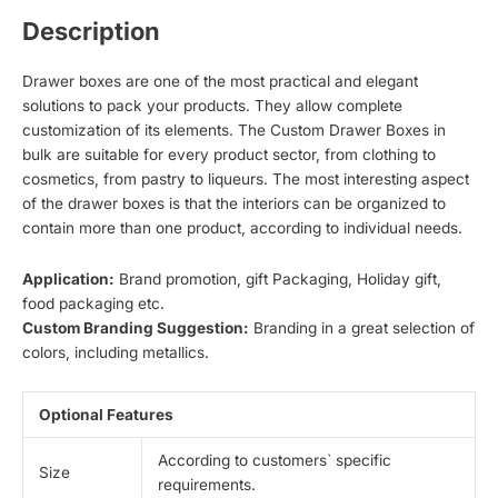
Description
Drawer boxes are one of the most practical and elegant
solutions to pack your products. They allow complete
customization of its elements. The Custom Drawer Boxes in
bulk are suitable for every product sector, from clothing to
cosmetics, from pastry to liqueurs. The most interesting aspect
of the drawer boxes is that the interiors can be organized to
contain more than one product, according to individual needs.
Application:
Brand promotion, gift Packaging, Holiday gift,
food packaging etc.
Custom Branding Suggestion:
Branding in a great selection of
colors, including metallics.
Optional Features
According to customers` specific
Size
requirements.