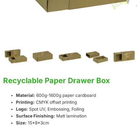
Recyclable Paper Drawer Box
Material:
600g-1600g paper cardboard
Printing:
CMYK offset printing
Logo:
Spot UV, Embossing, Foiling
Surface Finishing:
Matt lamination
Size:
15*8*3cm