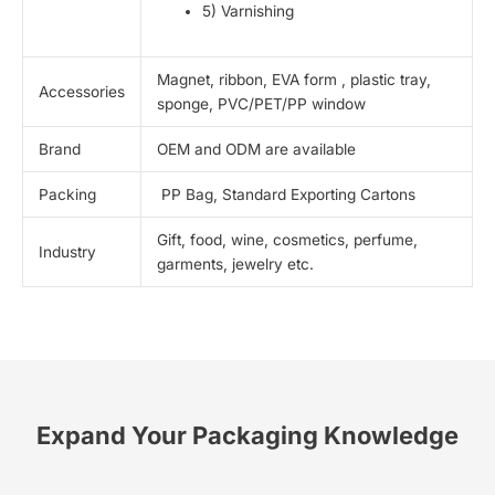
5) Varnishing
Magnet, ribbon, EVA form , plastic tray,
Accessories
sponge, PVC/PET/PP window
Brand
OEM and ODM are available
Packing
PP Bag, Standard Exporting Cartons
Gift, food, wine, cosmetics, perfume,
Industry
garments, jewelry etc.
Expand Your Packaging Knowledge