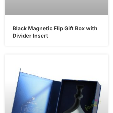
Black Magnetic Flip Gift Box with
Divider Insert