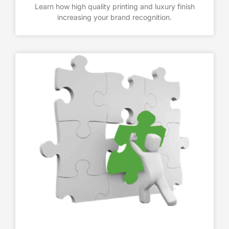
Learn how high quality printing and luxury finish
increasing your brand recognition.