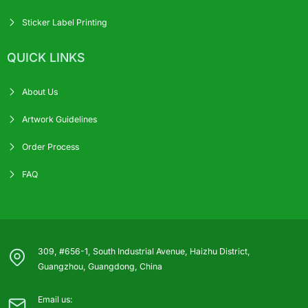
Sticker Label Printing
QUICK LINKS
About Us
Artwork Guidelines
Order Process
FAQ
309, #656-1, South Industrial Avenue, Haizhu District,
Guangzhou, Guangdong, China
Email us: