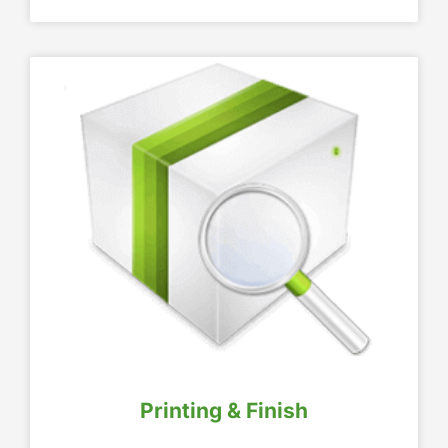
Printing & Finish