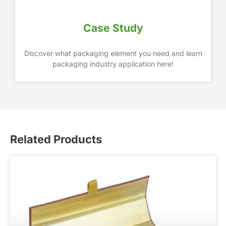
Case Study
Discover what packaging element you need and learn
packaging industry application here!
Related Products