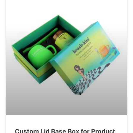
Custom Lid Base Box for Product