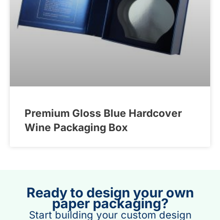
Premium Gloss Blue Hardcover
Wine Packaging Box
Ready to design your own
paper packaging?
Start building your custom design