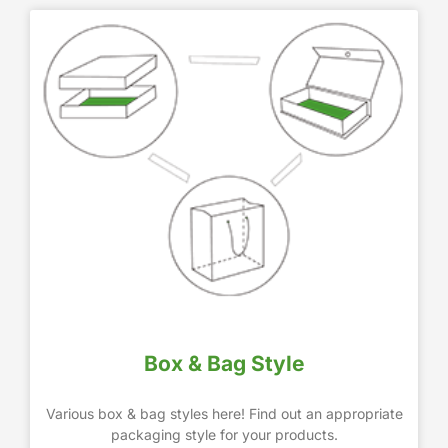
Box & Bag Style
Various box & bag styles here! Find out an appropriate
packaging style for your products.