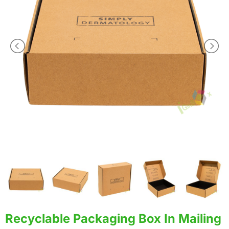
Recyclable Packaging Box In Mailing