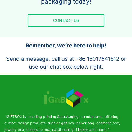
packaging today!
CONTACT US
Remember, we’re here to help!
Send a message
, call us at
+86 15017541812
or
use our chat box below right.
“IGIFTBOX is a leading printing & packaging manufacturer, offering
custom design products, such as gift box, paper bag, cosmetic box,
jewelry box, chocolate box, cardboard gift boxes and more. ”