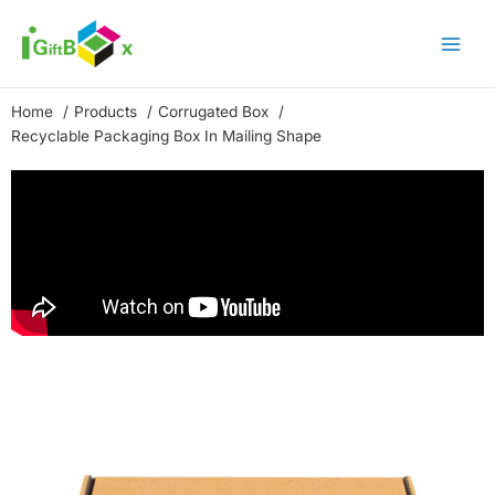
Skip
to
content
Home
Products
Corrugated Box
Recyclable Packaging Box In Mailing Shape