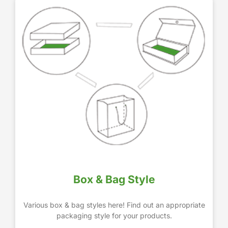
Box & Bag Style
Various box & bag styles here! Find out an appropriate
packaging style for your products.