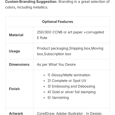
Custom Branding Suggestion:
Branding in a great selection of
colors, including metallics.
Optional Features
250/300 CCNB or art paper +corrugated
Material
E flute
Product packaging,Shipping box,Moving
Usage
box,Subscription box
Dimensions
As per What You Desire
1) Glossy/Matte lamination
2) Complete or Spot UV
3) Embossing and Debossing
Finish
4) Gold or silver foil stamping
5) Varnishing
Artwork
CorelDraw, Adobe Illustrator , In Design,