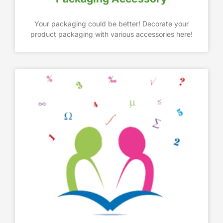
Your packaging could be better! Decorate your
product packaging with various accessories here!