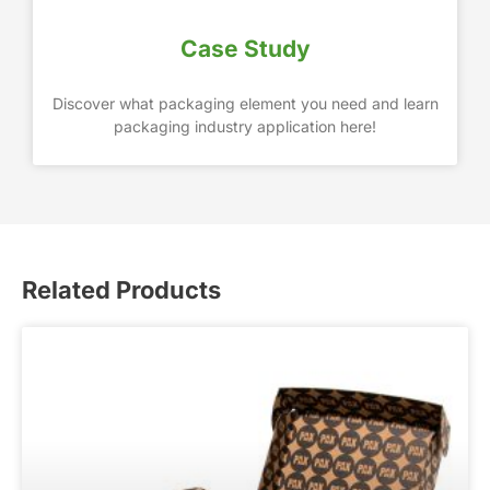
Case Study
Discover what packaging element you need and learn
packaging industry application here!
Related Products