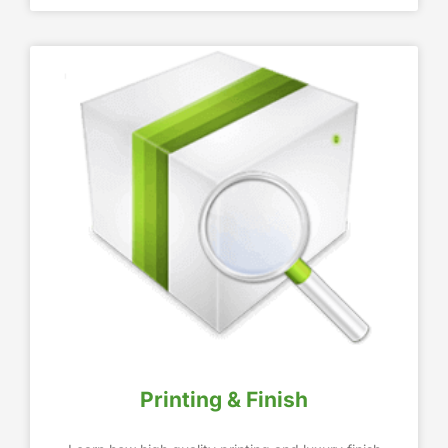
Printing & Finish