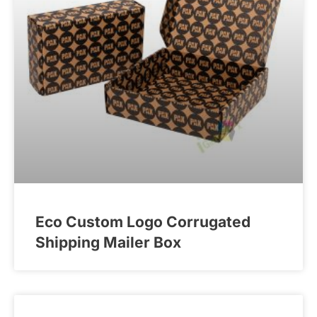
Eco Custom Logo Corrugated
Shipping Mailer Box