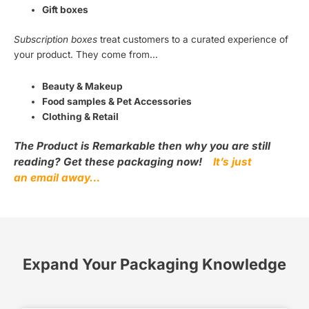
Gift boxes
Subscription boxes
treat customers to a curated experience of
your product. They come from…
Beauty & Makeup
Food samples & Pet Accessories
Clothing & Retail
The Product is Remarkable then why you are still
reading? Get these packaging now!
It’s just
an email away…
Expand Your Packaging Knowledge