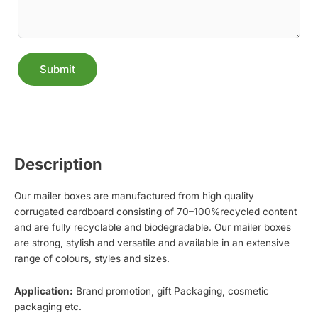
Submit
Alternative:
Description
Our mailer boxes are manufactured from high quality
corrugated cardboard consisting of 70–100%recycled content
and are fully recyclable and biodegradable. Our mailer boxes
are strong, stylish and versatile and available in an extensive
range of colours, styles and sizes.
Application:
Brand promotion, gift Packaging, cosmetic
packaging etc.