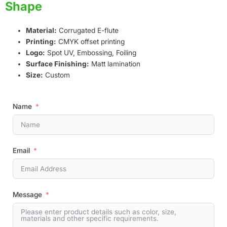
Shape
Material:
Corrugated E-flute
Printing:
CMYK offset printing
Logo:
Spot UV, Embossing, Foiling
Surface Finishing:
Matt lamination
Size:
Custom
Name
Email
Message