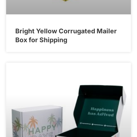
Bright Yellow Corrugated Mailer
Box for Shipping