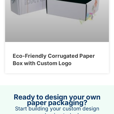
Eco-Friendly Corrugated Paper
Box with Custom Logo
Ready to design your own
paper packaging?
Start building your custom design