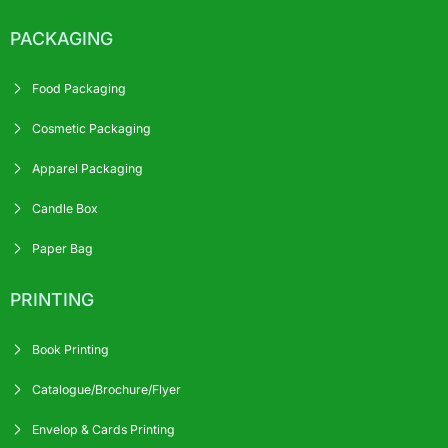
PACKAGING
Food Packaging
Cosmetic Packaging
Apparel Packaging
Candle Box
Paper Bag
PRINTING
Book Printing
Catalogue/Brochure/Flyer
Envelop & Cards Printing