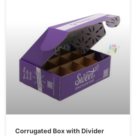
Corrugated Box with Divider