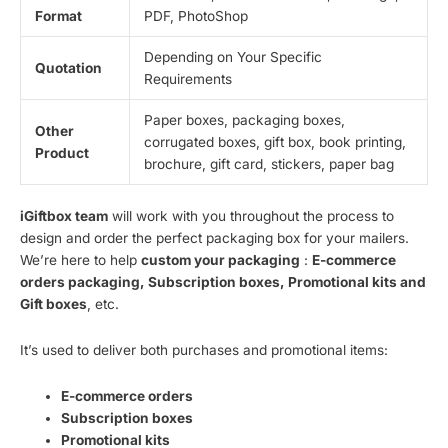
Format
PDF, PhotoShop
Depending on Your Specific
Quotation
Requirements
Paper boxes, packaging boxes,
Other
corrugated boxes, gift box, book printing,
Product
brochure, gift card, stickers, paper bag
iGiftbox team
will work with you throughout the process to
design and order the perfect packaging box for your mailers.
We’re here to help
custom your packaging
:
E-commerce
orders packaging, Subscription boxes, Promotional kits and
Gift boxes
, etc.
It’s used to deliver both purchases and promotional items:
E-commerce orders
Subscription boxes
Promotional kits