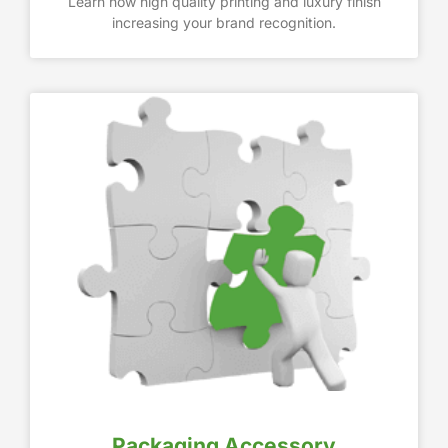
Learn how high quality printing and luxury finish
increasing your brand recognition.
Packaging Accessory