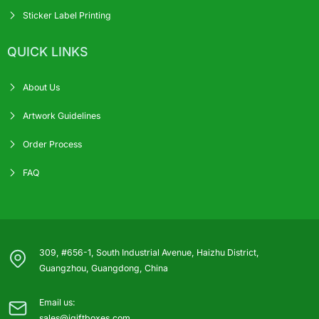
Sticker Label Printing
QUICK LINKS
About Us
Artwork Guidelines
Order Process
FAQ
309, #656-1, South Industrial Avenue, Haizhu District,
Guangzhou, Guangdong, China
Email us:
sales@igiftboxes.com