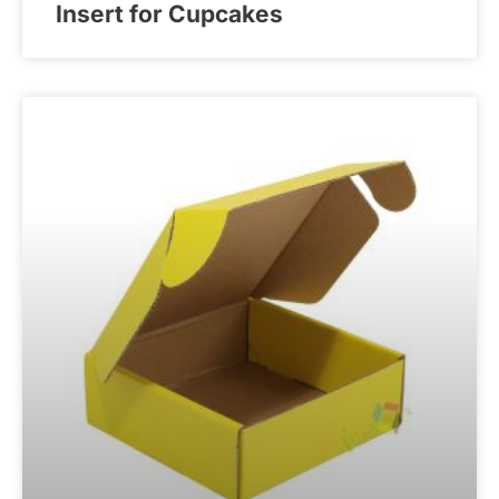
Insert for Cupcakes