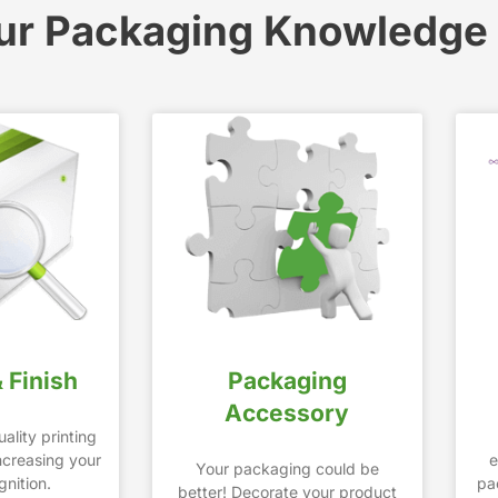
ur Packaging Knowledge
& Finish
Packaging
Accessory
ality printing
increasing your
e
Your packaging could be
nition.
pa
better! Decorate your product