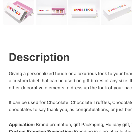
Description
Giving a personalized touch or a luxurious look to your bra
a custom label that can be used on gift boxes of any size. I
other decorative elements to dress up the look of your pa
It can be used for Chocolate, Chocolate Truffles, Chocolate
chocolates to say thank you, as congratulations, or just be
Application:
Brand promotion, gift Packaging, Holiday gift,
Custom Branding Suggestion:
Branding in a great selection