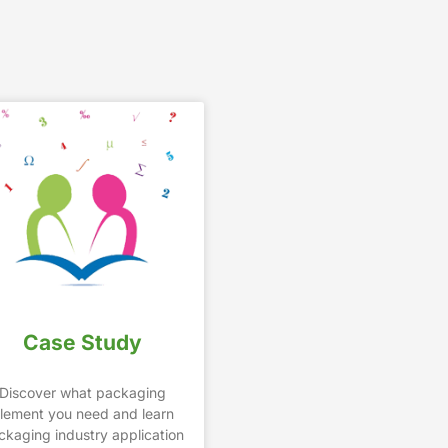
Case Study
Discover what packaging
lement you need and learn
ckaging industry application