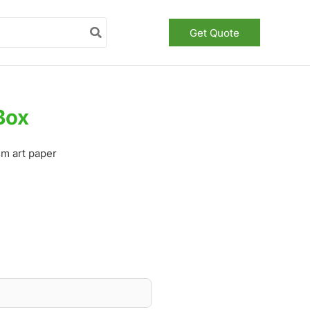
Get Quote
Box
m art paper