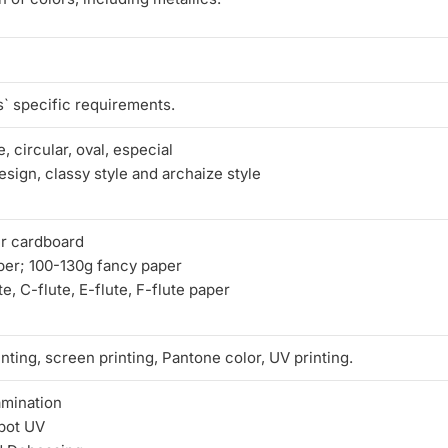
` specific requirements.
, circular, oval, especial
sign, classy style and archaize style
r cardboard
per; 100-130g fancy paper
e, C-flute, E-flute, F-flute paper
nting, screen printing, Pantone color, UV printing.
amination
pot UV