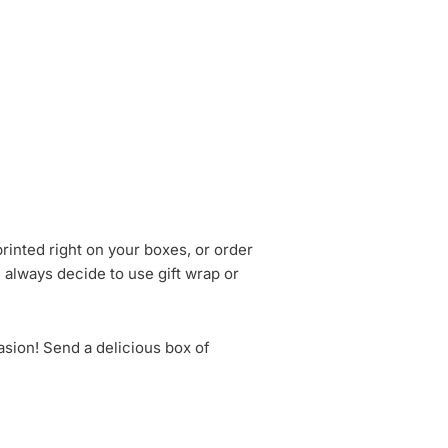
rinted right on your boxes, or order
n always decide to use gift wrap or
asion! Send a delicious box of