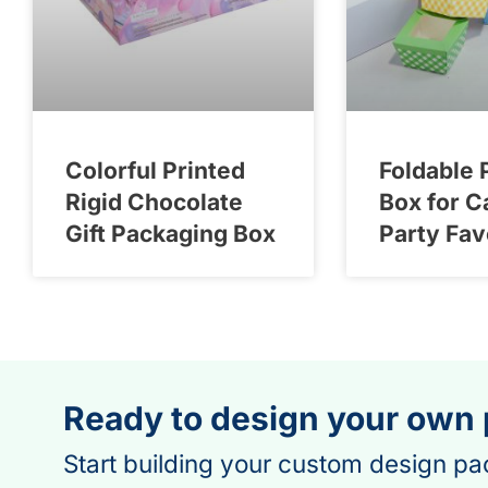
Colorful Printed
Foldable 
Rigid Chocolate
Box for C
Gift Packaging Box
Party Fav
Ready to design your own
Start building your custom design pa