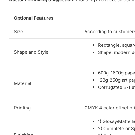
Optional Features
Size
According to customers
Rectangle, square
Shape and Style
Shape: modern de
600g-1600g pape
128g-250g art pa
Material
Corrugated B-flut
Printing
CMYK 4 color offset pri
1) Glossy/Matte l
2) Complete or S