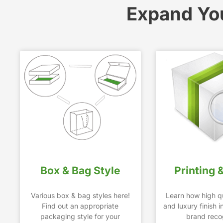
Expand Yo
Box & Bag Style
Printing 
Various box & bag styles here!
Learn how high qu
Find out an appropriate
and luxury finish 
packaging style for your
brand recog