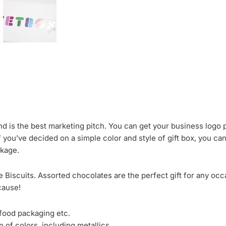
nd is the best marketing pitch. You can get your business logo p
f you’ve decided on a simple color and style of gift box, you ca
ckage.
 Biscuits. Assorted chocolates are the perfect gift for any occ
cause!
 food packaging etc.
 of colors, including metallics.