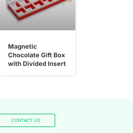
Magnetic
Chocolate Gift Box
with Divided Insert
CONTACT US