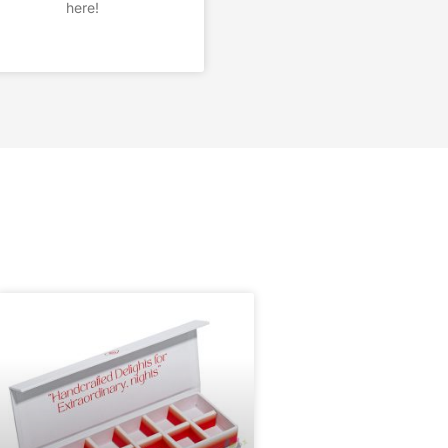
here!