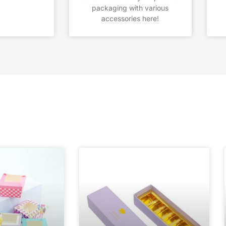
packaging with various
accessories here!