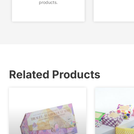
products.
Related Products