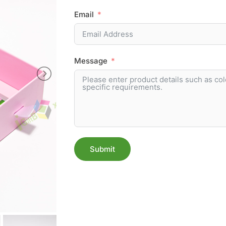
Email
Message
Submit
Alternative: