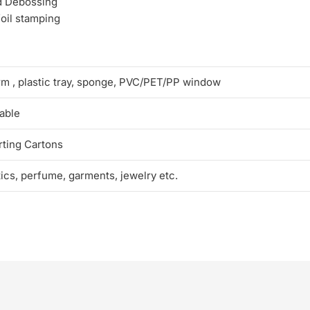
d Debossing
foil stamping
rm , plastic tray, sponge, PVC/PET/PP window
able
ting Cartons
tics, perfume, garments, jewelry etc.