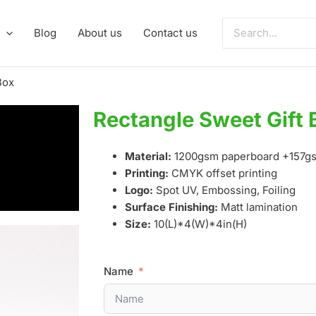
Search
Blog
About us
Contact us
for:
Box
Rectangle Sweet Gift 
Material:
1200gsm paperboard +157gs
Printing:
CMYK offset printing
Logo:
Spot UV, Embossing, Foiling
Surface Finishing:
Matt lamination
Size:
10(L)*4(W)*4in(H)
Name