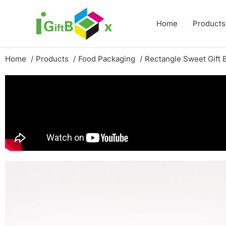
Skip
to
Home
Products
content
Home
Products
Food Packaging
Rectangle Sweet Gift 