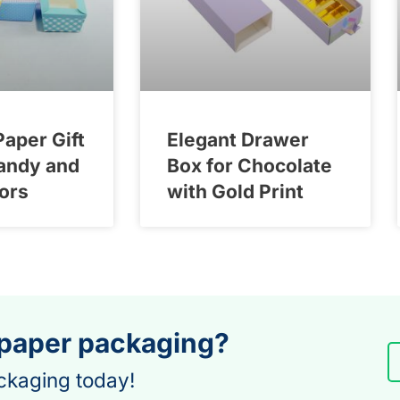
Paper Gift
Elegant Drawer
andy and
Box for Chocolate
ors
with Gold Print
 paper packaging?
ckaging today!