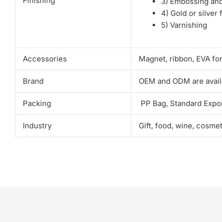
Finishing
3) Embossing an
4) Gold or silver 
5) Varnishing
Accessories
Magnet, ribbon, EVA fo
Brand
OEM and ODM are avail
Packing
PP Bag, Standard Expor
Industry
Gift, food, wine, cosme