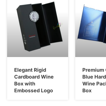
Elegant Rigid
Premium 
Cardboard Wine
Blue Har
Box with
Wine Pac
Embossed Logo
Box