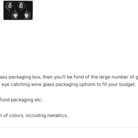
glass packaging box, then you’ll be fond of the large number of 
f eye catching wine glass packaging options to fit your budget.
 food packaging etc.
 of colors, including metallics.