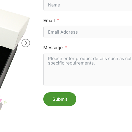
Email
Message
Submit
Alternative: