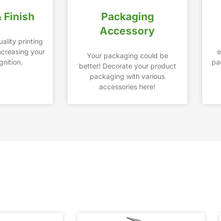
& Finish
Packaging
Accessory
ality printing
increasing your
e
Your packaging could be
nition.
pa
better! Decorate your product
packaging with various
accessories here!