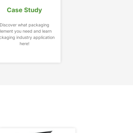
Case Study
Discover what packaging
lement you need and learn
ckaging industry application
here!