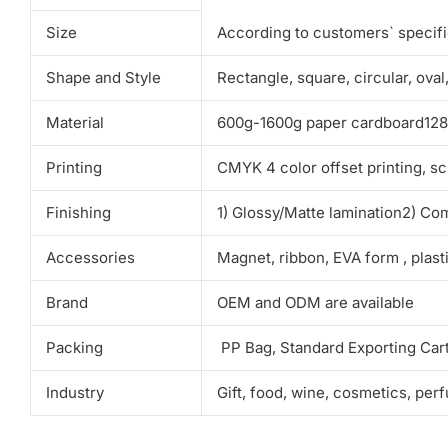
Size
According to customers` specif
Shape and Style
Rectangle, square, circular, ova
Material
600g-1600g paper cardboard128g-
Printing
CMYK 4 color offset printing, sc
Finishing
1) Glossy/Matte lamination2) Co
Accessories
Magnet, ribbon, EVA form , plas
Brand
OEM and ODM are available
Packing
PP Bag, Standard Exporting Car
Industry
Gift, food, wine, cosmetics, per