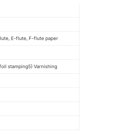
e
te, E-flute, F-flute paper
foil stamping5) Varnishing