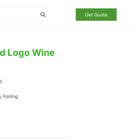
Get Quote
ed Logo Wine
d
 Foiling