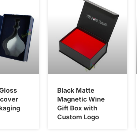
Gloss
Black Matte
dcover
Magnetic Wine
kaging
Gift Box with
Custom Logo