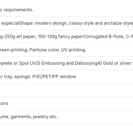
ic requirements.
l, especialShape: modern design, classy style and archaize styl
250g art paper; 100-130g fancy paperCorrugated B-flute, C-flu
reen printing, Pantone color, UV printing.
mplete or Spot UV3) Embossing and Debossing4) Gold or silver 
tic tray, sponge, PVC/PET/PP window
tons
fume, garments, jewelry etc.