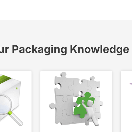
ur Packaging Knowledge