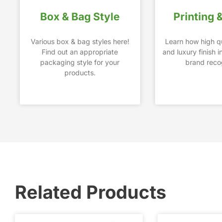
Box & Bag Style
Printing 
Various box & bag styles here!
Learn how high qu
Find out an appropriate
and luxury finish 
packaging style for your
brand recog
products.
Related Products