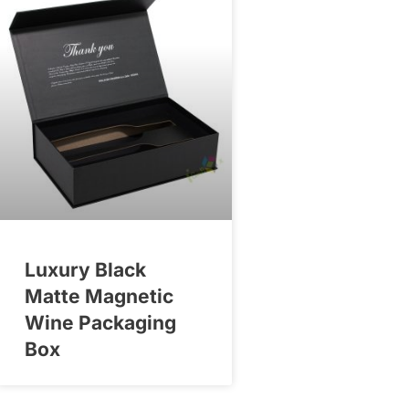
Luxury Black
Matte Magnetic
Wine Packaging
Box