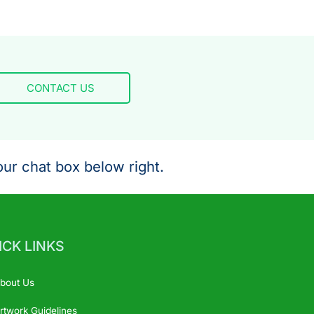
CONTACT US
ur chat box below right.
ICK LINKS
bout Us
rtwork Guidelines