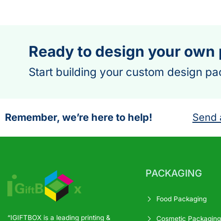
Ready to design your own
Start building your custom design pa
Remember, we’re here to help!
Send 
PACKAGING
Food Packaging
“IGIFTBOX is a leading printing &
Cosmetic Packaging