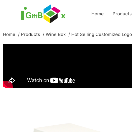
Skip
to
Home
Products
content
Home
Products
Wine Box
Hot Selling Customized Log