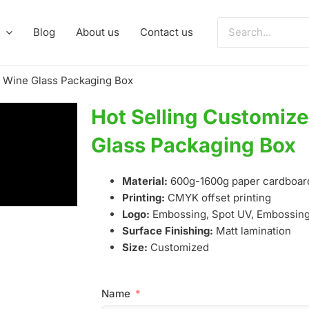
Search
Blog
About us
Contact us
for:
o Wine Glass Packaging Box
Hot Selling Customiz
Glass Packaging Box
Material:
600g-1600g paper cardboar
Printing:
CMYK offset printing
Logo:
Embossing, Spot UV, Embossing,
Surface Finishing:
Matt lamination
Size:
Customized
Name