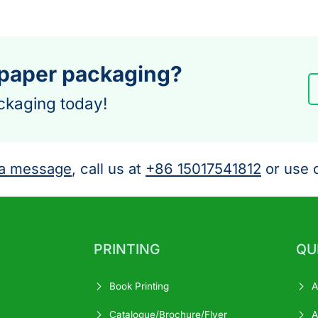
 paper packaging?
ckaging today!
a message
, call us at
+86 15017541812
or use o
PRINTING
QU
Book Printing
A
Catalogue/Brochure/Flyer
A