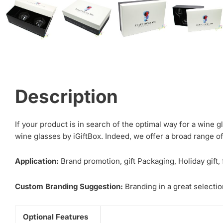
Description
If your product is in search of the optimal way for a wine 
wine glasses by iGiftBox. Indeed, we offer a broad range o
Application:
Brand promotion, gift Packaging, Holiday gift,
Custom Branding Suggestion:
Branding in a great selection
Optional Features