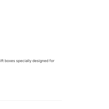
gift boxes specially designed for