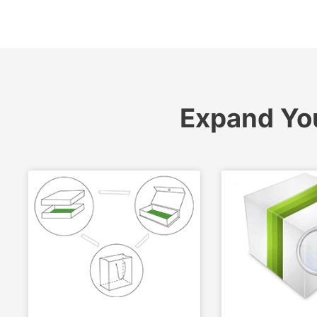
Expand Yo