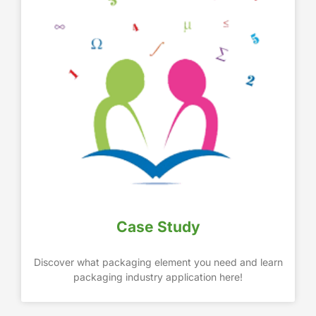
Case Study
Discover what packaging element you need and learn
packaging industry application here!