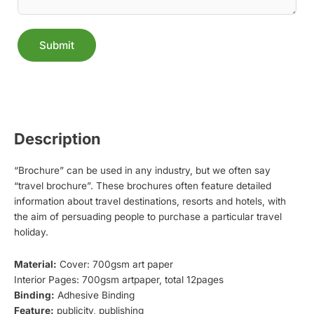
Submit
Alternative:
Description
“Brochure” can be used in any industry, but we often say
“travel brochure”. These brochures often feature detailed
information about travel destinations, resorts and hotels, with
the aim of persuading people to purchase a particular travel
holiday.
Material:
Cover: 700gsm art paper
Interior Pages: 700gsm artpaper, total 12pages
Binding:
Adhesive Binding
Feature:
publicity, publishing