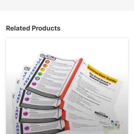
Related Products