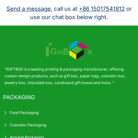
Send a message
, call us at
+86 15017541812
or
use our chat box below right.
“IGIFTBOX is a leading printing & packaging manufacturer, offering
custom design products, such as gift box, paper bag, cosmetic box,
jewelry box, chocolate box, cardboard gift boxes and more. ”
PACKAGING
Food Packaging
Cosmetic Packaging
Apparel Packaging