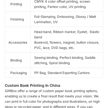
CMYK 4 color offset printing, screen
Printing
printing, Panton color, UV printing.
Foil-Stamping, Embossing, Glossy / Matt
Finishing
Lamination, UV
Head band, Ribbon marker, Eyelet, Elastic
band
Accessories
Bowknot, flowers, magnet, button closure,
PVC, lace, DVD bags, etc.
Sewing binding, Perfect binding, Saddle
Binding
stitching, Spiral binding
Packaging
PP Bag, Standard Exporting Cartons
Custom Book Printing In China
iGiftBox offer a range of custom paper book printing options,
enabling us to create a final result that meets your vision. We
can print in full color for photographs and illustrations, on high
gloss or recycled paper, and in different sizes. If you can