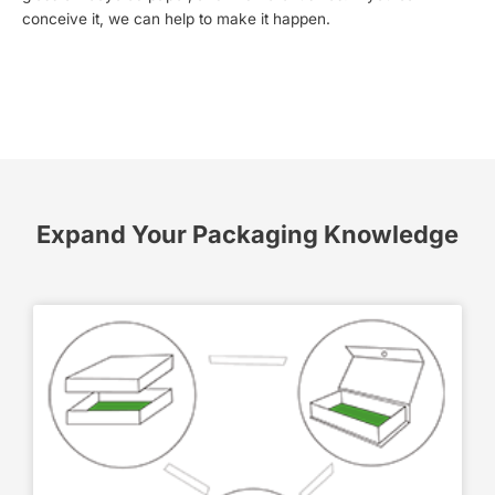
conceive it, we can help to make it happen.
Expand Your Packaging Knowledge