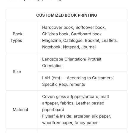
CUSTOMIZED BOOK PRINTING
Hardcover book, Softcover book,
Book
Children book, Cardboard book
Types
Magazine, Catalogue, Booklet, Leaflets,
Notebook, Notepad, Journal
Landscape Orientation/ Protrait
Orientation
Size
L×H (cm) — According to Customers’
Specific Requirements
Cover: gloss artpaper/artcard, matt
artpaper, fabrics, Leather pasted
Material
paperboard
Flyleaf & Inside: artpaper, silk paper,
woodfree paper, fancy paper