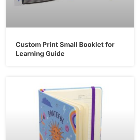
Custom Print Small Booklet for
Learning Guide