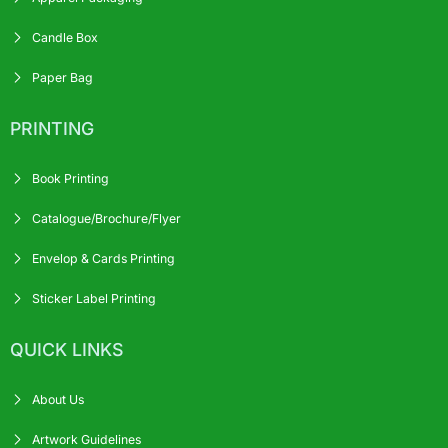
Candle Box
Paper Bag
PRINTING
Book Printing
Catalogue/Brochure/Flyer
Envelop & Cards Printing
Sticker Label Printing
QUICK LINKS
About Us
Artwork Guidelines