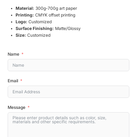
Material:
300g-700g art paper
Printing:
CMYK offset printing
Logo:
Customized
Surface Finishing:
Matte/Glossy
Size:
Customized
Name
Email
Message