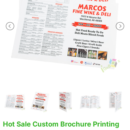
Hot Sale Custom Brochure Printing