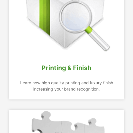
Printing & Finish
Learn how high quality printing and luxury finish
increasing your brand recognition.