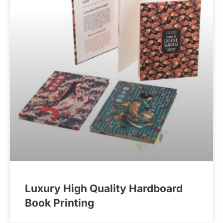
Luxury High Quality Hardboard
Book Printing