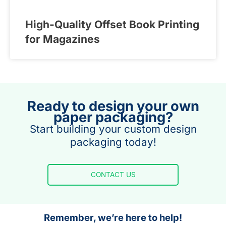
High-Quality Offset Book Printing
for Magazines
Ready to design your own
paper packaging?
Start building your custom design
packaging today!
CONTACT US
Remember, we’re here to help!