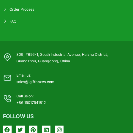
Order Process
FAQ
309, #656-1, South Industrial Avenue, Haizhu District,
Guangzhou, Guangdong, China
Email us:
sales@igiftboxes.com
Call us on:
+86 15017541812
FOLLOW US
Facebook
Twitter
Pinterest
Linkedin
Instagram