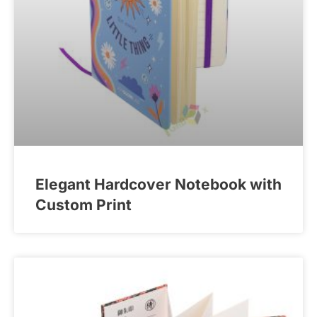
Elegant Hardcover Notebook with
Custom Print