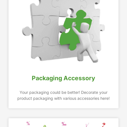
Packaging Accessory
Your packaging could be better! Decorate your
product packaging with various accessories here!