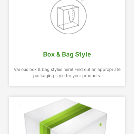
Box & Bag Style
Various box & bag styles here! Find out an appropriate
packaging style for your products.