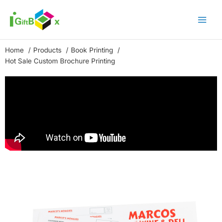
Skip
to
content
Home
Products
Book Printing
Hot Sale Custom Brochure Printing