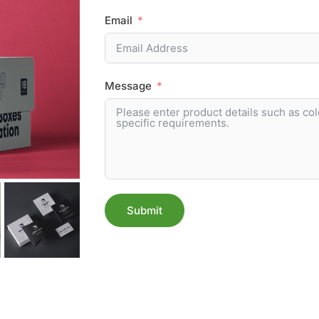
Email
Message
Submit
Alternative: