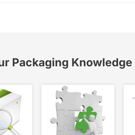
ur Packaging Knowledge