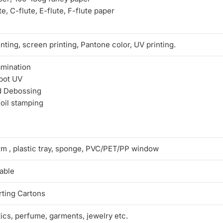
e, C-flute, E-flute, F-flute paper
nting, screen printing, Pantone color, UV printing.
amination
pot UV
d Debossing
foil stamping
rm , plastic tray, sponge, PVC/PET/PP window
able
ting Cartons
tics, perfume, garments, jewelry etc.