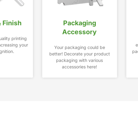
& Finish
Packaging
Accessory
ality printing
increasing your
e
Your packaging could be
nition.
pa
better! Decorate your product
packaging with various
accessories here!