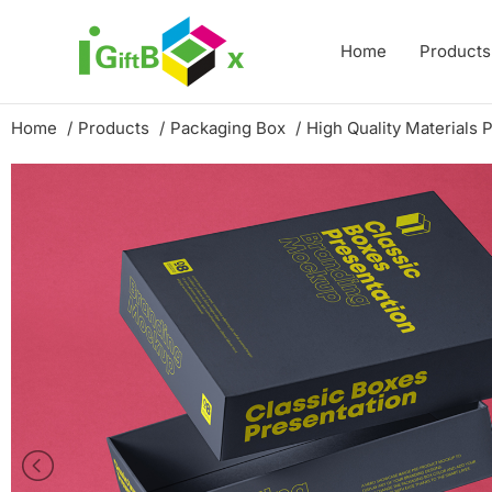
Skip
to
Home
Products
content
Home
Products
Packaging Box
High Quality Materials