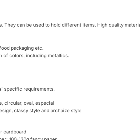
 They can be used to hold different items. High quality materia
 food packaging etc.
 of colors, including metallics.
` specific requirements.
, circular, oval, especial
sign, classy style and archaize style
r cardboard
per; 100-130g fancy paper