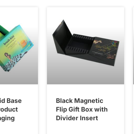
id Base
Black Magnetic
roduct
Flip Gift Box with
aging
Divider Insert