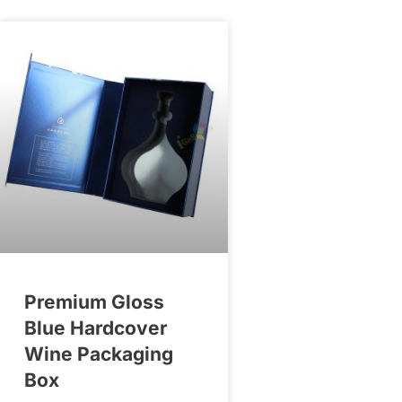
Premium Gloss
Blue Hardcover
Wine Packaging
Box