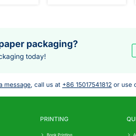
 paper packaging?
ckaging today!
a message
, call us at
+86 15017541812
or use o
PRINTING
QU
Book Printing
A