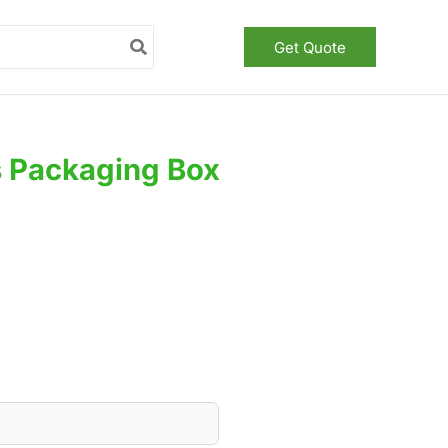
Get Quote
s Packaging Box