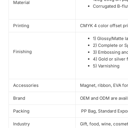
Material
Corrugated B-flut
Printing
CMYK 4 color offset pri
1) Glossy/Matte l
2) Complete or S
Finishing
3) Embossing an
4) Gold or silver 
5) Varnishing
Accessories
Magnet, ribbon, EVA fo
Brand
OEM and ODM are avail
Packing
PP Bag, Standard Expor
Industry
Gift, food, wine, cosme