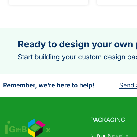
Ready to design your own
Start building your custom design pa
Remember, we’re here to help!
Send 
PACKAGING
Food Packaging