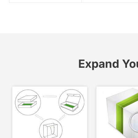
Expand Yo