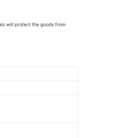
ls will protect the goods from