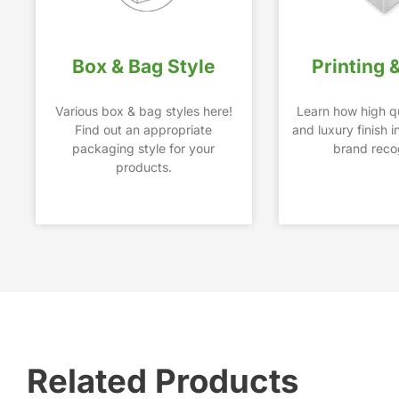
Box & Bag Style
Printing 
Various box & bag styles here!
Learn how high qu
Find out an appropriate
and luxury finish 
packaging style for your
brand recog
products.
Related Products