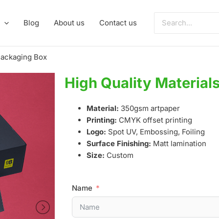
Search
Blog
About us
Contact us
for:
 Packaging Box
High Quality Material
Material:
350gsm artpaper
Printing:
CMYK offset printing
Logo:
Spot UV, Embossing, Foiling
Surface Finishing:
Matt lamination
Size:
Custom
Name