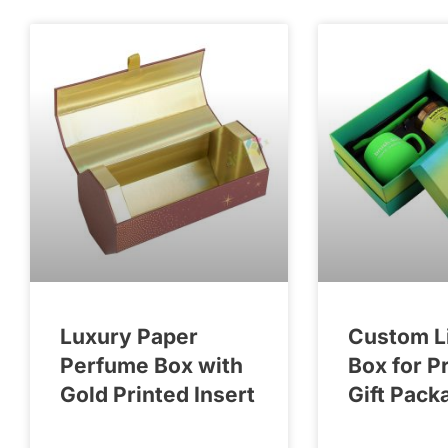
Luxury Paper
Custom L
Perfume Box with
Box for P
Gold Printed Insert
Gift Pack