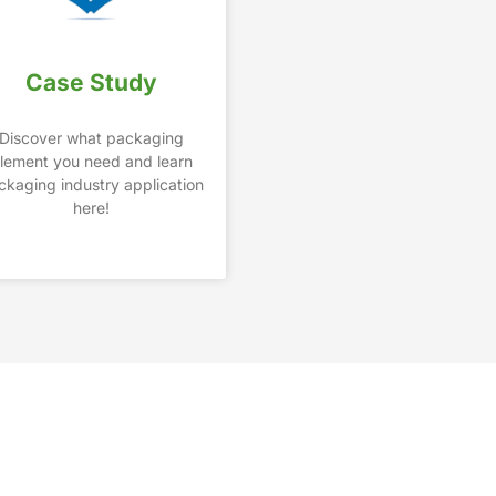
Case Study
Discover what packaging
lement you need and learn
ckaging industry application
here!