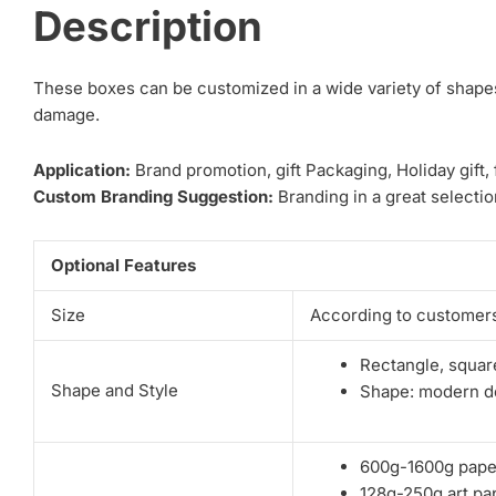
Description
These boxes can be customized in a wide variety of shapes.
damage.
Application:
Brand promotion, gift Packaging, Holiday gift,
Custom Branding Suggestion:
Branding in a great selection
Optional Features
Size
According to customers
Rectangle, square
Shape and Style
Shape: modern de
600g-1600g pape
128g-250g art pa