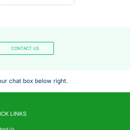
CONTACT US
ur chat box below right.
ICK LINKS
bout Us