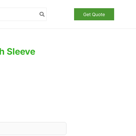
Get Quote
h Sleeve