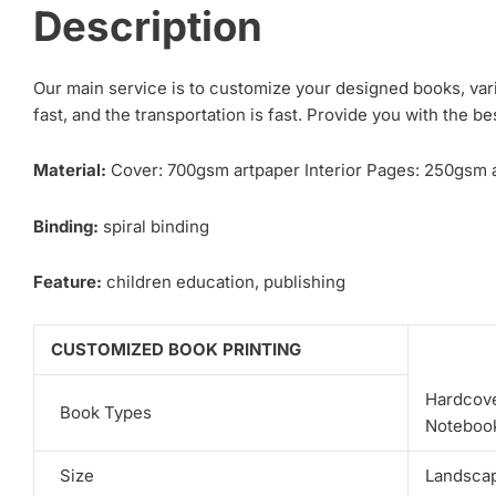
Description
Our main service is to customize your designed books, var
fast, and the transportation is fast. Provide you with the be
Material:
Cover: 700gsm artpaper Interior Pages: 250gsm a
Binding:
spiral binding
Feature:
children education, publishing
CUSTOMIZED BOOK PRINTING
Hardcove
Book Types
Notebook
Size
Landscape