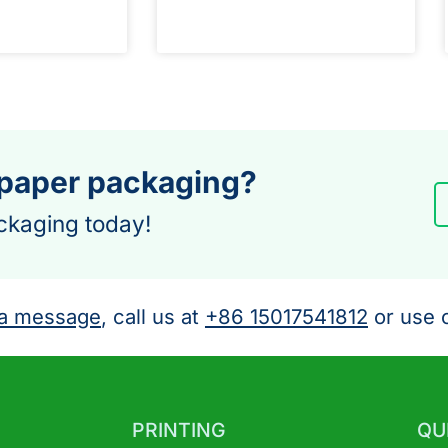
 paper packaging?
ckaging today!
a message
, call us at
+86 15017541812
or use o
PRINTING
QU