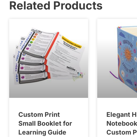
Related Products
Custom Print
Elegant 
Small Booklet for
Notebook
Learning Guide
Custom P