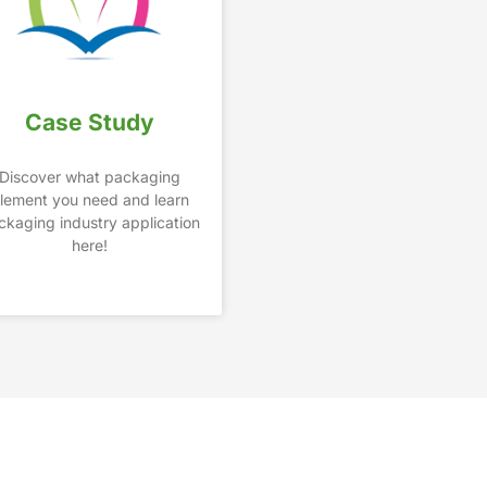
Case Study
Discover what packaging
lement you need and learn
ckaging industry application
here!