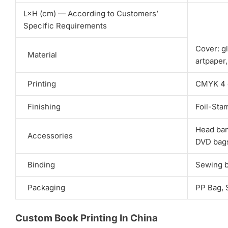
L×H (cm) — According to Customers’
Specific Requirements
Cover: gl
Material
artpaper
Printing
CMYK 4 co
Finishing
Foil-Sta
Head ban
Accessories
DVD bags
Binding
Sewing bi
Packaging
PP Bag, 
Custom Book Printing In China