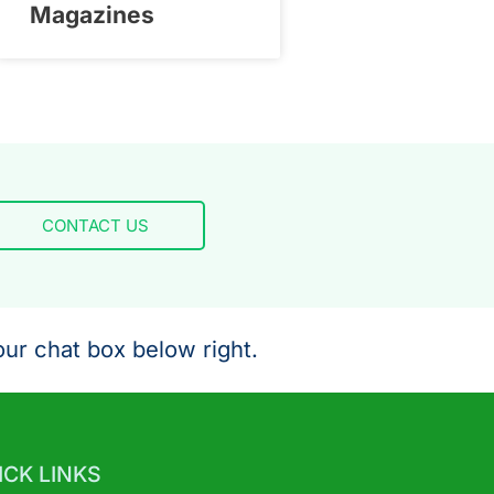
Magazines
CONTACT US
ur chat box below right.
ICK LINKS