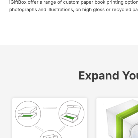
iGiftBox offer a range of custom paper book printing options,
photographs and illustrations, on high gloss or recycled pap
Expand Yo