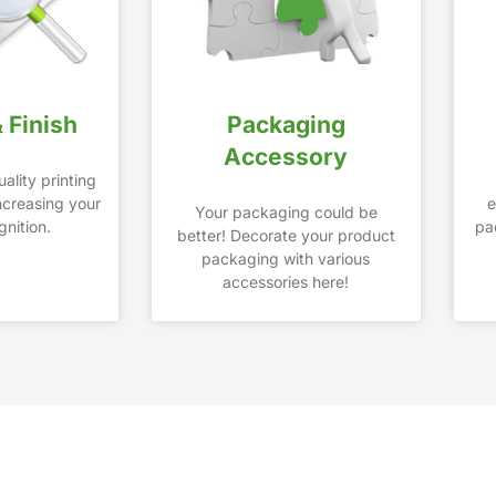
& Finish
Packaging
Accessory
ality printing
increasing your
e
Your packaging could be
nition.
pa
better! Decorate your product
packaging with various
accessories here!