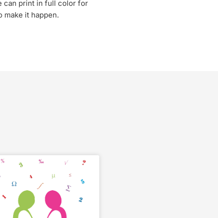
can print in full color for
to make it happen.