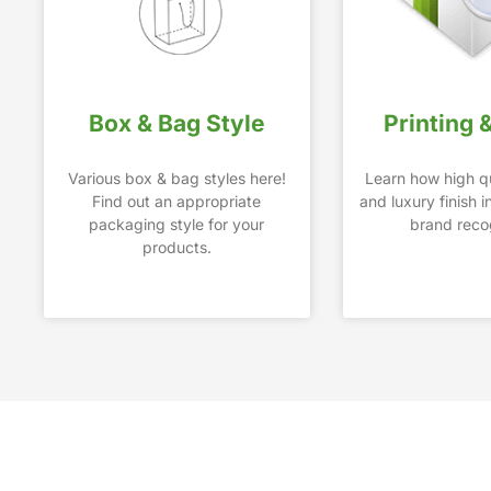
Box & Bag Style
Printing 
Various box & bag styles here!
Learn how high qu
Find out an appropriate
and luxury finish 
packaging style for your
brand recog
products.