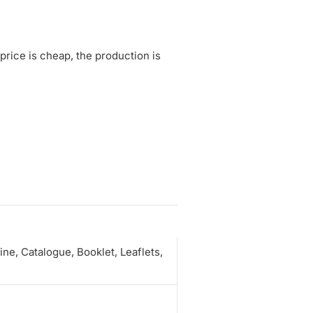
rice is cheap, the production is
e, Catalogue, Booklet, Leaflets,