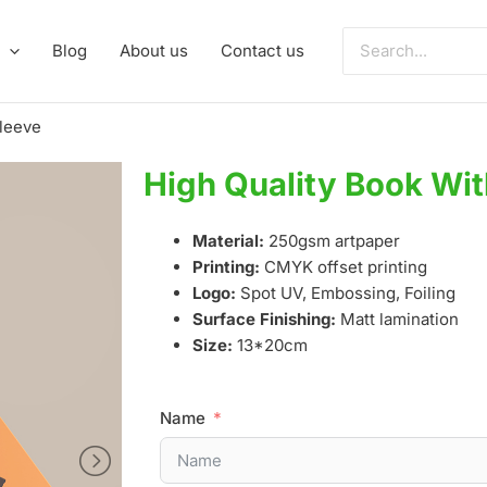
Search
Blog
About us
Contact us
for:
Sleeve
High Quality Book Wit
Material:
250gsm artpaper
Printing:
CMYK offset printing
Logo:
Spot UV, Embossing, Foiling
Surface Finishing:
Matt lamination
Size:
13*20cm
Name