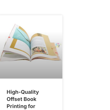
High-Quality
Offset Book
Printing for