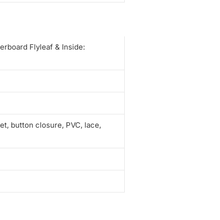
erboard Flyleaf & Inside:
t, button closure, PVC, lace,