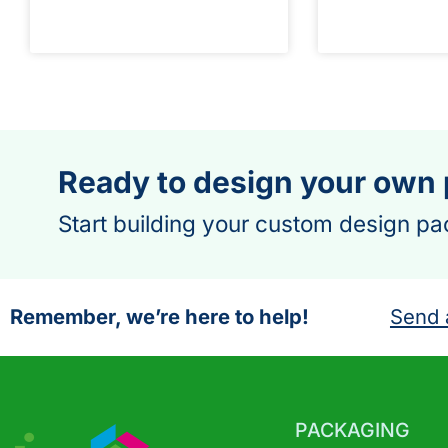
Ready to design your own
Start building your custom design pa
Remember, we’re here to help!
Send 
PACKAGING