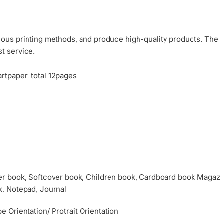
ious printing methods, and produce high-quality products. The p
st service.
rtpaper, total 12pages
r book, Softcover book, Children book, Cardboard book Magazin
, Notepad, Journal
 Orientation/ Protrait Orientation