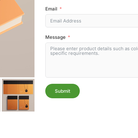
Email
Message
Submit
Alternative: