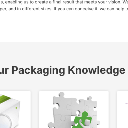
 enabling us to create a final result that meets your vision. We 
er, and in different sizes. If you can conceive it, we can help 
ur Packaging Knowledge