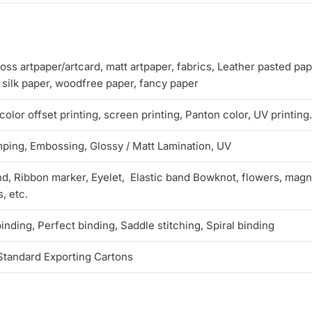
oss artpaper/artcard, matt artpaper, fabrics, Leather pasted pap
, silk paper, woodfree paper, fancy paper
lor offset printing, screen printing, Panton color, UV printing.
mping, Embossing, Glossy / Matt Lamination, UV
d, Ribbon marker, Eyelet, Elastic band Bowknot, flowers, magne
, etc.
nding, Perfect binding, Saddle stitching, Spiral binding
Standard Exporting Cartons