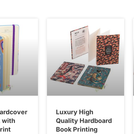
Hardcover
Luxury High
 with
Quality Hardboard
rint
Book Printing