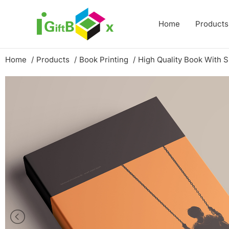
Skip
to
Home
Products
content
Home
Products
Book Printing
High Quality Book With 