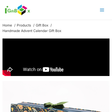
Skip
to
content
Home
Products
Gift Box
Handmade Advent Calendar Gift Box