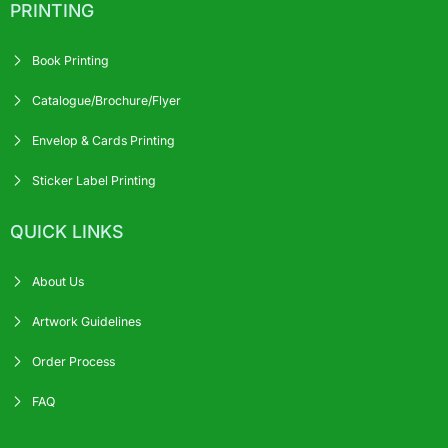
PRINTING
Book Printing
Catalogue/Brochure/Flyer
Envelop & Cards Printing
Sticker Label Printing
QUICK LINKS
About Us
Artwork Guidelines
Order Process
FAQ