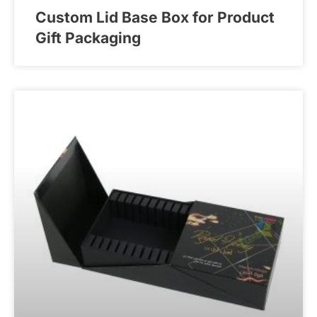
Custom Lid Base Box for Product
Gift Packaging