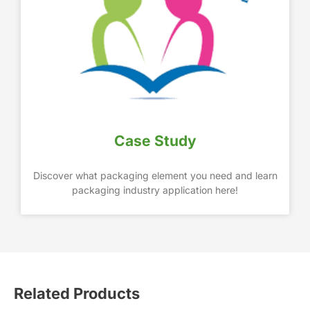
Case Study
Discover what packaging element you need and learn
packaging industry application here!
Related Products