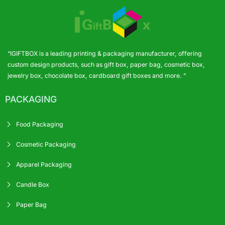
“IGIFTBOX is a leading printing & packaging manufacturer, offering
custom design products, such as gift box, paper bag, cosmetic box,
jewelry box, chocolate box, cardboard gift boxes and more. ”
PACKAGING
Food Packaging
Cosmetic Packaging
Apparel Packaging
Candle Box
Paper Bag