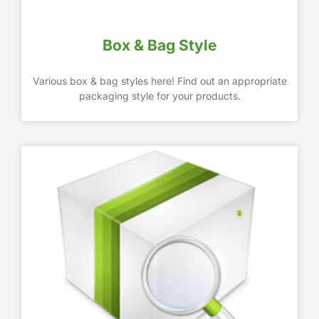
Box & Bag Style
Various box & bag styles here! Find out an appropriate
packaging style for your products.