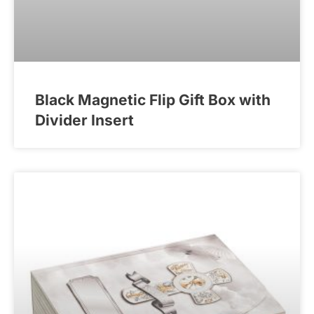
Black Magnetic Flip Gift Box with
Divider Insert