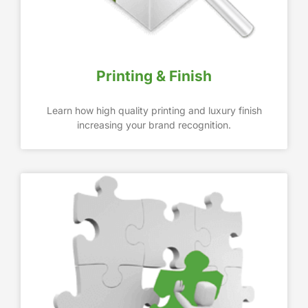
Printing & Finish
Learn how high quality printing and luxury finish
increasing your brand recognition.