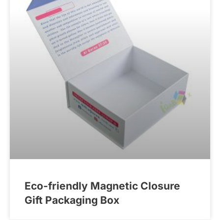
Eco-friendly Magnetic Closure
Gift Packaging Box