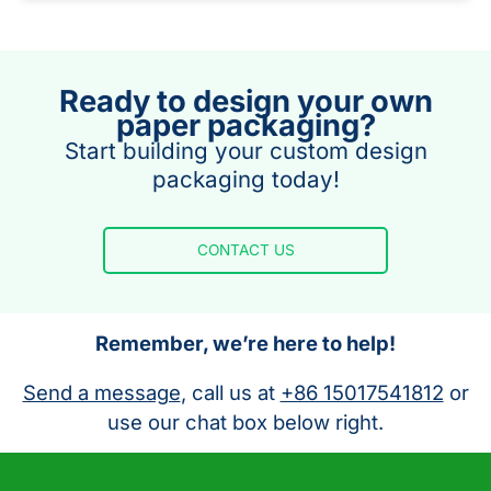
Ready to design your own
paper packaging?
Start building your custom design
packaging today!
CONTACT US
Remember, we’re here to help!
Send a message
, call us at
+86 15017541812
or
use our chat box below right.