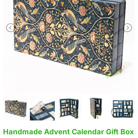
Handmade Advent Calendar Gift Box