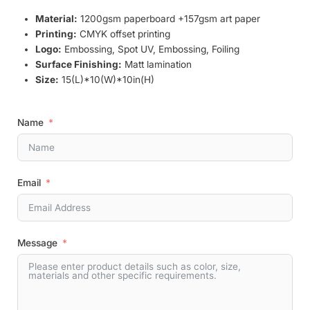
Material:
1200gsm paperboard +157gsm art paper
Printing:
CMYK offset printing
Logo:
Embossing, Spot UV, Embossing, Foiling
Surface Finishing:
Matt lamination
Size:
15(L)*10(W)*10in(H)
Name
Email
Message