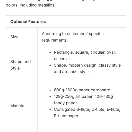
colors, including metallics.
Optional Features
According to customers` specific
Size
requirements.
Rectangle, square, circular, oval,
especial
Shape and
Shape: modern design, classy style
Style
and archaize style
600g-1600g paper cardboard
128g-250g art paper; 100-130g
fancy paper
Material
Corrugated B-flute, C-flute, E-flute,
F-flute paper