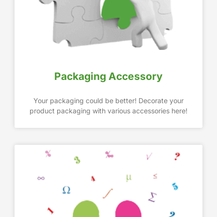
Packaging Accessory
Your packaging could be better! Decorate your
product packaging with various accessories here!