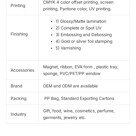
CMYK 4 color offset printing, screen
Printing
printing, Pantone color, UV printing.
1) Glossy/Matte lamination
2) Complete or Spot UV
Finishing
3) Embossing and Debossing
4) Gold or silver foil stamping
5) Varnishing
Magnet, ribbon, EVA form , plastic tray,
Accessories
sponge, PVC/PET/PP window
Brand
OEM and ODM are available
Packing
PP Bag, Standard Exporting Cartons
Gift, food, wine, cosmetics, perfume,
Industry
garments, jewelry etc.