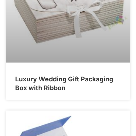
Luxury Wedding Gift Packaging
Box with Ribbon