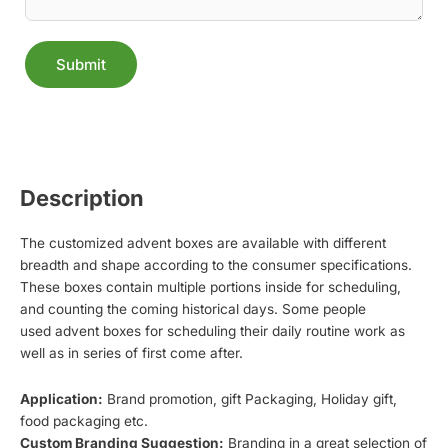
Submit
Alternative:
Description
The customized advent boxes are available with different
breadth and shape according to the consumer specifications.
These boxes contain multiple portions inside for scheduling,
and counting the coming historical days. Some people
used advent boxes for scheduling their daily routine work as
well as in series of first come after.
Application:
Brand promotion, gift Packaging, Holiday gift,
food packaging etc.
Custom Branding Suggestion:
Branding in a great selection of