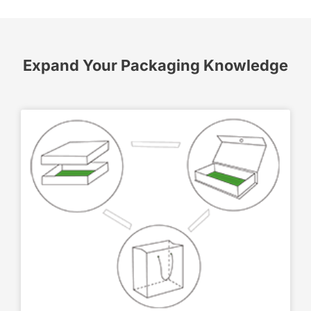
Expand Your Packaging Knowledge