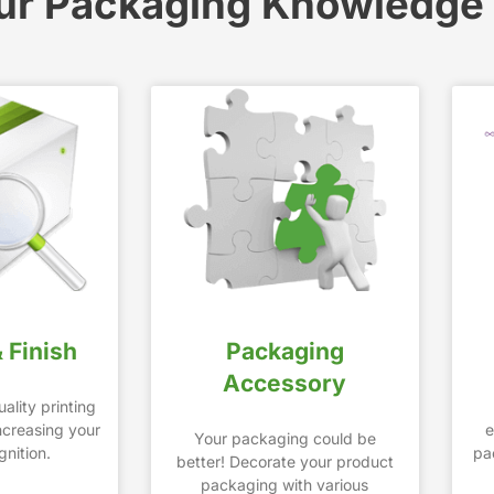
ur Packaging Knowledge
& Finish
Packaging
Accessory
ality printing
increasing your
e
Your packaging could be
nition.
pa
better! Decorate your product
packaging with various