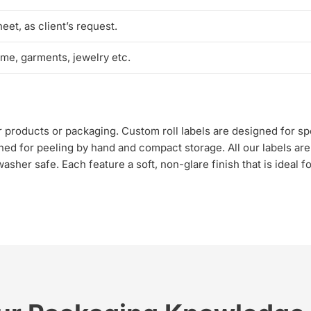
heet, as client’s request.
ume, garments, jewelry etc.
our products or packaging. Custom roll labels are designed for 
ned for peeling by hand and compact storage. All our labels are
sher safe. Each feature a soft, non-glare finish that is ideal f