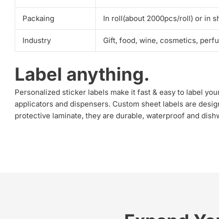
Packaing
In roll(about 2000pcs/roll) or in s
Industry
Gift, food, wine, cosmetics, perf
Label anything.
Personalized sticker labels make it fast & easy to label y
applicators and dispensers. Custom sheet labels are desig
protective laminate, they are durable, waterproof and dishwa