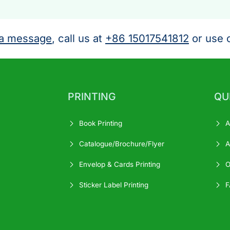
a message
, call us at
+86 15017541812
or use o
PRINTING
QU
Book Printing
A
Catalogue/Brochure/Flyer
A
Envelop & Cards Printing
O
Sticker Label Printing
F