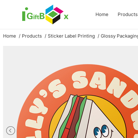
Skip
to
Home
Products
content
Home
Products
Sticker Label Printing
Glossy Packaging