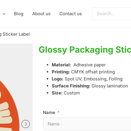
Search
Blog
About us
Contact us
for:
 Sticker Label
Glossy Packaging Stic
Material:
Adhesive paper
Printing:
CMYK offset printing
Logo:
Spot UV, Embossing, Foiling
Surface Finishing:
Glossy lamination
Size:
Custom
Name