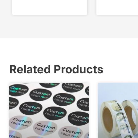
Related Products