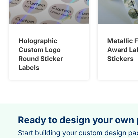
Holographic
Metallic F
Custom Logo
Award La
Round Sticker
Stickers
Labels
Ready to design your own
Start building your custom design pa