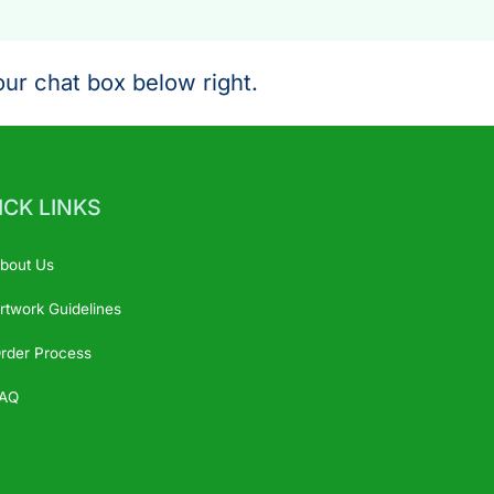
ur chat box below right.
ICK LINKS
bout Us
rtwork Guidelines
rder Process
AQ