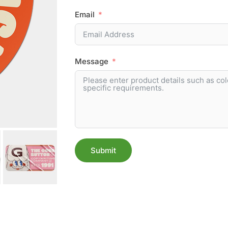
Email
Message
Submit
Alternative: