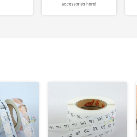
accessories here!