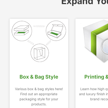
Expand Yo
Box & Bag Style
Printing 
Various box & bag styles here!
Learn how high qu
Find out an appropriate
and luxury finish 
packaging style for your
brand recog
products.