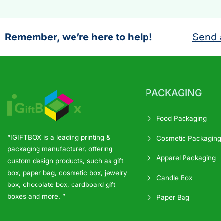
Remember, we’re here to help!
Send 
PACKAGING
Food Packaging
“IGIFTBOX is a leading printing &
Cosmetic Packaging
packaging manufacturer, offering
Apparel Packaging
custom design products, such as gift
box, paper bag, cosmetic box, jewelry
Candle Box
box, chocolate box, cardboard gift
boxes and more. ”
Paper Bag