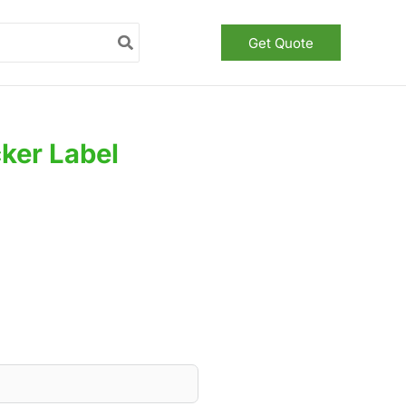
Get Quote
ker Label