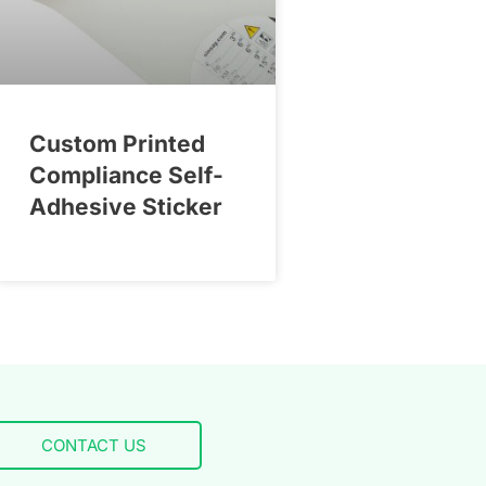
Custom Printed
Compliance Self-
Adhesive Sticker
CONTACT US