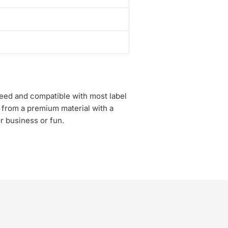
speed and compatible with most label
 from a premium material with a
or business or fun.