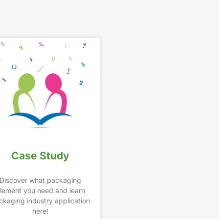
Case Study
Discover what packaging
lement you need and learn
ckaging industry application
here!