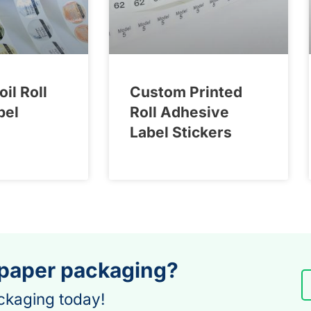
oil Roll
Custom Printed
bel
Roll Adhesive
Label Stickers
 paper packaging?
ckaging today!