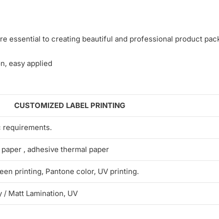
e essential to creating beautiful and professional product pac
n, easy applied
CUSTOMIZED LABEL PRINTING
c requirements.
 paper , adhesive thermal paper
een printing, Pantone color, UV printing.
 / Matt Lamination, UV