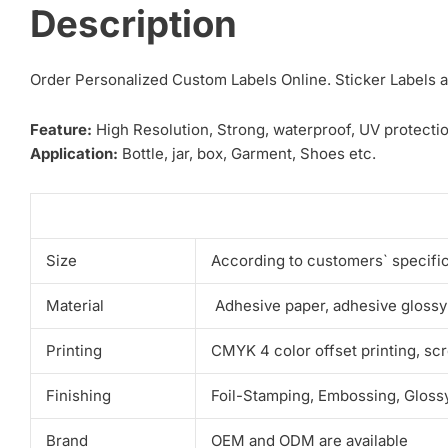
Description
Order Personalized Custom Labels Online. Sticker Labels ar
Feature:
High Resolution, Strong, waterproof, UV protectio
Application:
Bottle, jar, box, Garment, Shoes etc.
Size
According to customers` specifi
Material
Adhesive paper, adhesive glossy
Printing
CMYK 4 color offset printing, scr
Finishing
Foil-Stamping, Embossing, Glossy
Brand
OEM and ODM are available