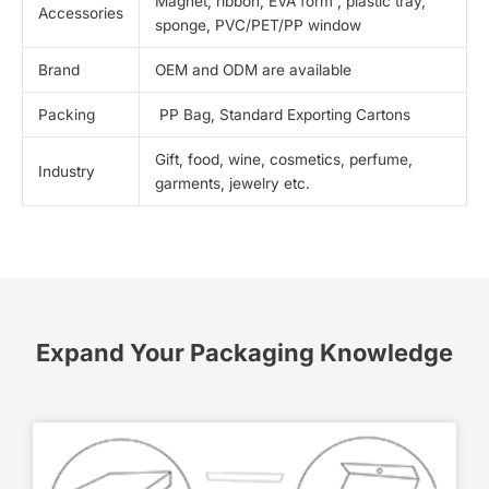
Magnet, ribbon, EVA form , plastic tray,
Accessories
sponge, PVC/PET/PP window
Brand
OEM and ODM are available
Packing
PP Bag, Standard Exporting Cartons
Gift, food, wine, cosmetics, perfume,
Industry
garments, jewelry etc.
Expand Your Packaging Knowledge