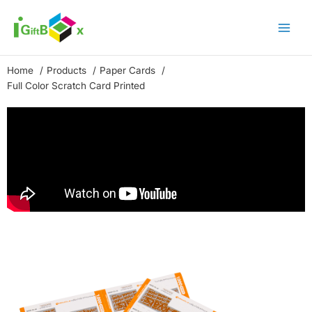
Skip
to
content
Home
Products
Paper Cards
Full Color Scratch Card Printed