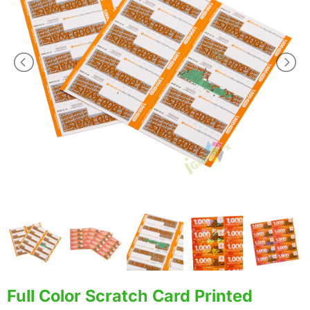
Full Color Scratch Card Printed