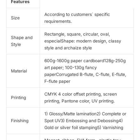
Features
According to customers` specific
Size
requirements.
Rectangle, square, circular, oval,
Shape and
especialShape: modern design, classy
Style
style and archaize style
600g-1600g paper cardboard128g-250g
art paper; 100-130g fancy
Material
paperCorrugated B-flute, C-flute, E-flute,
F-flute paper
CMYK 4 color offset printing, screen
Printing
printing, Pantone color, UV printing.
1) Glossy/Matte lamination2) Complete or
Finishing
Spot UV3) Embossing and Debossing4)
Gold or silver foil stamping5) Varnishing