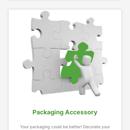
Packaging Accessory
Your packaging could be better! Decorate your