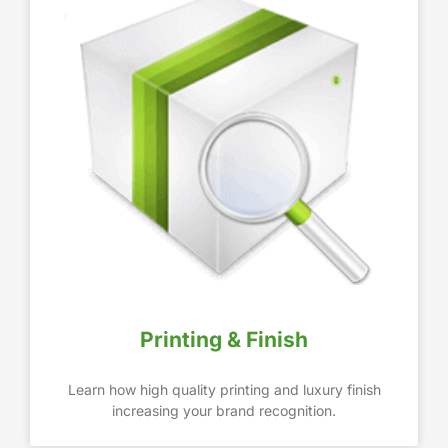
Printing & Finish
Learn how high quality printing and luxury finish
increasing your brand recognition.