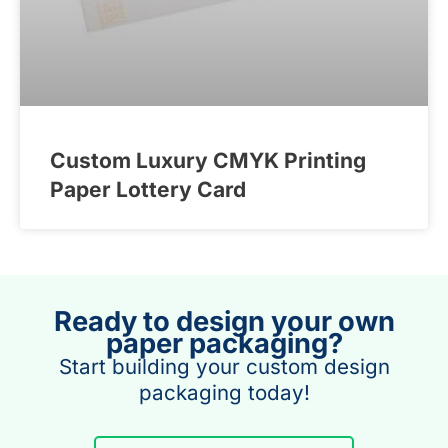
Custom Luxury CMYK Printing
Paper Lottery Card
Ready to design your own
paper packaging?
Start building your custom design
packaging today!