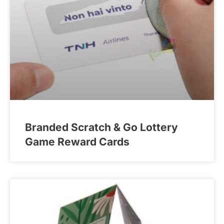
Branded Scratch & Go Lottery
Game Reward Cards