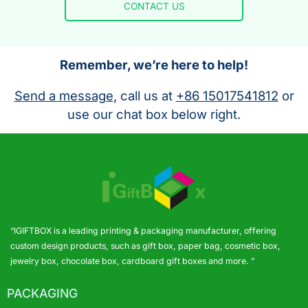
CONTACT US
Remember, we’re here to help!
Send a message
, call us at
+86 15017541812
or
use our chat box below right.
“IGIFTBOX is a leading printing & packaging manufacturer, offering
custom design products, such as gift box, paper bag, cosmetic box,
jewelry box, chocolate box, cardboard gift boxes and more. ”
PACKAGING