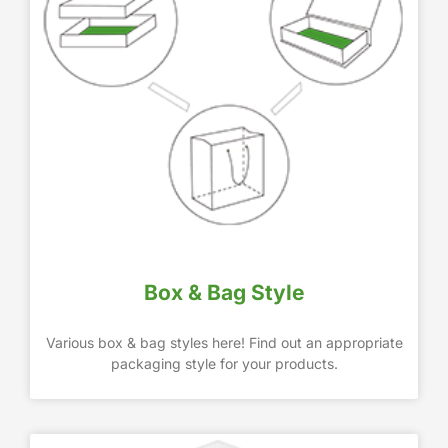
Box & Bag Style
Various box & bag styles here! Find out an appropriate
packaging style for your products.