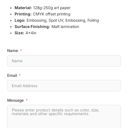
Material:
128g-250g art paper
Printing:
CMYK offset printing
Logo:
Embossing, Spot UV, Embossing, Foiling
Surface Finishing:
Matt lamination
Size:
4*4in
Name
Email
Message