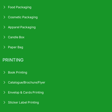
Food Packaging
Cosmetic Packaging
Apparel Packaging
Candle Box
Paper Bag
PRINTING
Book Printing
Catalogue/Brochure/Flyer
Envelop & Cards Printing
Sticker Label Printing