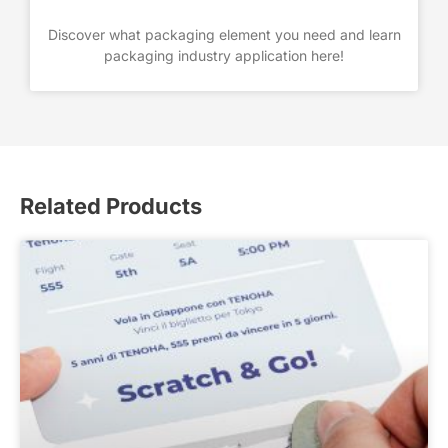
Discover what packaging element you need and learn
packaging industry application here!
Related Products