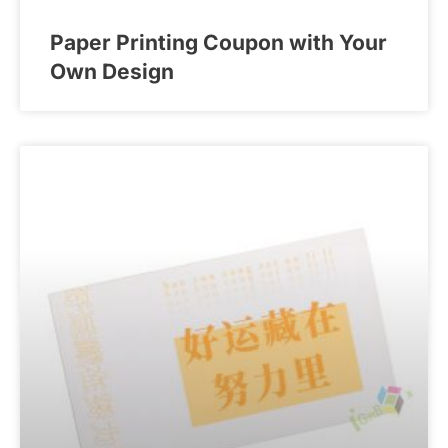
Paper Printing Coupon with Your
Own Design