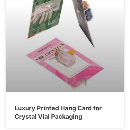
Luxury Printed Hang Card for
Crystal Vial Packaging