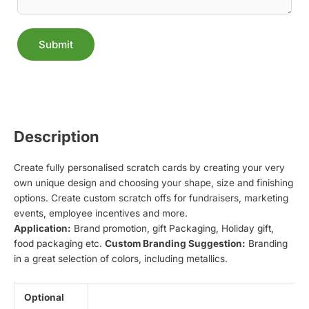
Submit
Alternative:
Description
Create fully personalised scratch cards by creating your very
own unique design and choosing your shape, size and finishing
options. Create custom scratch offs for fundraisers, marketing
events, employee incentives and more.
Application:
Brand promotion, gift Packaging, Holiday gift,
food packaging etc.
Custom Branding Suggestion:
Branding
in a great selection of colors, including metallics.
Optional