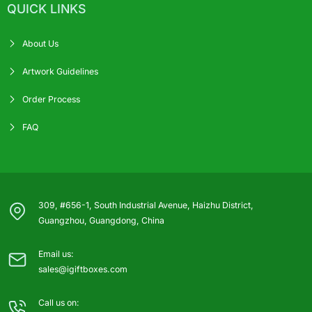
QUICK LINKS
About Us
Artwork Guidelines
Order Process
FAQ
309, #656-1, South Industrial Avenue, Haizhu District,
Guangzhou, Guangdong, China
Email us:
sales@igiftboxes.com
Call us on: