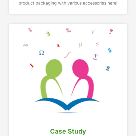
product packaging with various accessories here!
Case Study