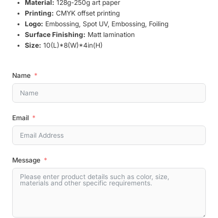
Material:
128g-250g art paper
Printing:
CMYK offset printing
Logo:
Embossing, Spot UV, Embossing, Foiling
Surface Finishing:
Matt lamination
Size:
10(L)*8(W)*4in(H)
Name
Email
Message