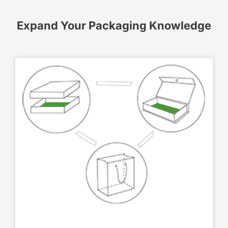
Expand Your Packaging Knowledge