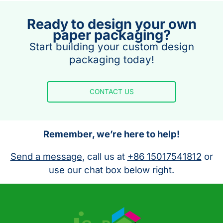
Ready to design your own
paper packaging?
Start building your custom design
packaging today!
CONTACT US
Remember, we’re here to help!
Send a message
, call us at
+86 15017541812
or
use our chat box below right.