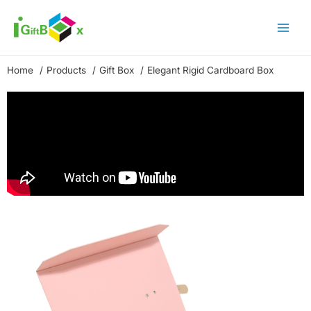
Skip
to
content
Home
Products
Gift Box
Elegant Rigid Cardboard Box