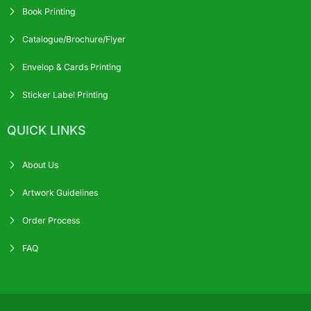
Book Printing
Catalogue/Brochure/Flyer
Envelop & Cards Printing
Sticker Label Printing
QUICK LINKS
About Us
Artwork Guidelines
Order Process
FAQ