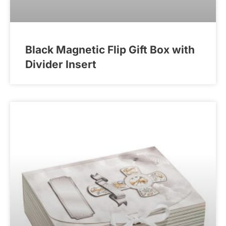
Black Magnetic Flip Gift Box with
Divider Insert