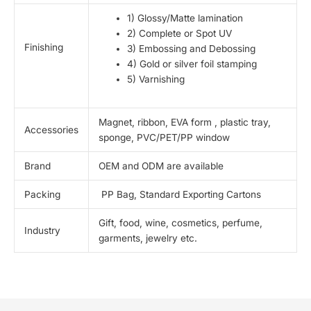
1) Glossy/Matte lamination
2) Complete or Spot UV
Finishing
3) Embossing and Debossing
4) Gold or silver foil stamping
5) Varnishing
Magnet, ribbon, EVA form , plastic tray,
Accessories
sponge, PVC/PET/PP window
Brand
OEM and ODM are available
Packing
PP Bag, Standard Exporting Cartons
Gift, food, wine, cosmetics, perfume,
Industry
garments, jewelry etc.