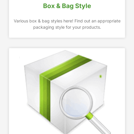
Box & Bag Style
Various box & bag styles here! Find out an appropriate
packaging style for your products.