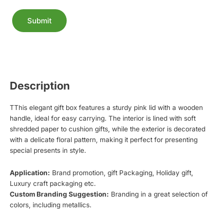
Submit
Alternative:
Description
TThis elegant gift box features a sturdy pink lid with a wooden
handle, ideal for easy carrying. The interior is lined with soft
shredded paper to cushion gifts, while the exterior is decorated
with a delicate floral pattern, making it perfect for presenting
special presents in style.
Application:
Brand promotion, gift Packaging, Holiday gift,
Luxury craft packaging etc.
Custom Branding Suggestion:
Branding in a great selection of
colors, including metallics.