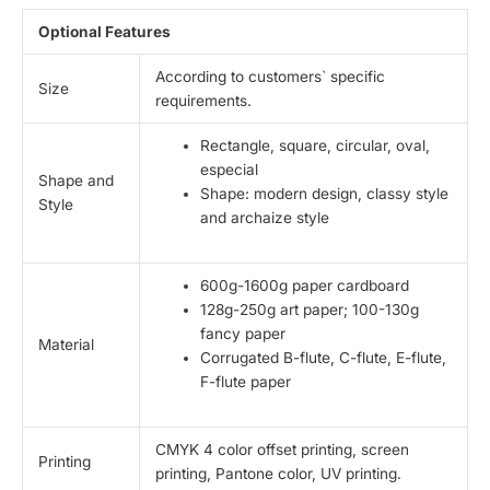
Optional Features
According to customers` specific
Size
requirements.
Rectangle, square, circular, oval,
especial
Shape and
Shape: modern design, classy style
Style
and archaize style
600g-1600g paper cardboard
128g-250g art paper; 100-130g
fancy paper
Material
Corrugated B-flute, C-flute, E-flute,
F-flute paper
CMYK 4 color offset printing, screen
Printing
printing, Pantone color, UV printing.