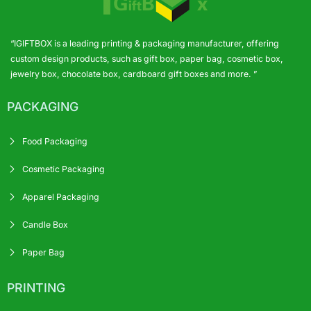
“IGIFTBOX is a leading printing & packaging manufacturer, offering
custom design products, such as gift box, paper bag, cosmetic box,
jewelry box, chocolate box, cardboard gift boxes and more. ”
PACKAGING
Food Packaging
Cosmetic Packaging
Apparel Packaging
Candle Box
Paper Bag
PRINTING