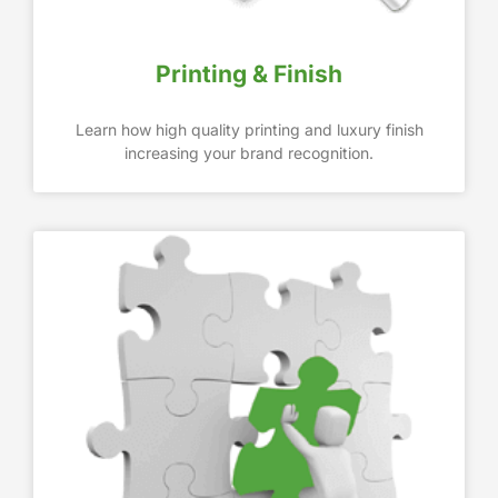
Printing & Finish
Learn how high quality printing and luxury finish
increasing your brand recognition.