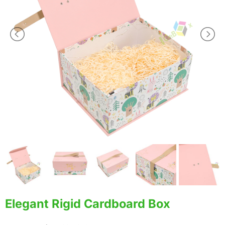
Elegant Rigid Cardboard Box