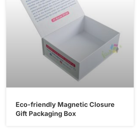
Eco-friendly Magnetic Closure
Gift Packaging Box