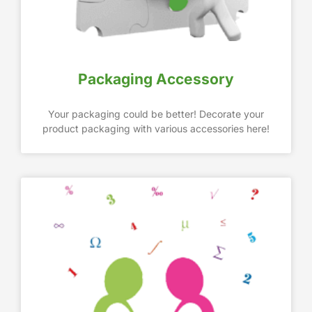
Packaging Accessory
Your packaging could be better! Decorate your
product packaging with various accessories here!