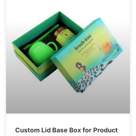
Custom Lid Base Box for Product