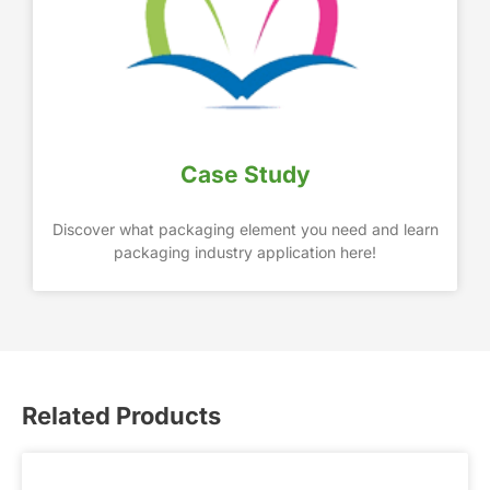
Case Study
Discover what packaging element you need and learn
packaging industry application here!
Related Products