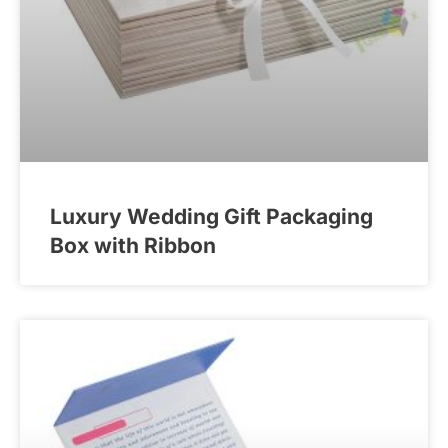
Luxury Wedding Gift Packaging
Box with Ribbon