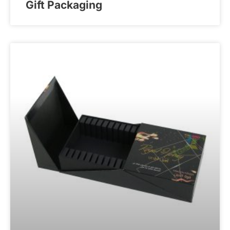
Gift Packaging