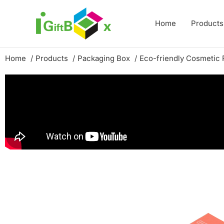
Skip
to
Home
Products
content
Home
Products
Packaging Box
Eco-friendly Cosmetic