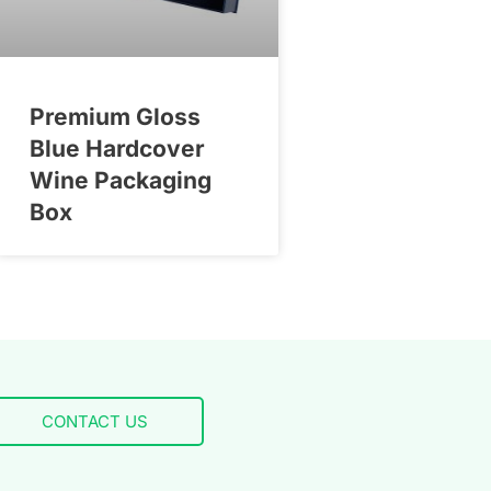
Premium Gloss
Blue Hardcover
Wine Packaging
Box
CONTACT US