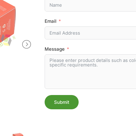
Email
Message
Submit
Alternative: