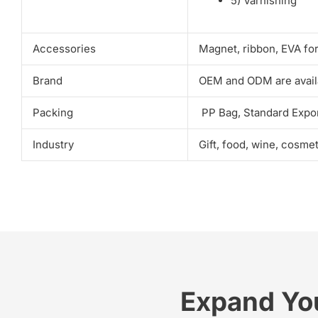
5) Varnishing
Accessories
Magnet, ribbon, EVA fo
Brand
OEM and ODM are avail
Packing
PP Bag, Standard Expor
Industry
Gift, food, wine, cosme
Expand Yo