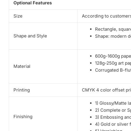
Optional Features
Size
According to customers
Rectangle, square
Shape and Style
Shape: modern de
600g-1600g pape
128g-250g art pa
Material
Corrugated B-flut
Printing
CMYK 4 color offset pri
1) Glossy/Matte l
2) Complete or S
Finishing
3) Embossing an
4) Gold or silver 