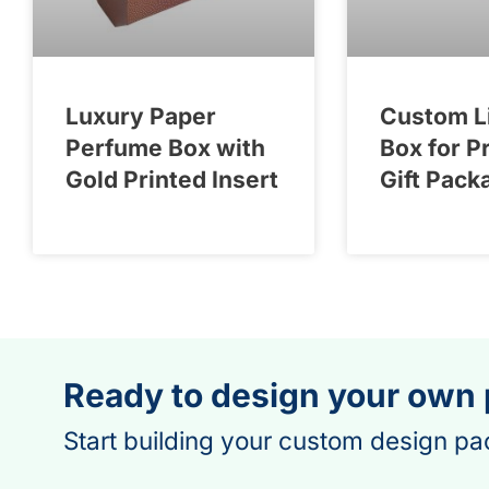
Luxury Paper
Custom L
Perfume Box with
Box for P
Gold Printed Insert
Gift Pack
Ready to design your own
Start building your custom design pa