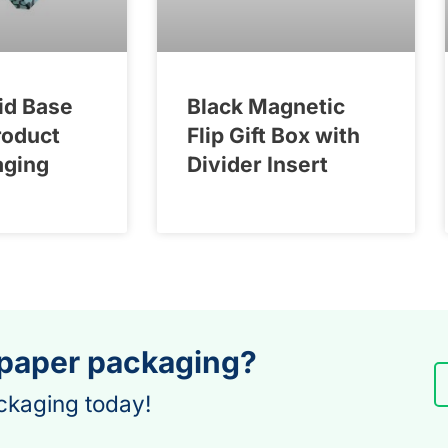
id Base
Black Magnetic
roduct
Flip Gift Box with
aging
Divider Insert
 paper packaging?
ckaging today!