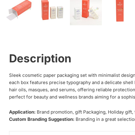
Description
Sleek cosmetic paper packaging set with minimalist design,
each box features precise typography and a delicate shell 
hair oils, masques, and serums, offering reliable protecti
perfect for beauty and wellness brands aiming for a sophis
Application:
Brand promotion, gift Packaging, Holiday gift,
Custom Branding Suggestion:
Branding in a great selection