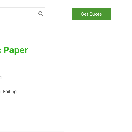
Get Quote
c Paper
d
 Foiling