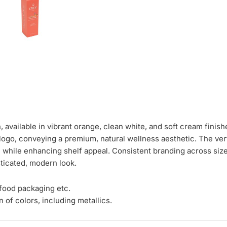
 available in vibrant orange, clean white, and soft cream finis
logo, conveying a premium, natural wellness aesthetic. The verti
on while enhancing shelf appeal. Consistent branding across siz
ticated, modern look.
 food packaging etc.
 of colors, including metallics.