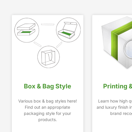
Box & Bag Style
Printing 
Various box & bag styles here!
Learn how high qu
Find out an appropriate
and luxury finish 
packaging style for your
brand recog
products.