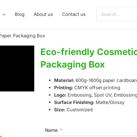
Search
Blog
About us
Contact us
for:
 Paper Packaging Box
Eco-friendly Cosmeti
Packaging Box
Material:
600g-1600g paper cardboar
Printing:
CMYK offset printing
Logo:
Embossing, Spot UV, Embossing,
Surface Finishing:
Matte/Glossy
Size:
Customized
Name