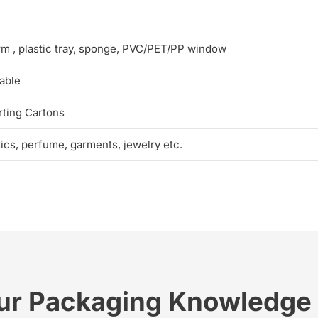
rm , plastic tray, sponge, PVC/PET/PP window
able
ting Cartons
tics, perfume, garments, jewelry etc.
ur Packaging Knowledge