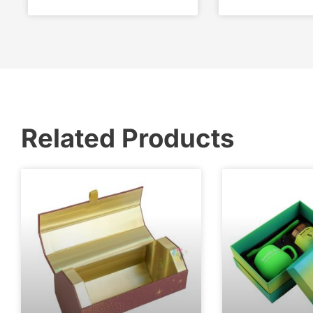
Related Products