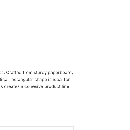
hes. Crafted from sturdy paperboard,
cal rectangular shape is ideal for
es creates a cohesive product line,