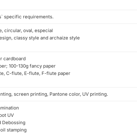
` specific requirements.
, circular, oval, especial
sign, classy style and archaize style
r cardboard
per; 100-130g fancy paper
e, C-flute, E-flute, F-flute paper
nting, screen printing, Pantone color, UV printing.
amination
pot UV
d Debossing
foil stamping