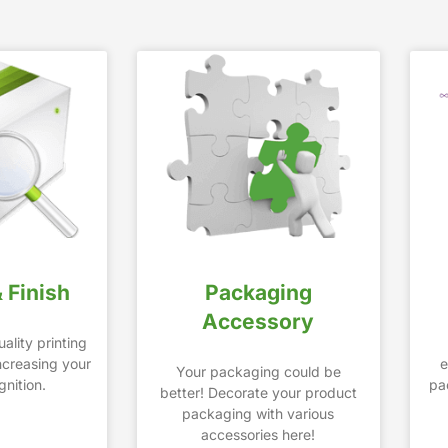
& Finish
Packaging
Accessory
ality printing
increasing your
e
Your packaging could be
nition.
pa
better! Decorate your product
packaging with various
accessories here!