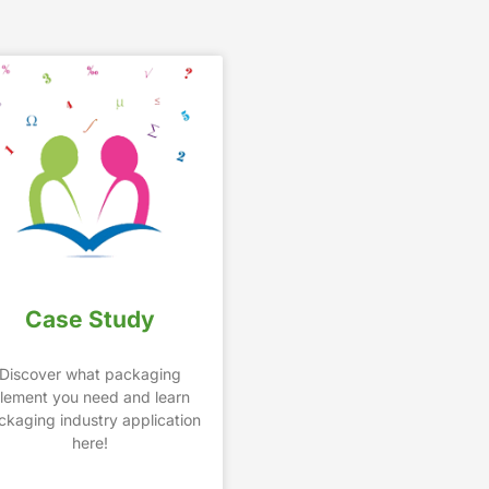
Case Study
Discover what packaging
lement you need and learn
ckaging industry application
here!