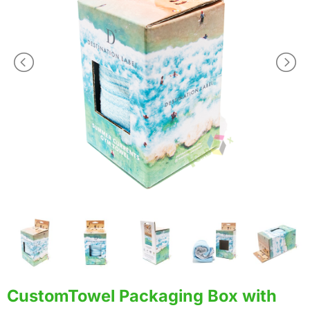
CustomTowel Packaging Box with