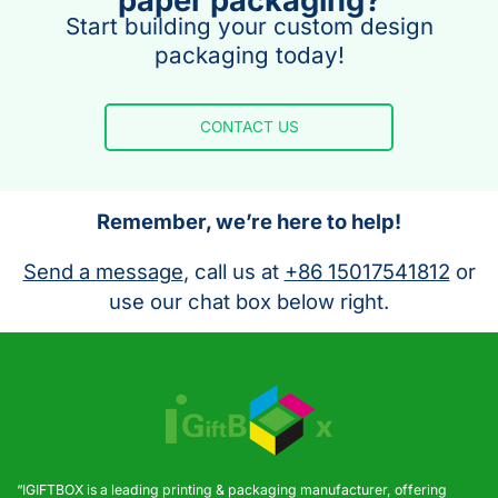
paper packaging?
Start building your custom design
packaging today!
CONTACT US
Remember, we’re here to help!
Send a message
, call us at
+86 15017541812
or
use our chat box below right.
“IGIFTBOX is a leading printing & packaging manufacturer, offering