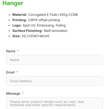
Hanger
Material:
Corrugated E Flute+250g CCNB
Printing:
CMYK offset printing
Logo:
Spot UV, Embossing, Foiling
Surface Finishing:
Matt lamination
Size:
5(L)*5(W)*8in(H)
Name
Email
Message