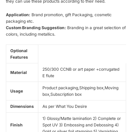
they can use these products according to their need.
Application:
Brand promotion, gift Packaging, cosmetic
packaging etc.
Custom Branding Suggestion:
Branding in a great selection of
colors, including metallics.
Optional
Features
250/300 CCNB or art paper +corrugated
Material
E flute
Product packaging,Shipping box,Moving
Usage
box,Subscription box
Dimensions
As per What You Desire
1) Glossy/Matte lamination 2) Complete or
Finish
Spot UV 3) Embossing and Debossing 4)
Gold or silver foil stamping 5) Varnishing