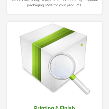
packaging style for your products.
Printing & Finish