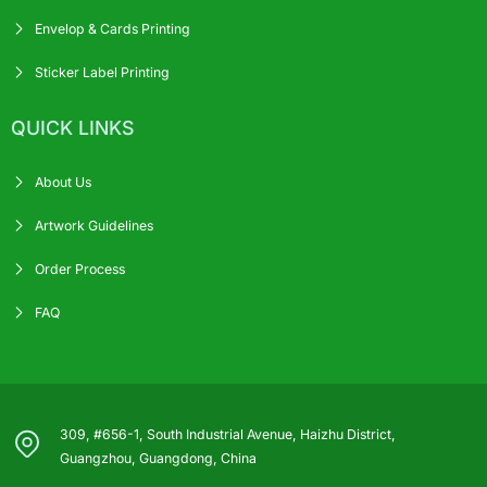
Envelop & Cards Printing
Sticker Label Printing
QUICK LINKS
About Us
Artwork Guidelines
Order Process
FAQ
309, #656-1, South Industrial Avenue, Haizhu District,
Guangzhou, Guangdong, China