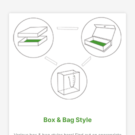
Box & Bag Style
Various box & bag styles here! Find out an appropriate