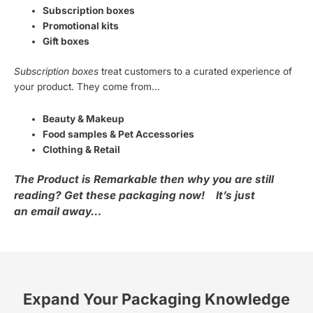
Subscription boxes
Promotional kits
Gift boxes
Subscription boxes
treat customers to a curated experience of
your product. They come from…
Beauty & Makeup
Food samples & Pet Accessories
Clothing & Retail
The Product is Remarkable then why you are still
reading? Get these packaging now!
It’s just
an email away…
Expand Your Packaging Knowledge