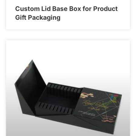
Custom Lid Base Box for Product
Gift Packaging