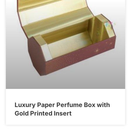
Luxury Paper Perfume Box with
Gold Printed Insert