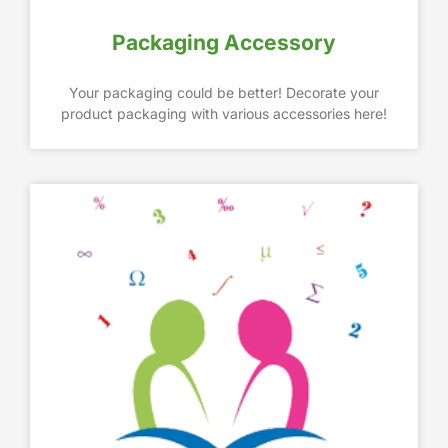
Packaging Accessory
Your packaging could be better! Decorate your
product packaging with various accessories here!