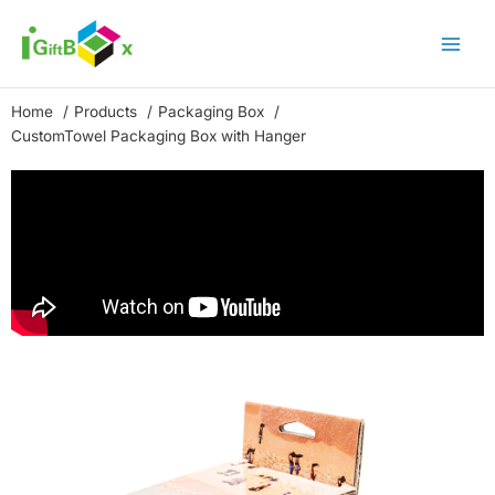
Skip
to
content
Home
Products
Packaging Box
CustomTowel Packaging Box with Hanger