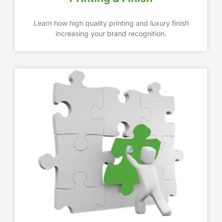
Learn how high quality printing and luxury finish
increasing your brand recognition.