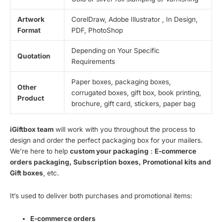
Artwork
CorelDraw, Adobe Illustrator , In Design,
Format
PDF, PhotoShop
Depending on Your Specific
Quotation
Requirements
Paper boxes, packaging boxes,
Other
corrugated boxes, gift box, book printing,
Product
brochure, gift card, stickers, paper bag
iGiftbox team
will work with you throughout the process to
design and order the perfect packaging box for your mailers.
We’re here to help
custom your packaging
:
E-commerce
orders packaging, Subscription boxes, Promotional kits and
Gift boxes
, etc.
It’s used to deliver both purchases and promotional items:
E-commerce orders