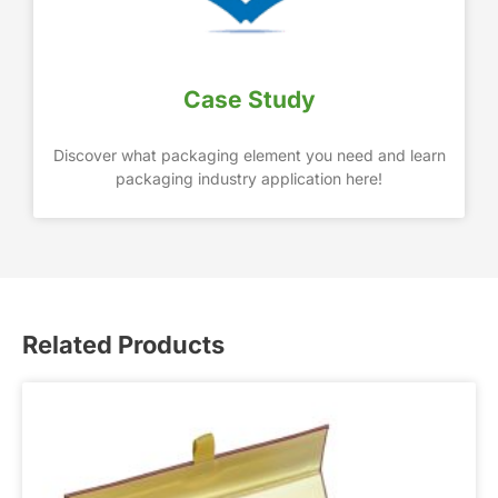
Case Study
Discover what packaging element you need and learn
packaging industry application here!
Related Products