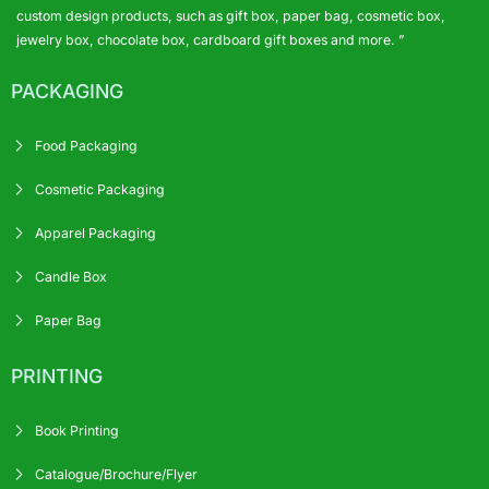
custom design products, such as gift box, paper bag, cosmetic box,
jewelry box, chocolate box, cardboard gift boxes and more. ”
PACKAGING
Food Packaging
Cosmetic Packaging
Apparel Packaging
Candle Box
Paper Bag
PRINTING
Book Printing
Catalogue/Brochure/Flyer