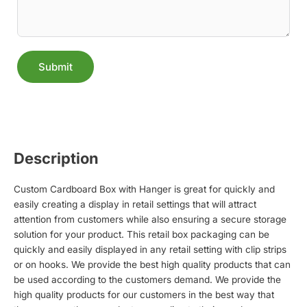
Submit
Alternative:
Description
Custom Cardboard Box with Hanger is great for quickly and
easily creating a display in retail settings that will attract
attention from customers while also ensuring a secure storage
solution for your product. This retail box packaging can be
quickly and easily displayed in any retail setting with clip strips
or on hooks. We provide the best high quality products that can
be used according to the customers demand. We provide the
high quality products for our customers in the best way that