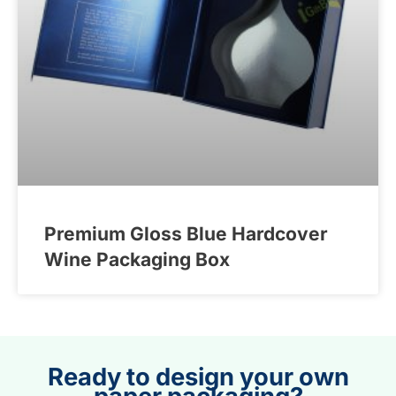
Premium Gloss Blue Hardcover
Wine Packaging Box
Ready to design your own