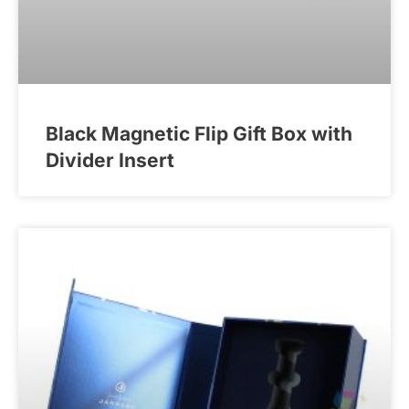
Black Magnetic Flip Gift Box with
Divider Insert