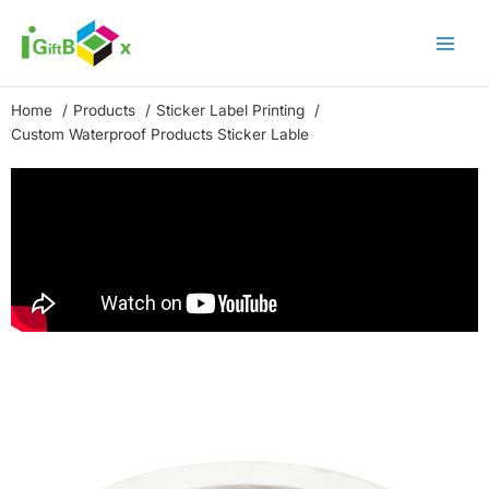
Skip
to
content
Home
Products
Sticker Label Printing
Custom Waterproof Products Sticker Lable