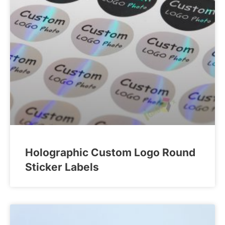
Holographic Custom Logo Round
Sticker Labels