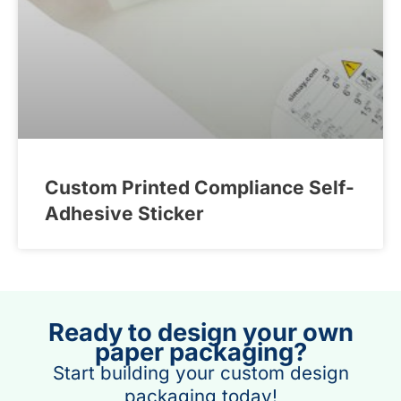
Custom Printed Compliance Self-
Adhesive Sticker
Ready to design your own
paper packaging?
Start building your custom design
packaging today!