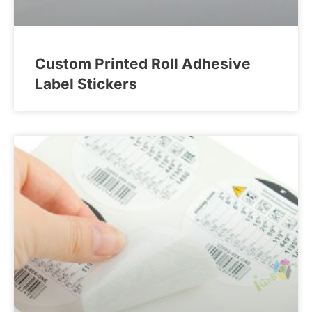
Custom Printed Roll Adhesive
Label Stickers