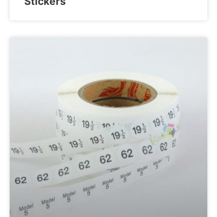
Stickers