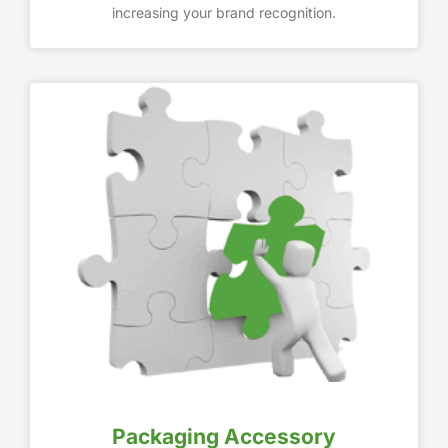
increasing your brand recognition.
Packaging Accessory