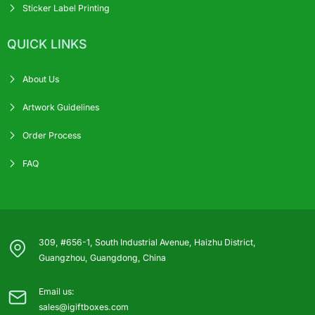
Sticker Label Printing
QUICK LINKS
About Us
Artwork Guidelines
Order Process
FAQ
309, #656-1, South Industrial Avenue, Haizhu District,
Guangzhou, Guangdong, China
Email us:
sales@igiftboxes.com