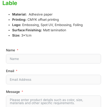
Lable
Material:
Adhesive paper
Printing:
CMYK offset printing
Logo:
Embossing, Spot UV, Embossing, Foiling
Surface Finishing:
Matt lamination
Size:
3*1cm
Name
Email
Message