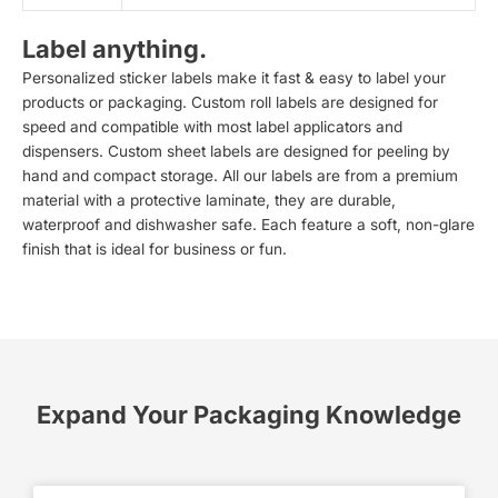
Label anything.
Personalized sticker labels make it fast & easy to label your
products or packaging. Custom roll labels are designed for
speed and compatible with most label applicators and
dispensers. Custom sheet labels are designed for peeling by
hand and compact storage. All our labels are from a premium
material with a protective laminate, they are durable,
waterproof and dishwasher safe. Each feature a soft, non-glare
finish that is ideal for business or fun.
Expand Your Packaging Knowledge