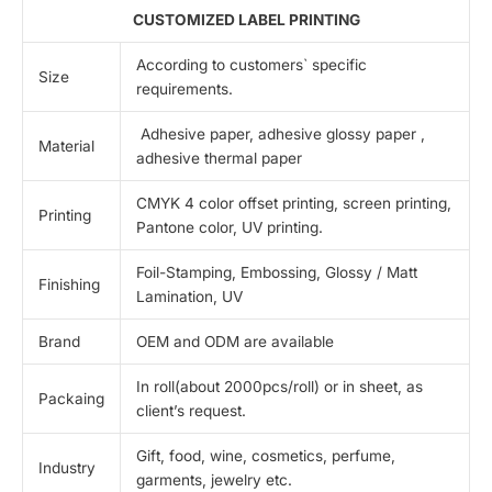
CUSTOMIZED LABEL PRINTING
According to customers` specific
Size
requirements.
Adhesive paper, adhesive glossy paper ,
Material
adhesive thermal paper
CMYK 4 color offset printing, screen printing,
Printing
Pantone color, UV printing.
Foil-Stamping, Embossing, Glossy / Matt
Finishing
Lamination, UV
Brand
OEM and ODM are available
In roll(about 2000pcs/roll) or in sheet, as
Packaing
client’s request.
Gift, food, wine, cosmetics, perfume,
Industry
garments, jewelry etc.