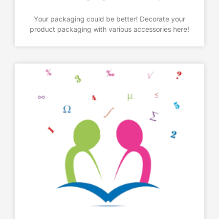
Your packaging could be better! Decorate your
product packaging with various accessories here!