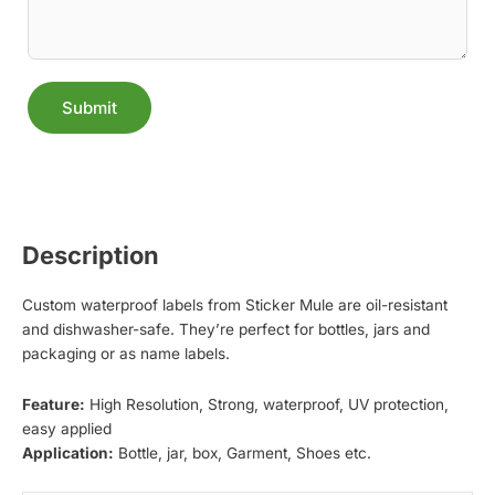
Submit
Alternative:
Description
Custom waterproof labels from Sticker Mule are oil-resistant
and dishwasher-safe. They’re perfect for bottles, jars and
packaging or as name labels.
Feature:
High Resolution, Strong, waterproof, UV protection,
easy applied
Application:
Bottle, jar, box, Garment, Shoes etc.