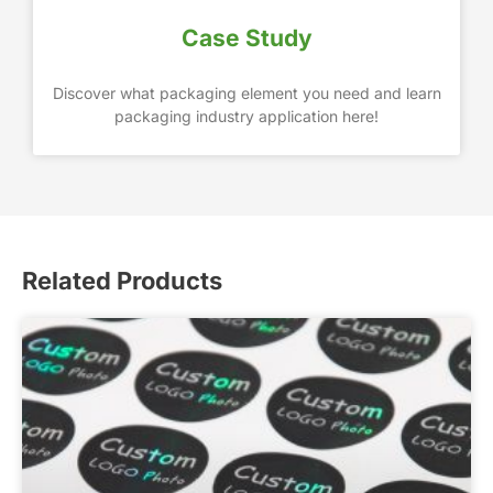
Case Study
Discover what packaging element you need and learn
packaging industry application here!
Related Products