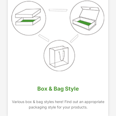
Box & Bag Style
Various box & bag styles here! Find out an appropriate
packaging style for your products.