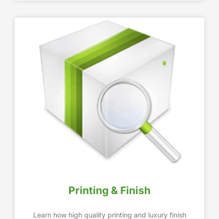
Printing & Finish
Learn how high quality printing and luxury finish