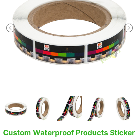
Custom Waterproof Products Sticker