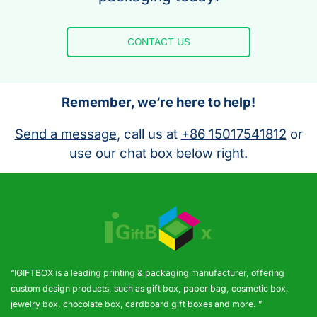
CONTACT US
Remember, we’re here to help!
Send a message
, call us at
+86 15017541812
or
use our chat box below right.
“IGIFTBOX is a leading printing & packaging manufacturer, offering
custom design products, such as gift box, paper bag, cosmetic box,
jewelry box, chocolate box, cardboard gift boxes and more. ”