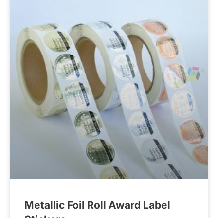
Metallic Foil Roll Award Label