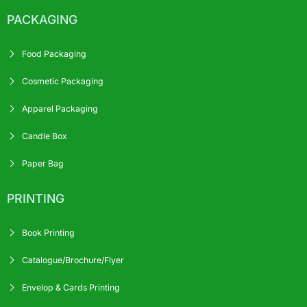
PACKAGING
Food Packaging
Cosmetic Packaging
Apparel Packaging
Candle Box
Paper Bag
PRINTING
Book Printing
Catalogue/Brochure/Flyer
Envelop & Cards Printing