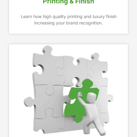
Printing & Finish
Learn how high quality printing and luxury finish
increasing your brand recognition.