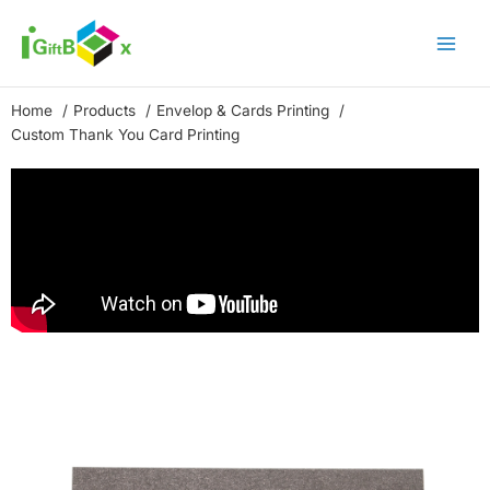
Skip
to
content
Home
Products
Envelop & Cards Printing
Custom Thank You Card Printing