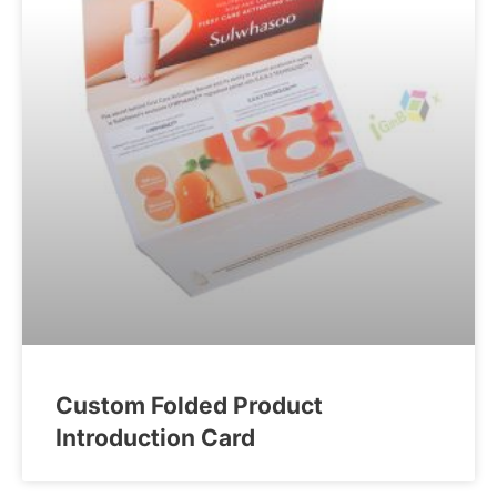
Custom Folded Product
Introduction Card