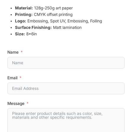
Material:
128g-250g art paper
Printing:
CMYK offset printing
Logo:
Embossing, Spot UV, Embossing, Foiling
Surface Finishing:
Matt lamination
Size:
8*6in
Name
Email
Message