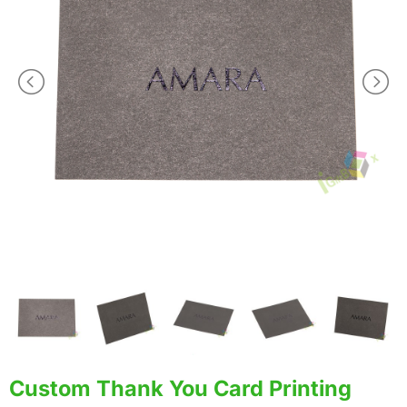
Custom Thank You Card Printing