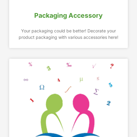
Packaging Accessory
Your packaging could be better! Decorate your
product packaging with various accessories here!