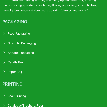
custom design products, such as gift box, paper bag, cosmetic box,
jewelry box, chocolate box, cardboard gift boxes and more. ”
PACKAGING
Food Packaging
Cosmetic Packaging
Apparel Packaging
Candle Box
Paper Bag
PRINTING
Book Printing
Catalogue/Brochure/Flyer