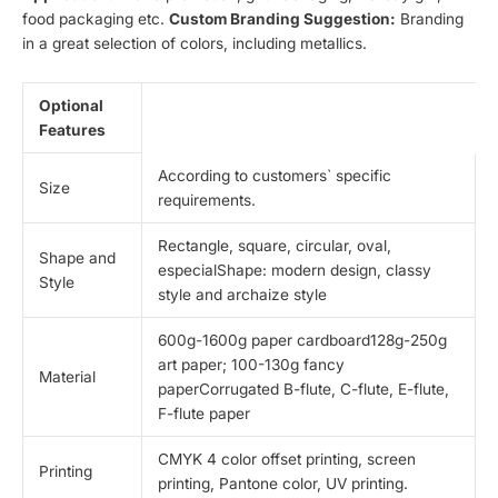
food packaging etc.
Custom Branding Suggestion:
Branding
in a great selection of colors, including metallics.
Optional
Features
According to customers` specific
Size
requirements.
Rectangle, square, circular, oval,
Shape and
especialShape: modern design, classy
Style
style and archaize style
600g-1600g paper cardboard128g-250g
art paper; 100-130g fancy
Material
paperCorrugated B-flute, C-flute, E-flute,
F-flute paper
CMYK 4 color offset printing, screen
Printing
printing, Pantone color, UV printing.