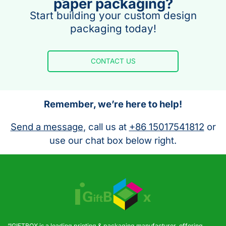
paper packaging?
Start building your custom design
packaging today!
CONTACT US
Remember, we’re here to help!
Send a message
, call us at
+86 15017541812
or
use our chat box below right.
“IGIFTBOX is a leading printing & packaging manufacturer, offering