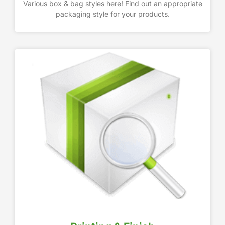
Various box & bag styles here! Find out an appropriate
packaging style for your products.