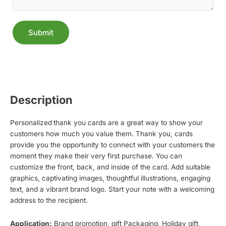
Submit
Alternative:
Description
Personalized
thank you cards are a great way to show your
customers how much you value them. Thank you, cards
provide you the opportunity to connect with your customers the
moment they make their very first purchase. You can
customize the front, back, and inside of the card. Add suitable
graphics, captivating images, thoughtful illustrations, engaging
text, and a vibrant brand logo. Start your note with a welcoming
address to the recipient.
Application:
Brand promotion, gift Packaging, Holiday gift,