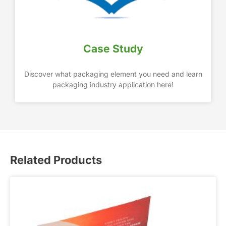
Case Study
Discover what packaging element you need and learn
packaging industry application here!
Related Products