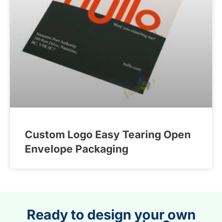
Custom Logo Easy Tearing Open
Envelope Packaging
Ready to design your own