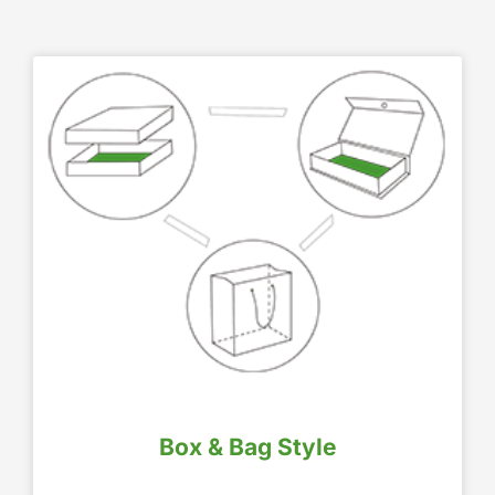
Box & Bag Style