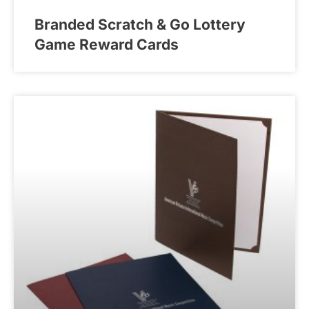
Branded Scratch & Go Lottery
Game Reward Cards