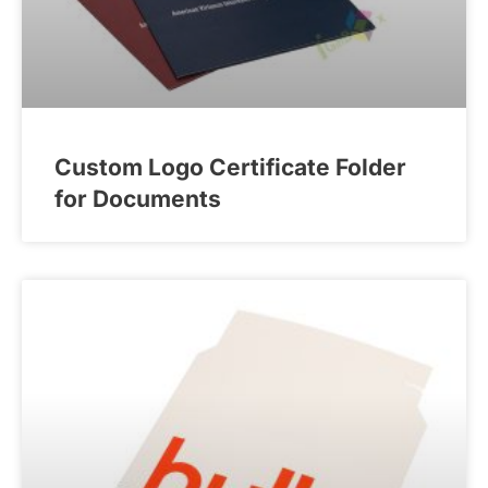
Custom Logo Certificate Folder
for Documents