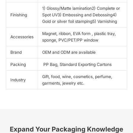
1) Glossy/Matte lamination2) Complete or
Finishing
Spot UV3) Embossing and Debossing4)
Gold or silver foil stamping5) Varnishing
Magnet, ribbon, EVA form , plastic tray,
Accessories
sponge, PVC/PET/PP window
Brand
OEM and ODM are available
Packing
PP Bag, Standard Exporting Cartons
Gift, food, wine, cosmetics, perfume,
Industry
garments, jewelry etc.
Expand Your Packaging Knowledge