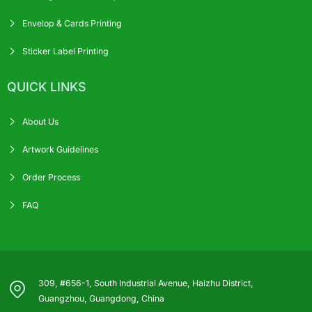
Envelop & Cards Printing
Sticker Label Printing
QUICK LINKS
About Us
Artwork Guidelines
Order Process
FAQ
309, #656-1, South Industrial Avenue, Haizhu District,
Guangzhou, Guangdong, China