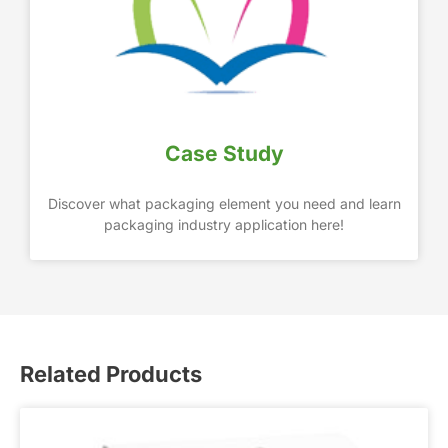
Case Study
Discover what packaging element you need and learn
packaging industry application here!
Related Products