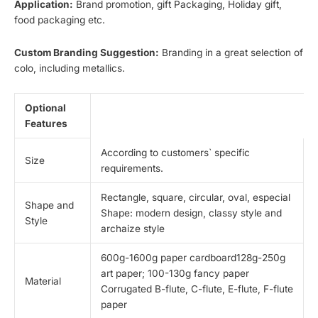
Application:
Brand promotion, gift Packaging, Holiday gift,
food packaging etc.
Custom Branding Suggestion:
Branding in a great selection of
colo, including metallics.
Optional
Features
According to customers` specific
Size
requirements.
Rectangle, square, circular, oval, especial
Shape and
Shape: modern design, classy style and
Style
archaize style
600g-1600g paper cardboard128g-250g
art paper; 100-130g fancy paper
Material
Corrugated B-flute, C-flute, E-flute, F-flute
paper