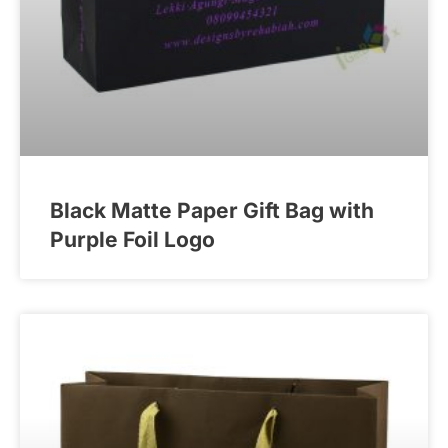
Black Matte Paper Gift Bag with
Purple Foil Logo