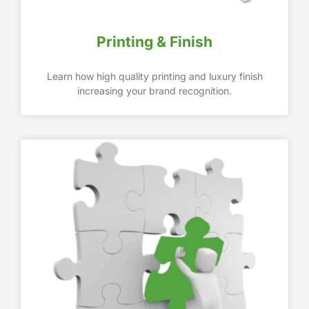
Printing & Finish
Learn how high quality printing and luxury finish
increasing your brand recognition.