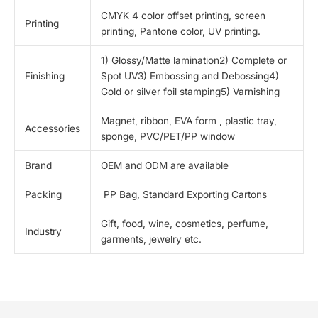
CMYK 4 color offset printing, screen
Printing
printing, Pantone color, UV printing.
1) Glossy/Matte lamination2) Complete or
Finishing
Spot UV3) Embossing and Debossing4)
Gold or silver foil stamping5) Varnishing
Magnet, ribbon, EVA form , plastic tray,
Accessories
sponge, PVC/PET/PP window
Brand
OEM and ODM are available
Packing
PP Bag, Standard Exporting Cartons
Gift, food, wine, cosmetics, perfume,
Industry
garments, jewelry etc.