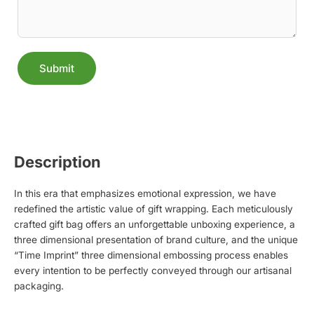
Submit
Alternative:
Description
In this era that emphasizes emotional expression, we have
redefined the artistic value of gift wrapping. Each meticulously
crafted gift bag offers an unforgettable unboxing experience, a
three dimensional presentation of brand culture, and the unique
“Time Imprint” three dimensional embossing process enables
every intention to be perfectly conveyed through our artisanal
packaging.