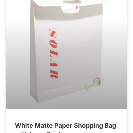
White Matte Paper Shopping Bag