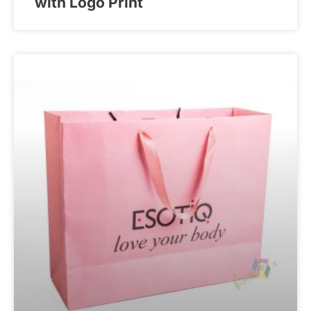
with Logo Print