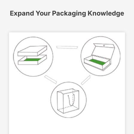
Expand Your Packaging Knowledge