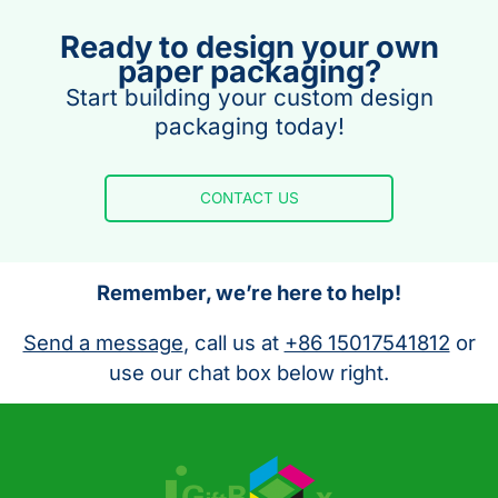
Ready to design your own
paper packaging?
Start building your custom design
packaging today!
CONTACT US
Remember, we’re here to help!
Send a message
, call us at
+86 15017541812
or
use our chat box below right.