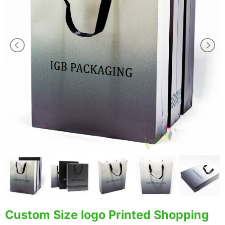
Custom Size logo Printed Shopping