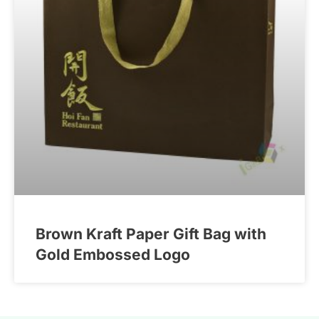
Brown Kraft Paper Gift Bag with
Gold Embossed Logo