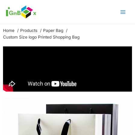
Skip
to
content
Home
Products
Paper Bag
Custom Size logo Printed Shopping Bag