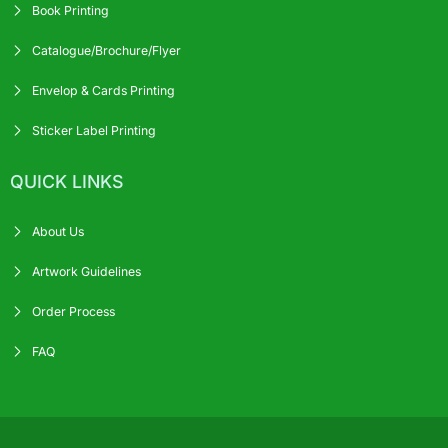
Book Printing
Catalogue/Brochure/Flyer
Envelop & Cards Printing
Sticker Label Printing
QUICK LINKS
About Us
Artwork Guidelines
Order Process
FAQ