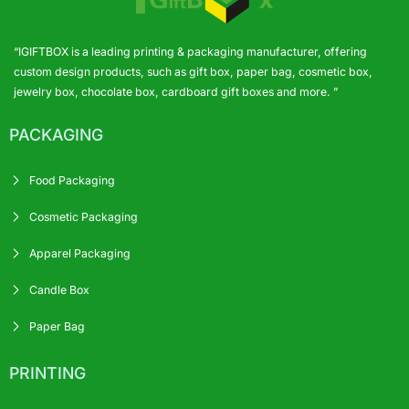
“IGIFTBOX is a leading printing & packaging manufacturer, offering
custom design products, such as gift box, paper bag, cosmetic box,
jewelry box, chocolate box, cardboard gift boxes and more. ”
PACKAGING
Food Packaging
Cosmetic Packaging
Apparel Packaging
Candle Box
Paper Bag
PRINTING