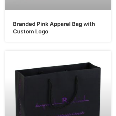
Branded Pink Apparel Bag with
Custom Logo