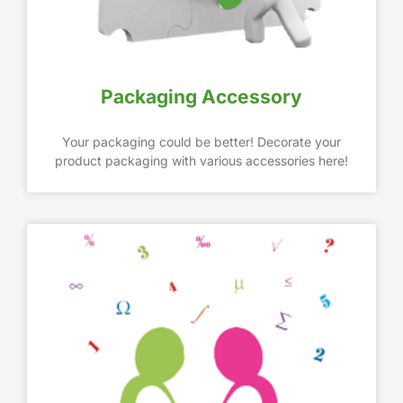
Packaging Accessory
Your packaging could be better! Decorate your
product packaging with various accessories here!