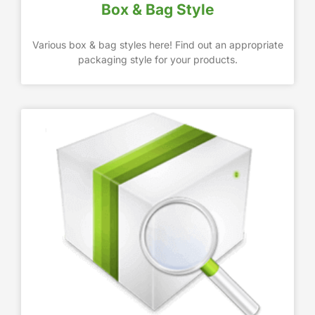
Box & Bag Style
Various box & bag styles here! Find out an appropriate
packaging style for your products.