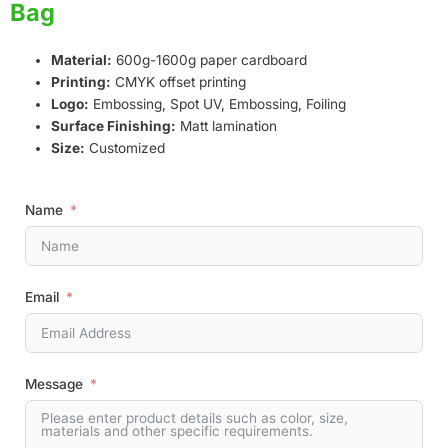
Bag
Material:
600g-1600g paper cardboard
Printing:
CMYK offset printing
Logo:
Embossing, Spot UV, Embossing, Foiling
Surface Finishing:
Matt lamination
Size:
Customized
Name
Email
Message