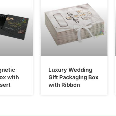
gnetic
Luxury Wedding
Box with
Gift Packaging Box
nsert
with Ribbon