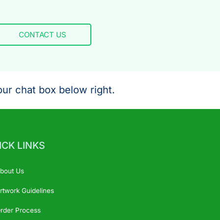
CONTACT US
ur chat box below right.
ICK LINKS
bout Us
rtwork Guidelines
rder Process