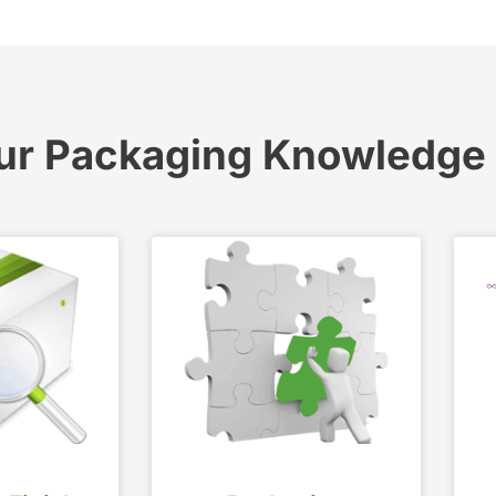
ur Packaging Knowledge