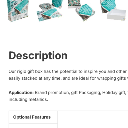
Description
Our rigid gift box has the potential to inspire you and oth
easily stacked at any time, and are ideal for wrapping gift
Application:
Brand promotion, gift Packaging, Holiday gift,
including metallics.
Optional Features