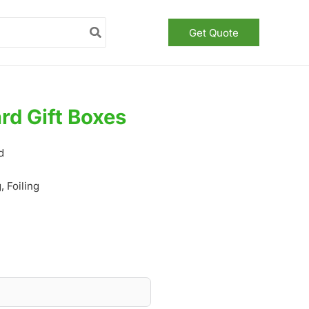
Get Quote
rd Gift Boxes
d
 Foiling