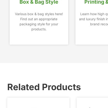
Box & Bag Style
Printing 
Various box & bag styles here!
Learn how high qu
Find out an appropriate
and luxury finish 
packaging style for your
brand recog
products.
Related Products