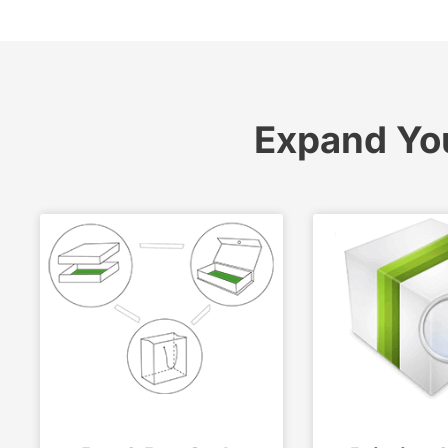
Expand Yo