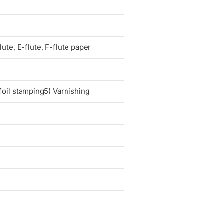
e
te, E-flute, F-flute paper
foil stamping5) Varnishing