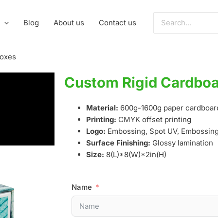
Search
Blog
About us
Contact us
for:
Boxes
Custom Rigid Cardboa
Material:
600g-1600g paper cardboar
Printing:
CMYK offset printing
Logo:
Embossing, Spot UV, Embossing,
Surface Finishing:
Glossy lamination
Size:
8(L)*8(W)*2in(H)
Name