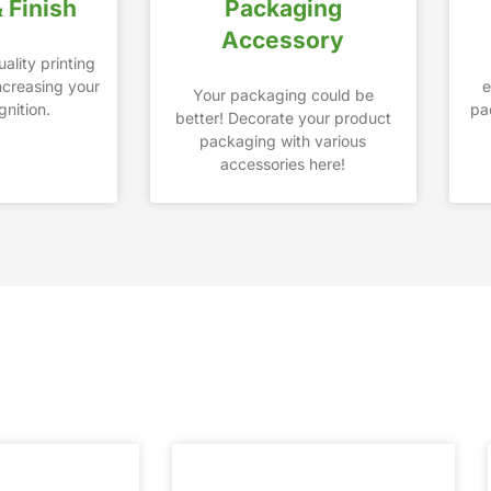
& Finish
Packaging
Accessory
ality printing
increasing your
e
Your packaging could be
nition.
pa
better! Decorate your product
packaging with various
accessories here!