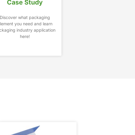
Case Study
Discover what packaging
lement you need and learn
ckaging industry application
here!