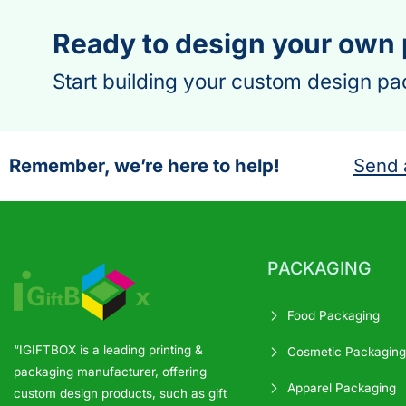
Ready to design your own
Start building your custom design pa
Remember, we’re here to help!
Send 
PACKAGING
Food Packaging
“IGIFTBOX is a leading printing &
Cosmetic Packaging
packaging manufacturer, offering
Apparel Packaging
custom design products, such as gift