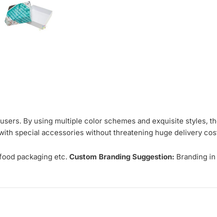
er users. By using multiple color schemes and exquisite styles, t
s with special accessories without threatening huge delivery cos
 food packaging etc.
Custom Branding Suggestion:
Branding in 