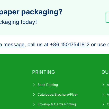
 paper packaging?
ckaging today!
a message
, call us at
+86 15017541812
or use o
PRINTING
QU
Book Printing
A
Catalogue/Brochure/Flyer
A
Envelop & Cards Printing
O