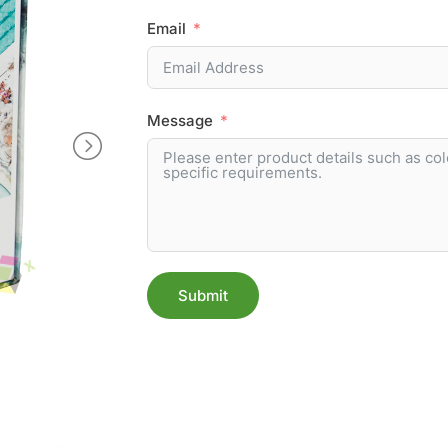
Email
Message
Submit
Alternative: