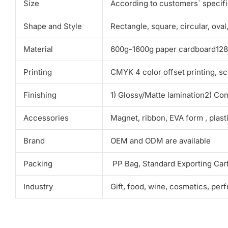
Size
According to customers` specif
Shape and Style
Rectangle, square, circular, ova
Material
600g-1600g paper cardboard128g-
Printing
CMYK 4 color offset printing, sc
Finishing
1) Glossy/Matte lamination2) Co
Accessories
Magnet, ribbon, EVA form , plas
Brand
OEM and ODM are available
Packing
PP Bag, Standard Exporting Car
Industry
Gift, food, wine, cosmetics, per