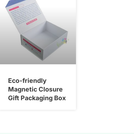
Eco-friendly
Magnetic Closure
Gift Packaging Box