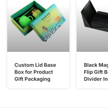
Custom Lid Base
Black Ma
Box for Product
Flip Gift 
Gift Packaging
Divider I