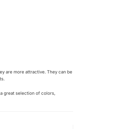
hey are more attractive. They can be
ts.
a great selection of colors,