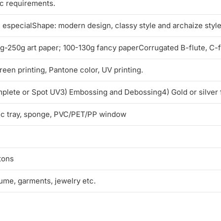
ic requirements.
l, especialShape: modern design, classy style and archaize styl
250g art paper; 100-130g fancy paperCorrugated B-flute, C-flu
reen printing, Pantone color, UV printing.
mplete or Spot UV3) Embossing and Debossing4) Gold or silver 
tic tray, sponge, PVC/PET/PP window
tons
fume, garments, jewelry etc.