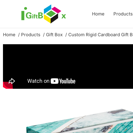
Skip
to
Home
Products
content
Home
Products
Gift Box
Custom Rigid Cardboard Gift 