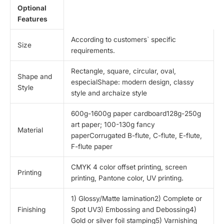
Optional
Features
According to customers` specific
Size
requirements.
Rectangle, square, circular, oval,
Shape and
especialShape: modern design, classy
Style
style and archaize style
600g-1600g paper cardboard128g-250g
art paper; 100-130g fancy
Material
paperCorrugated B-flute, C-flute, E-flute,
F-flute paper
CMYK 4 color offset printing, screen
Printing
printing, Pantone color, UV printing.
1) Glossy/Matte lamination2) Complete or
Finishing
Spot UV3) Embossing and Debossing4)
Gold or silver foil stamping5) Varnishing