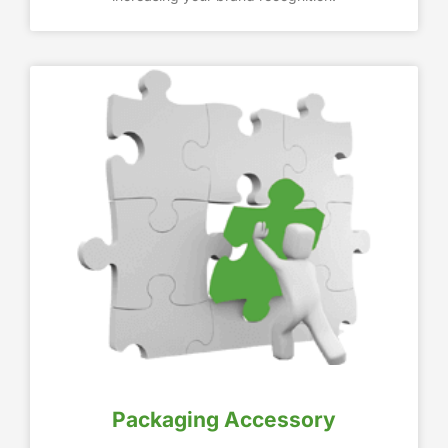
Packaging Accessory