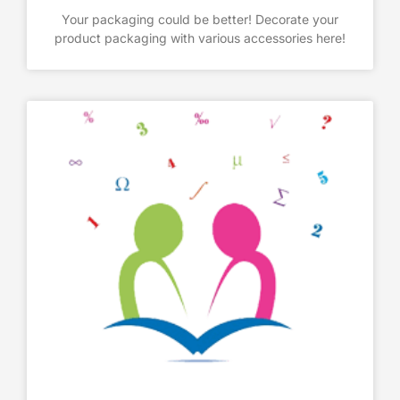
Your packaging could be better! Decorate your
product packaging with various accessories here!