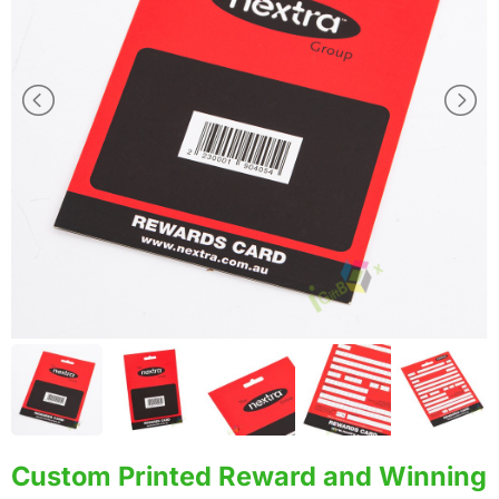
Custom Printed Reward and Winning