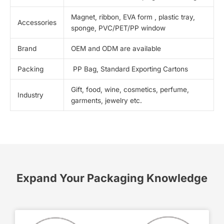
Magnet, ribbon, EVA form , plastic tray,
Accessories
sponge, PVC/PET/PP window
Brand
OEM and ODM are available
Packing
PP Bag, Standard Exporting Cartons
Gift, food, wine, cosmetics, perfume,
Industry
garments, jewelry etc.
Expand Your Packaging Knowledge