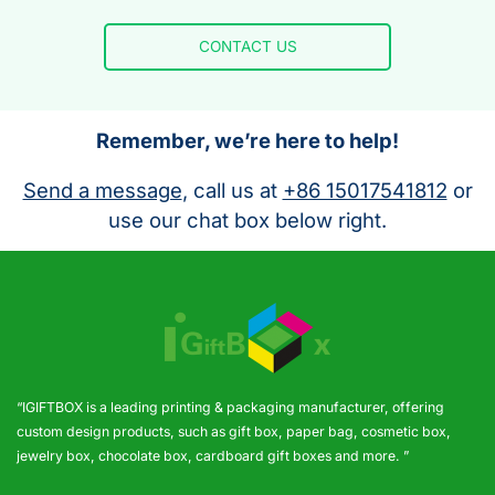
CONTACT US
Remember, we’re here to help!
Send a message
, call us at
+86 15017541812
or
use our chat box below right.
“IGIFTBOX is a leading printing & packaging manufacturer, offering
custom design products, such as gift box, paper bag, cosmetic box,
jewelry box, chocolate box, cardboard gift boxes and more. ”