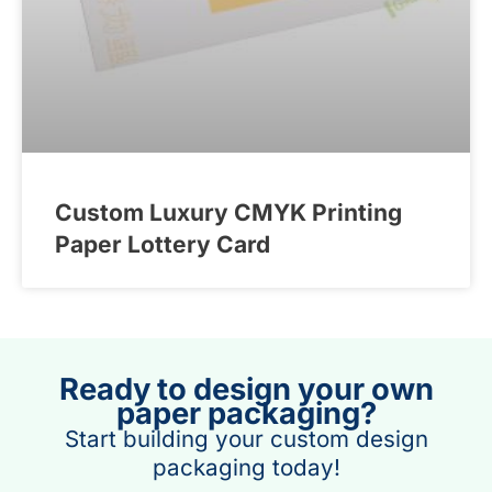
Custom Luxury CMYK Printing
Paper Lottery Card
Ready to design your own
paper packaging?
Start building your custom design
packaging today!