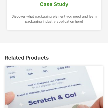
Case Study
Discover what packaging element you need and learn
packaging industry application here!
Related Products