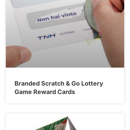
Branded Scratch & Go Lottery
Game Reward Cards