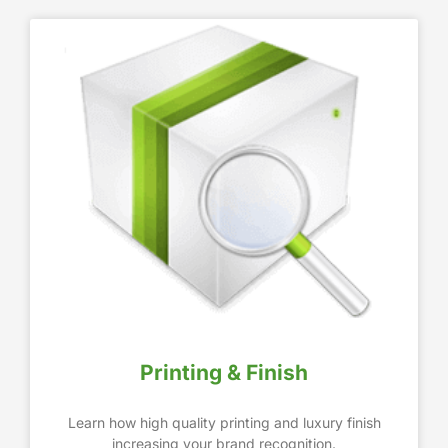
Printing & Finish
Learn how high quality printing and luxury finish
increasing your brand recognition.