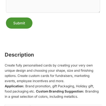
Submit
Alternative:
Description
Create fully personalised cards by creating your very own
unique design and choosing your shape, size and finishing
options. Create custom cards for fundraisers, marketing
events, employee incentives and more.
Application:
Brand promotion, gift Packaging, Holiday gift,
food packaging etc.
Custom Branding Suggestion:
Branding
in a great selection of colors, including metallics.