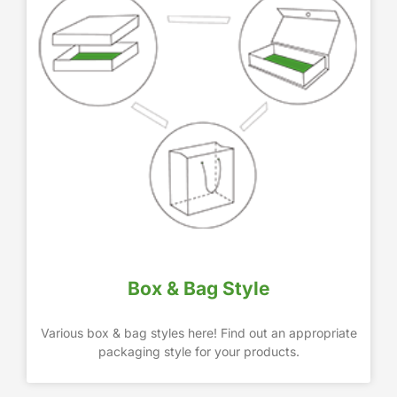
Box & Bag Style
Various box & bag styles here! Find out an appropriate
packaging style for your products.