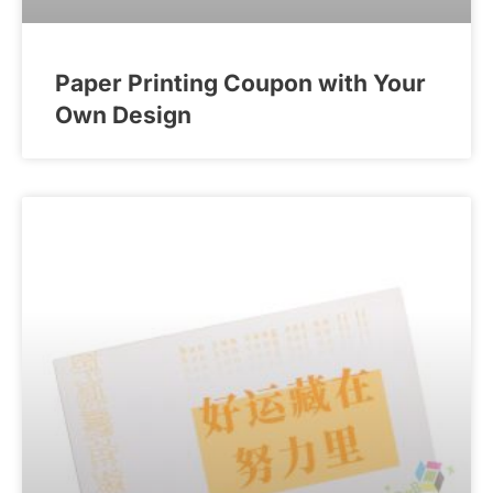
Paper Printing Coupon with Your
Own Design