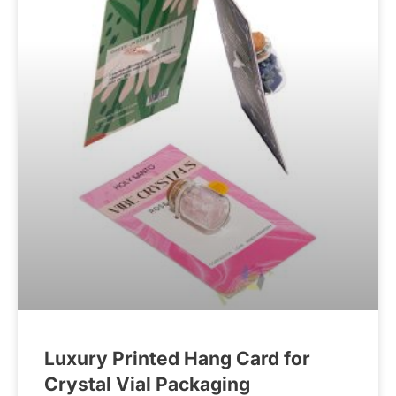
Luxury Printed Hang Card for
Crystal Vial Packaging