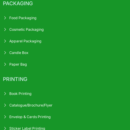
PACKAGING
Food Packaging
Cosmetic Packaging
Apparel Packaging
Candle Box
Paper Bag
PRINTING
Book Printing
Catalogue/Brochure/Flyer
Envelop & Cards Printing
Sticker Label Printing