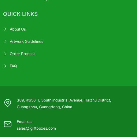
QUICK LINKS
About Us
Artwork Guidelines
Order Process
FAQ
309, #656-1, South Industrial Avenue, Haizhu District,
Guangzhou, Guangdong, China
Email us:
sales@igiftboxes.com