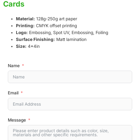
Cards
Material:
128g-250g art paper
Printing:
CMYK offset printing
Logo:
Embossing, Spot UV, Embossing, Foiling
Surface Finishing:
Matt lamination
Size:
4*4in
Name
Email
Message