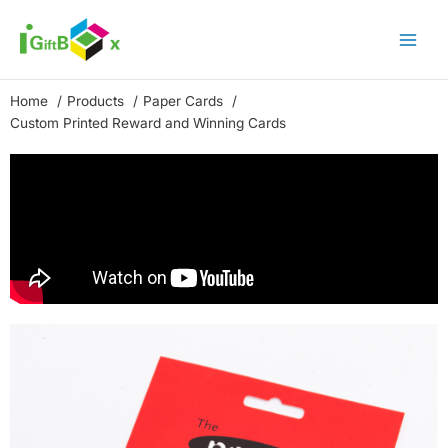
Skip
to
content
Home
Products
Paper Cards
Custom Printed Reward and Winning Cards