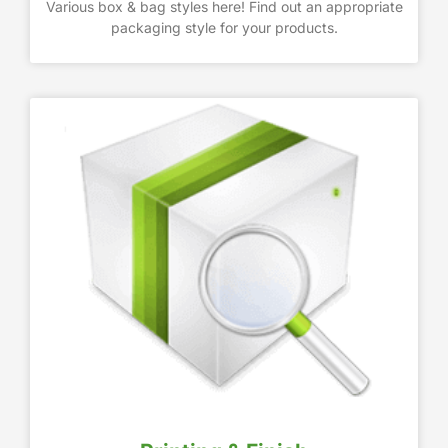
Various box & bag styles here! Find out an appropriate
packaging style for your products.