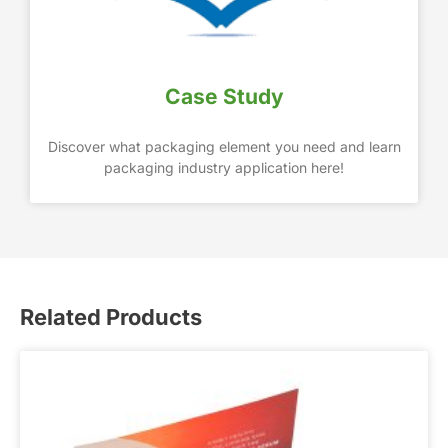
Case Study
Discover what packaging element you need and learn
packaging industry application here!
Related Products