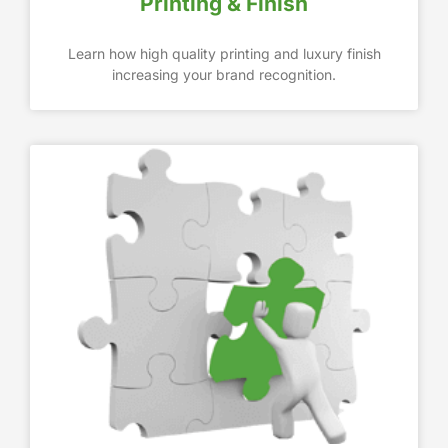
Printing & Finish
Learn how high quality printing and luxury finish
increasing your brand recognition.