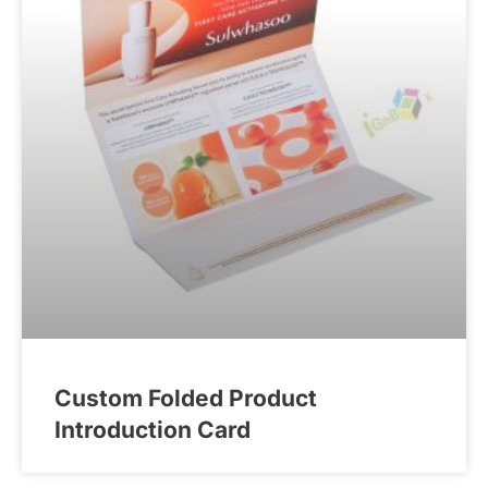
Custom Folded Product
Introduction Card