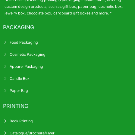
custom design products, such as gift box, paper bag, cosmetic box,
jewelry box, chocolate box, cardboard gift boxes and more. ”
PACKAGING
Food Packaging
Cosmetic Packaging
Apparel Packaging
Candle Box
Paper Bag
PRINTING
Book Printing
Catalogue/Brochure/Flyer