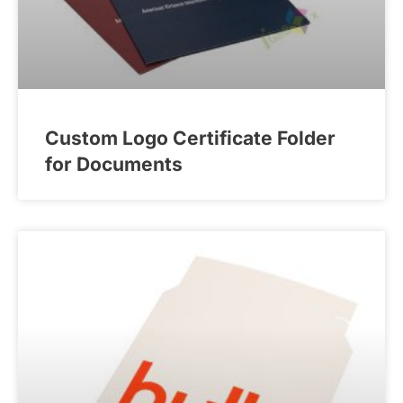
Custom Logo Certificate Folder
for Documents