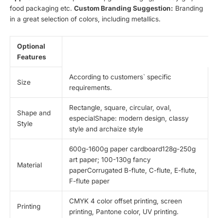
food packaging etc.
Custom Branding Suggestion:
Branding
in a great selection of colors, including metallics.
Optional
Features
According to customers` specific
Size
requirements.
Rectangle, square, circular, oval,
Shape and
especialShape: modern design, classy
Style
style and archaize style
600g-1600g paper cardboard128g-250g
art paper; 100-130g fancy
Material
paperCorrugated B-flute, C-flute, E-flute,
F-flute paper
CMYK 4 color offset printing, screen
Printing
printing, Pantone color, UV printing.