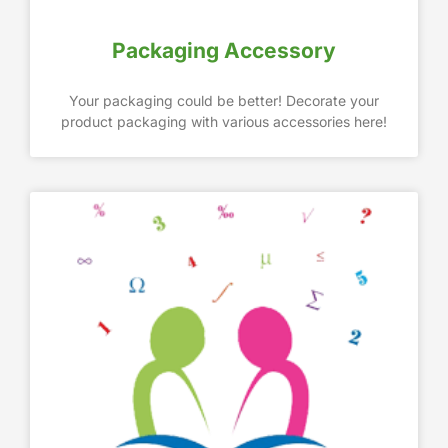
Packaging Accessory
Your packaging could be better! Decorate your
product packaging with various accessories here!