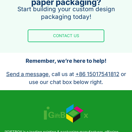
paper packaging?
Start building your custom design
packaging today!
CONTACT US
Remember, we’re here to help!
Send a message
, call us at
+86 15017541812
or
use our chat box below right.
“IGIFTBOX is a leading printing & packaging manufacturer, offering