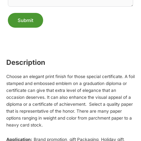
Submit
Alternative:
Description
Choose an elegant print finish for those special certificate. A foil
stamped and embossed emblem on a graduation diploma or
certificate can give that extra level of elegance that an
occasion deserves. It can also enhance the visual appeal of a
diploma or a certificate of achievement. Select a quality paper
that is representative of the honor. There are many paper
options ranging in weight and color from parchment paper to a
heavy card stock.
Application:
Brand promotion, gift Packaging, Holiday gift,