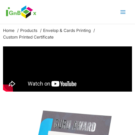
Skip
to
content
Home
Products
Envelop & Cards Printing
Custom Printed Certificate