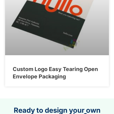
Custom Logo Easy Tearing Open
Envelope Packaging
Ready to design your own