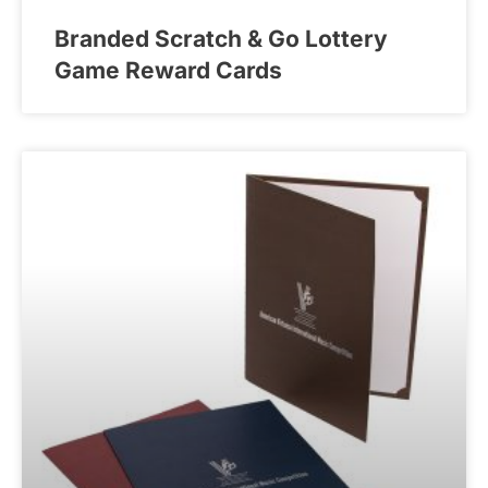
Branded Scratch & Go Lottery
Game Reward Cards