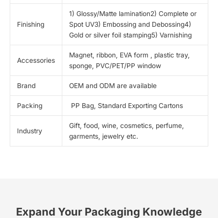
1) Glossy/Matte lamination2) Complete or
Finishing
Spot UV3) Embossing and Debossing4)
Gold or silver foil stamping5) Varnishing
Magnet, ribbon, EVA form , plastic tray,
Accessories
sponge, PVC/PET/PP window
Brand
OEM and ODM are available
Packing
PP Bag, Standard Exporting Cartons
Gift, food, wine, cosmetics, perfume,
Industry
garments, jewelry etc.
Expand Your Packaging Knowledge