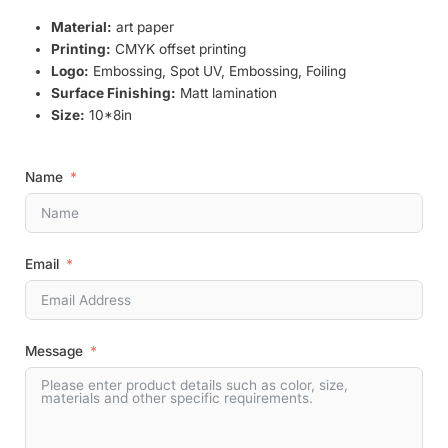
Material:
art paper
Printing:
CMYK offset printing
Logo:
Embossing, Spot UV, Embossing, Foiling
Surface Finishing:
Matt lamination
Size:
10*8in
Name
Email
Message