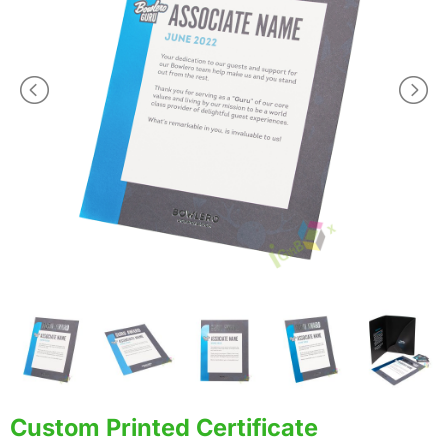
Custom Printed Certificate