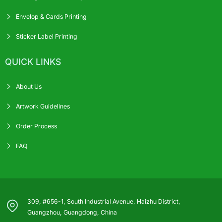
Envelop & Cards Printing
Sticker Label Printing
QUICK LINKS
About Us
Artwork Guidelines
Order Process
FAQ
309, #656-1, South Industrial Avenue, Haizhu District,
Guangzhou, Guangdong, China