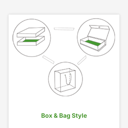
Box & Bag Style