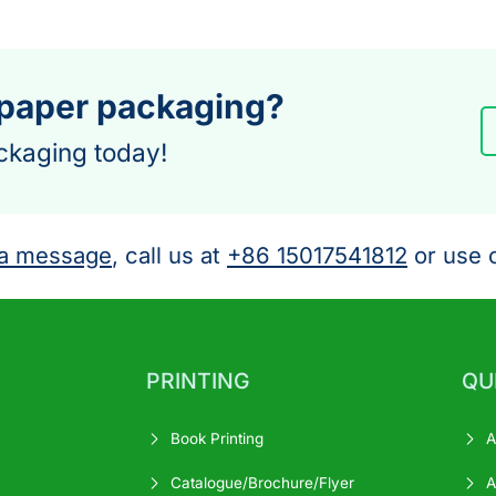
 paper packaging?
ckaging today!
a message
, call us at
+86 15017541812
or use o
PRINTING
QU
Book Printing
A
Catalogue/Brochure/Flyer
A