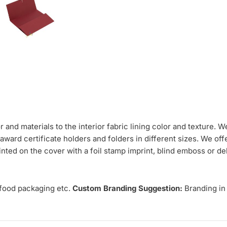
and materials to the interior fabric lining color and texture. W
award certificate holders and folders in different sizes. We of
nted on the cover with a foil stamp imprint, blind emboss or de
 food packaging etc.
Custom Branding Suggestion:
Branding in 