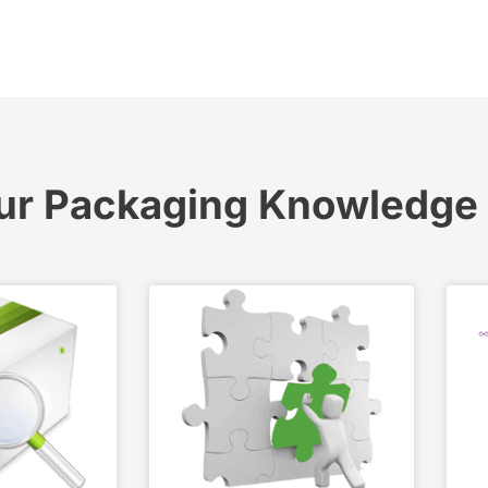
ur Packaging Knowledge