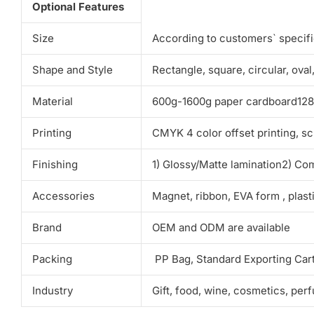
Optional Features
Size
According to customers` specif
Shape and Style
Rectangle, square, circular, ova
Material
600g-1600g paper cardboard128g-
Printing
CMYK 4 color offset printing, sc
Finishing
1) Glossy/Matte lamination2) Co
Accessories
Magnet, ribbon, EVA form , plas
Brand
OEM and ODM are available
Packing
PP Bag, Standard Exporting Car
Industry
Gift, food, wine, cosmetics, per