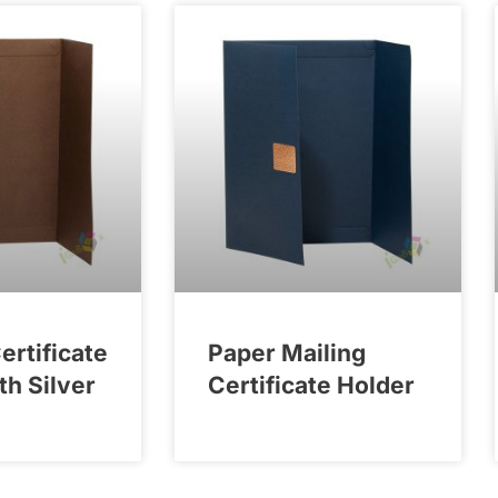
rtificate
Paper Mailing
th Silver
Certificate Holder