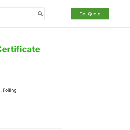
Get Quote
ertificate
 Foiling