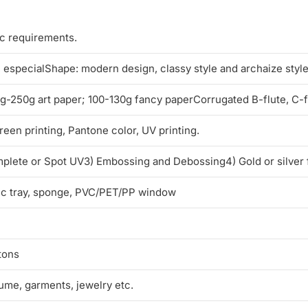
ic requirements.
l, especialShape: modern design, classy style and archaize styl
250g art paper; 100-130g fancy paperCorrugated B-flute, C-flu
reen printing, Pantone color, UV printing.
mplete or Spot UV3) Embossing and Debossing4) Gold or silver 
tic tray, sponge, PVC/PET/PP window
tons
fume, garments, jewelry etc.