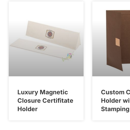
Luxury Magnetic
Custom Ce
Closure Certifitate
Holder wi
Holder
Stamping