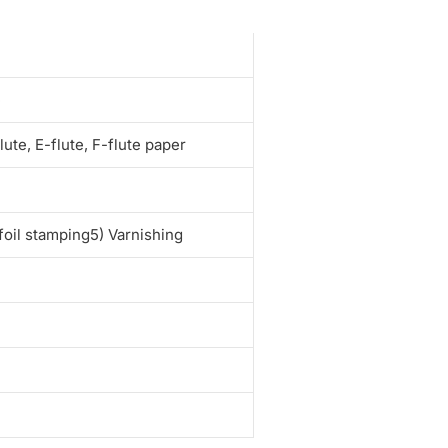
e
te, E-flute, F-flute paper
foil stamping5) Varnishing