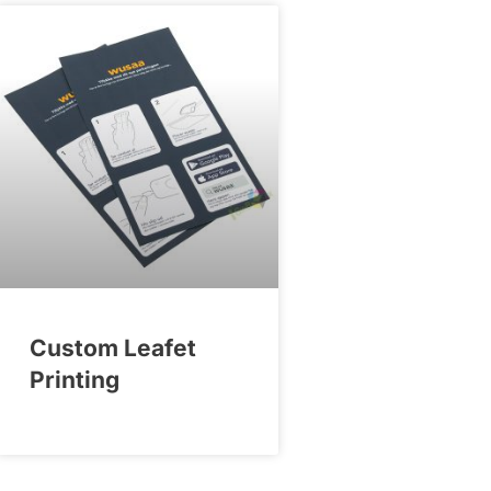
Custom Leafet
Printing