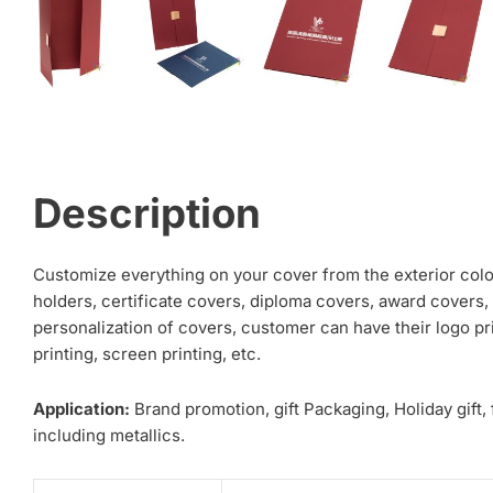
Description
Customize everything on your cover from the exterior color 
holders, certificate covers, diploma covers, award covers, 
personalization of covers, customer can have their logo pri
printing, screen printing, etc.
Application:
Brand promotion, gift Packaging, Holiday gift,
including metallics.