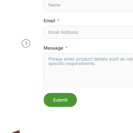
Email
Message
Submit
Alternative: