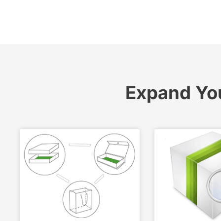
Expand Yo