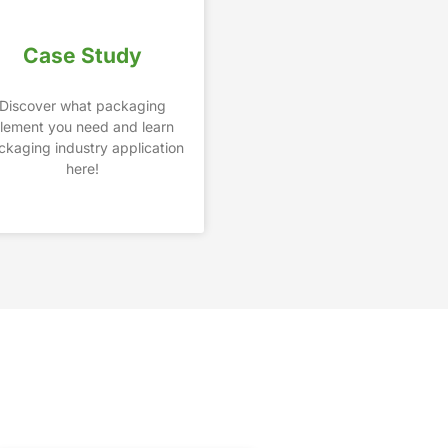
Case Study
Discover what packaging
lement you need and learn
ckaging industry application
here!