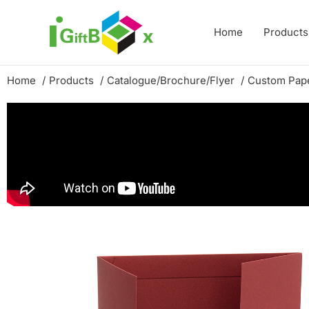
Skip
to
Home
Products
content
Home
Products
Catalogue/Brochure/Flyer
Custom Pape