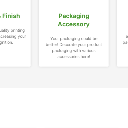
& Finish
Packaging
Accessory
ality printing
increasing your
e
Your packaging could be
nition.
pa
better! Decorate your product
packaging with various
accessories here!