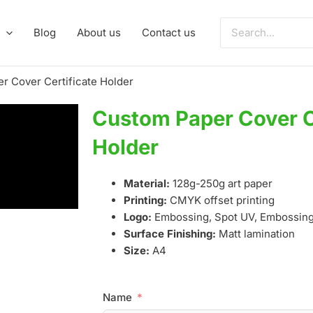
Search
Blog
About us
Contact us
for:
r Cover Certificate Holder
Custom Paper Cover C
Holder
Material:
128g-250g art paper
Printing:
CMYK offset printing
Logo:
Embossing, Spot UV, Embossing,
Surface Finishing:
Matt lamination
Size:
A4
Name