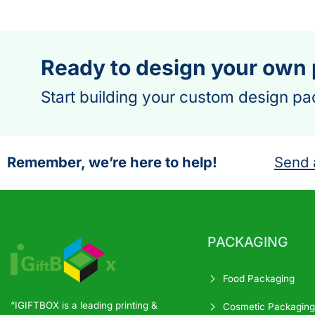
Ready to design your own
Start building your custom design pa
Remember, we’re here to help!
Send 
PACKAGING
Food Packaging
“IGIFTBOX is a leading printing &
Cosmetic Packaging