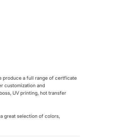
e produce a full range of certficate
fer customization and
boss, UV printing, hot transfer
a great selection of colors,