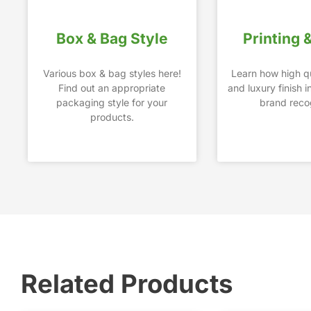
Box & Bag Style
Printing 
Various box & bag styles here!
Learn how high qu
Find out an appropriate
and luxury finish 
packaging style for your
brand recog
products.
Related Products