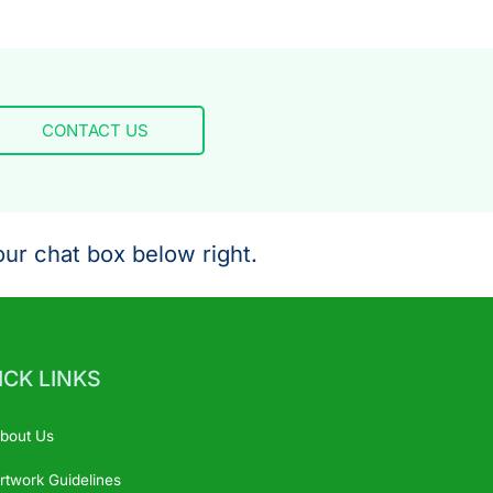
CONTACT US
ur chat box below right.
ICK LINKS
bout Us
rtwork Guidelines