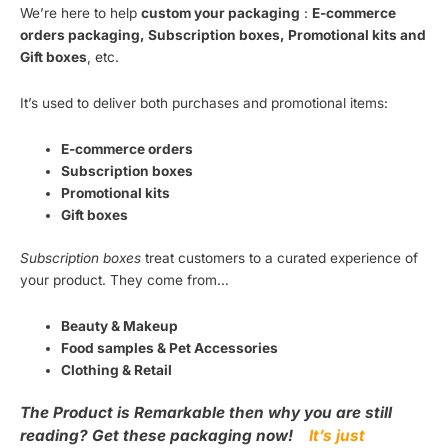
We’re here to help
custom your packaging
:
E-commerce
orders packaging, Subscription boxes, Promotional kits and
Gift boxes
, etc.
It’s used to deliver both purchases and promotional items:
E-commerce orders
Subscription boxes
Promotional kits
Gift boxes
Subscription boxes
treat customers to a curated experience of
your product. They come from…
Beauty & Makeup
Food samples & Pet Accessories
Clothing & Retail
The Product is Remarkable then why you are still
reading? Get these packaging now!
It’s just