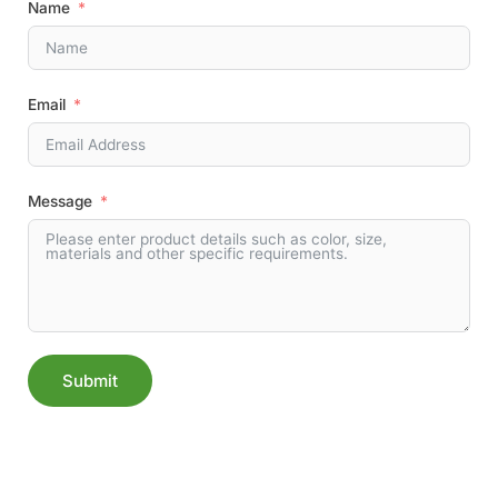
Name
Email
Message
Submit
Alternative: