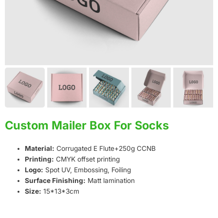
Custom Mailer Box For Socks
Material:
Corrugated E Flute+250g CCNB
Printing:
CMYK offset printing
Logo:
Spot UV, Embossing, Foiling
Surface Finishing:
Matt lamination
Size:
15*13*3cm