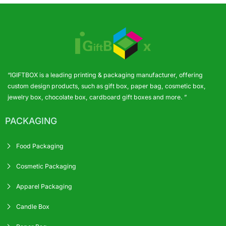
“IGIFTBOX is a leading printing & packaging manufacturer, offering
custom design products, such as gift box, paper bag, cosmetic box,
jewelry box, chocolate box, cardboard gift boxes and more. ”
PACKAGING
Food Packaging
Cosmetic Packaging
Apparel Packaging
Candle Box