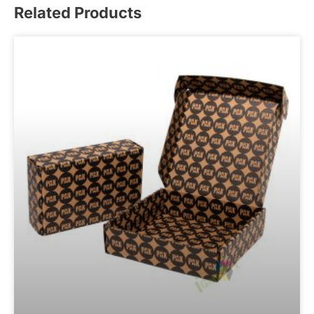
Related Products