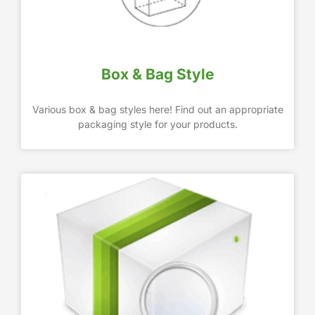
Box & Bag Style
Various box & bag styles here! Find out an appropriate
packaging style for your products.