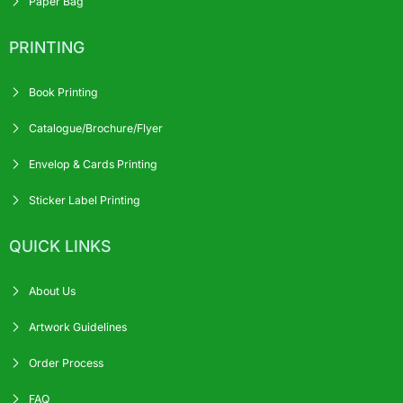
Paper Bag
PRINTING
Book Printing
Catalogue/Brochure/Flyer
Envelop & Cards Printing
Sticker Label Printing
QUICK LINKS
About Us
Artwork Guidelines
Order Process
FAQ