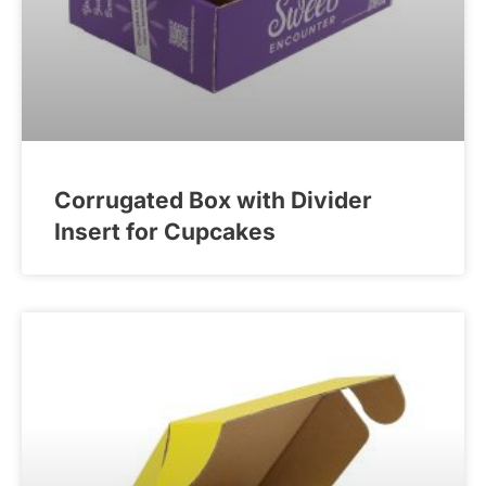
Corrugated Box with Divider
Insert for Cupcakes