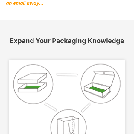
an email away…
Expand Your Packaging Knowledge