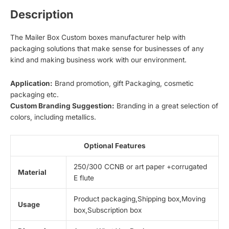
Description
The Mailer Box Custom boxes manufacturer help with
packaging solutions that make sense for businesses of any
kind and making business work with our environment.
Application:
Brand promotion, gift Packaging, cosmetic
packaging etc.
Custom Branding Suggestion:
Branding in a great selection of
colors, including metallics.
Optional Features
250/300 CCNB or art paper +corrugated
Material
E flute
Product packaging,Shipping box,Moving
Usage
box,Subscription box