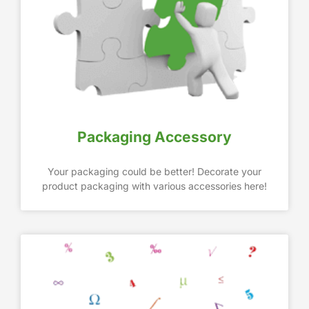
Packaging Accessory
Your packaging could be better! Decorate your
product packaging with various accessories here!