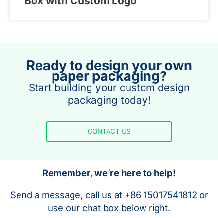
Box with Custom Logo
Ready to design your own
paper packaging?
Start building your custom design
packaging today!
CONTACT US
Remember, we’re here to help!
Send a message
, call us at
+86 15017541812
or
use our chat box below right.