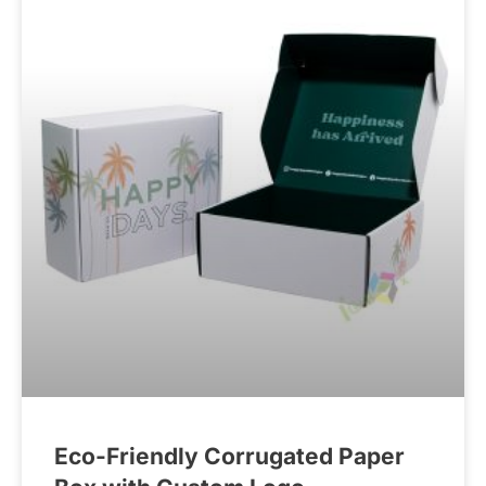
Eco-Friendly Corrugated Paper