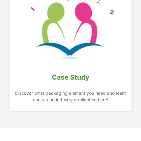
Case Study
Discover what packaging element you need and learn
packaging industry application here!