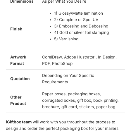
Dimensions
As per What You Desire
1) Glossy/Matte lamination
2) Complete or Spot UV
3) Embossing and Debossing
Finish
4) Gold or silver foil stamping
5) Varnishing
Artwork
CorelDraw, Adobe Illustrator , In Design,
Format
PDF, PhotoShop
Depending on Your Specific
Quotation
Requirements
Paper boxes, packaging boxes,
Other
corrugated boxes, gift box, book printing,
Product
brochure, gift card, stickers, paper bag
iGiftbox team
will work with you throughout the process to
design and order the perfect packaging box for your mailers.