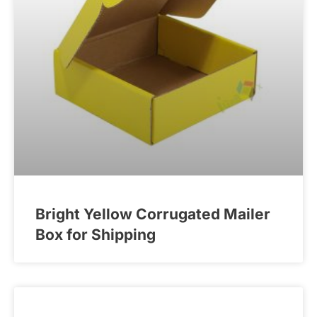
Bright Yellow Corrugated Mailer
Box for Shipping