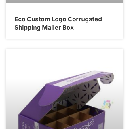
Eco Custom Logo Corrugated
Shipping Mailer Box