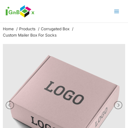
Skip
to
content
Home
Products
Corrugated Box
Custom Mailer Box For Socks