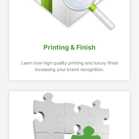
Printing & Finish
Learn how high quality printing and luxury finish
increasing your brand recognition.