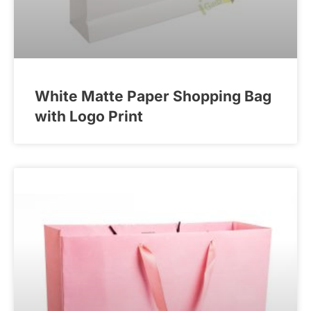
White Matte Paper Shopping Bag
with Logo Print