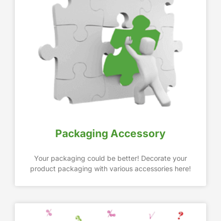
Packaging Accessory
Your packaging could be better! Decorate your
product packaging with various accessories here!