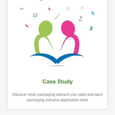
Case Study
Discover what packaging element you need and learn
packaging industry application here!