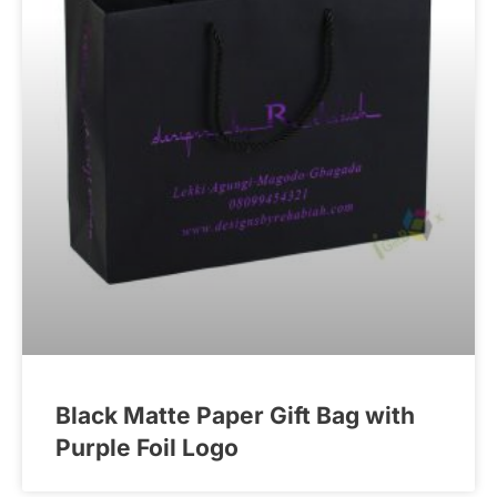
Black Matte Paper Gift Bag with
Purple Foil Logo