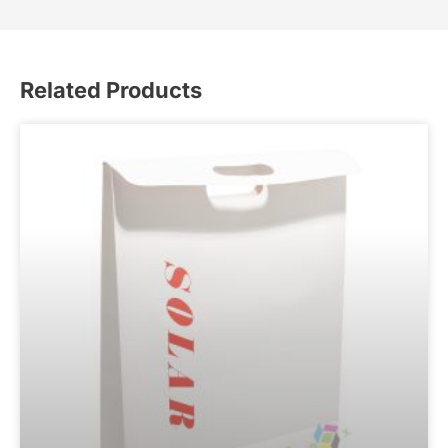
Related Products