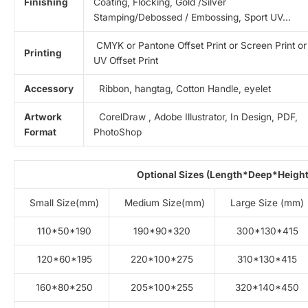
Finishing
Coating, Flocking, Gold /Silver
Stamping/Debossed / Embossing, Sport UV…
CMYK or Pantone Offset Print or Screen Print or
Printing
UV Offset Print
Accessory
Ribbon, hangtag, Cotton Handle, eyelet
Artwork
CorelDraw , Adobe Illustrator, In Design, PDF,
Format
PhotoShop
Optional Sizes (Length*Deep*Height
Small Size(mm)
Medium Size(mm)
Large Size (mm)
110*50*190
190*90*320
300*130*415
120*60*195
220*100*275
310*130*415
160*80*250
205*100*255
320*140*450