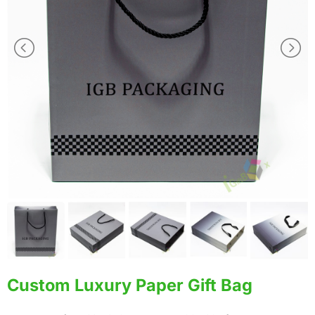
Custom Luxury Paper Gift Bag