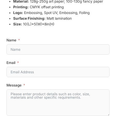
Material:
128g-250g art paper; 100-130g fancy paper
Printing:
CMYK offset printing
Logo:
Embossing, Spot UV, Embossing, Foiling
Surface Finishing:
Matt lamination
Size:
10(L)*5(W)*8in(H)
Name
Email
Message