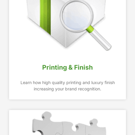
Printing & Finish
Learn how high quality printing and luxury finish
increasing your brand recognition.