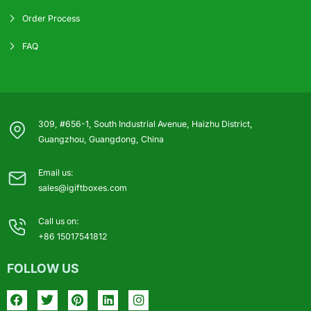
Order Process
FAQ
309, #656-1, South Industrial Avenue, Haizhu District,
Guangzhou, Guangdong, China
Email us:
sales@igiftboxes.com
Call us on:
+86 15017541812
FOLLOW US
Facebook
Twitter
Pinterest
Linkedin
Instagram