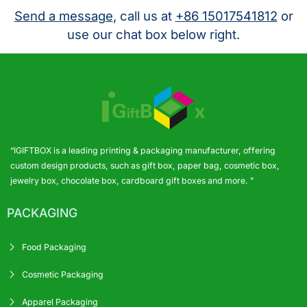
Send a message
, call us at
+86 15017541812
or
use our chat box below right.
“IGIFTBOX is a leading printing & packaging manufacturer, offering
custom design products, such as gift box, paper bag, cosmetic box,
jewelry box, chocolate box, cardboard gift boxes and more. ”
PACKAGING
Food Packaging
Cosmetic Packaging
Apparel Packaging