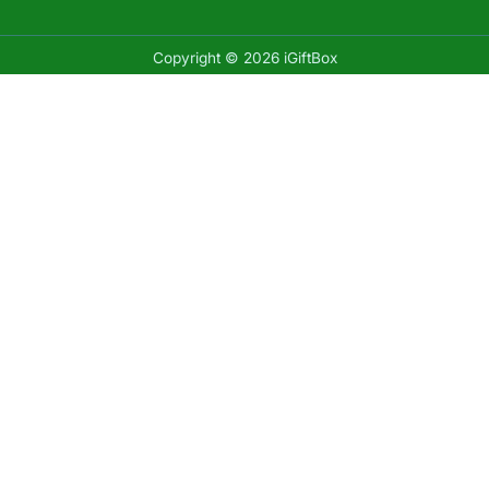
Copyright © 2026 iGiftBox