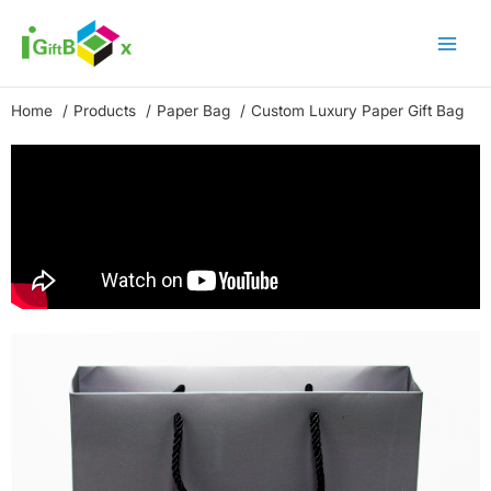
Skip
to
content
Home
Products
Paper Bag
Custom Luxury Paper Gift Bag