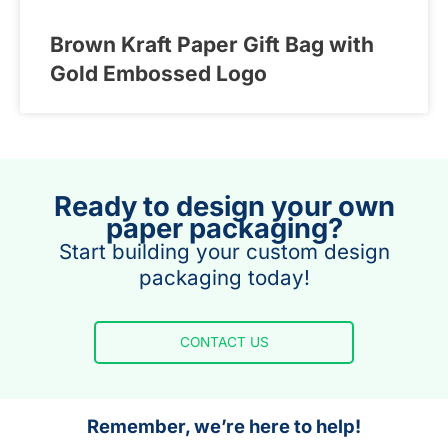
Brown Kraft Paper Gift Bag with
Gold Embossed Logo
Ready to design your own
paper packaging?
Start building your custom design
packaging today!
CONTACT US
Remember, we’re here to help!