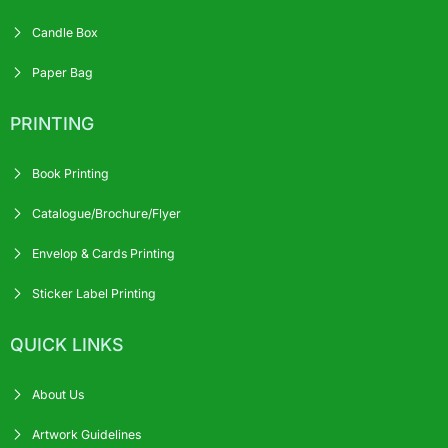
Candle Box
Paper Bag
PRINTING
Book Printing
Catalogue/Brochure/Flyer
Envelop & Cards Printing
Sticker Label Printing
QUICK LINKS
About Us
Artwork Guidelines