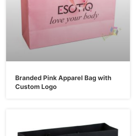
Branded Pink Apparel Bag with
Custom Logo