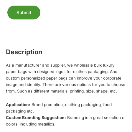
Submit
Alternative:
Description
As a manufacturer and supplier, we wholesale bulk luxury
paper bags with designed logos for clothes packaging. And
custom personalized paper bags can improve your corporate
image and identity. There are various options for you to choose
from. Such as different materials, printing, size, shape, etc.
Application:
Brand promotion, clothing packaging, food
packaging etc.
Custom Branding Suggestion:
Branding in a great selection of
colors, including metallics.