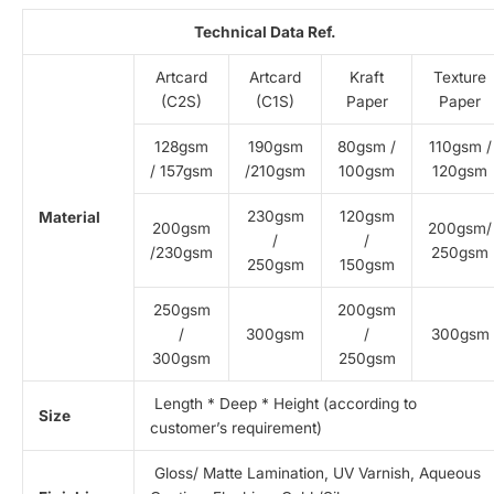
Technical Data Ref.
Artcard
Artcard
Kraft
Texture
(C2S)
(C1S)
Paper
Paper
128gsm
190gsm
80gsm /
110gsm /
/ 157gsm
/210gsm
100gsm
120gsm
230gsm
120gsm
Material
200gsm
200gsm/
/
/
/230gsm
250gsm
250gsm
150gsm
250gsm
200gsm
/
300gsm
/
300gsm
300gsm
250gsm
Length * Deep * Height (according to
Size
customer’s requirement)
Gloss/ Matte Lamination, UV Varnish, Aqueous