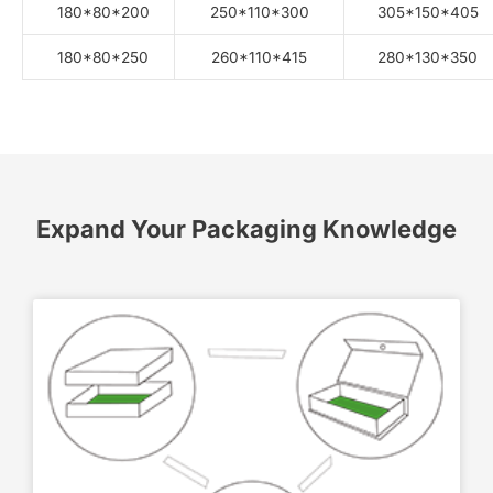
180*80*200
250*110*300
305*150*405
180*80*250
260*110*415
280*130*350
Expand Your Packaging Knowledge