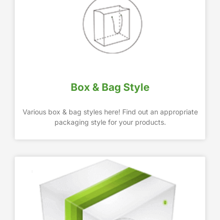
Box & Bag Style
Various box & bag styles here! Find out an appropriate
packaging style for your products.