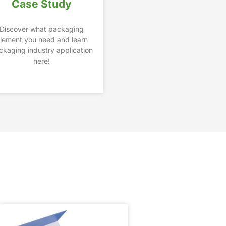
Case Study
Discover what packaging
lement you need and learn
ckaging industry application
here!