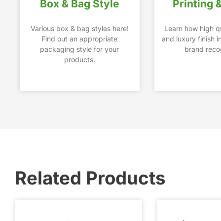
Box & Bag Style
Printing 
Various box & bag styles here!
Learn how high qu
Find out an appropriate
and luxury finish 
packaging style for your
brand recog
products.
Related Products