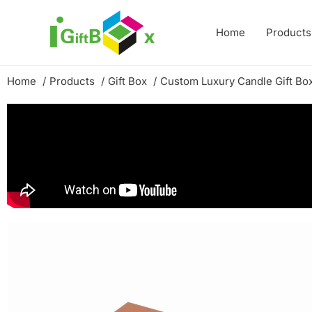
Skip
to
Home
Products
content
Home
Products
Gift Box
Custom Luxury Candle Gift Bo