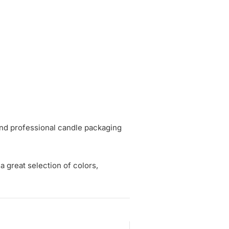
and professional candle packaging
a great selection of colors,