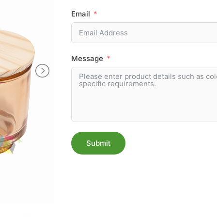
Email
Message
Submit
Alternative: