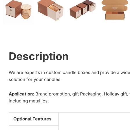
Description
We are experts in custom candle boxes and provide a wide 
solution for your candles.
Application:
Brand promotion, gift Packaging, Holiday gift,
including metallics.
Optional Features