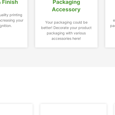
& Finish
Packaging
Accessory
ality printing
increasing your
e
Your packaging could be
nition.
pa
better! Decorate your product
packaging with various
accessories here!