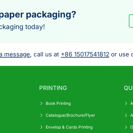
 paper packaging?
ckaging today!
a message
, call us at
+86 15017541812
or use o
PRINTING
QU
Book Printing
A
Catalogue/Brochure/Flyer
A
Envelop & Cards Printing
O