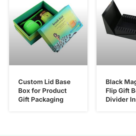
Custom Lid Base
Black Ma
Box for Product
Flip Gift 
Gift Packaging
Divider I