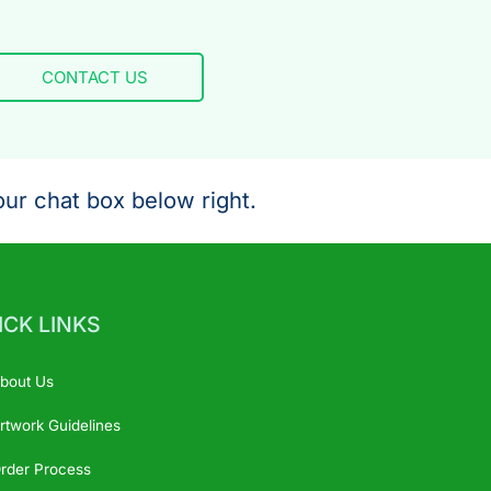
CONTACT US
ur chat box below right.
ICK LINKS
bout Us
rtwork Guidelines
rder Process