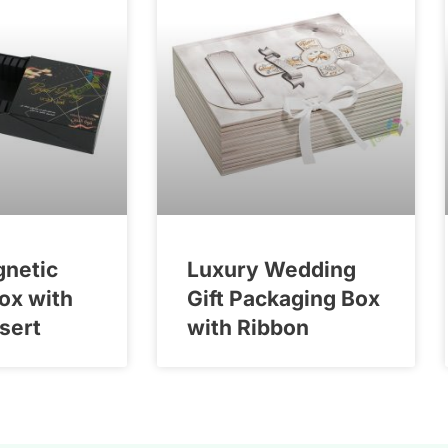
gnetic
Luxury Wedding
Box with
Gift Packaging Box
nsert
with Ribbon