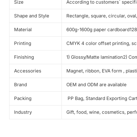
Size
According to customers` specif
Shape and Style
Rectangle, square, circular, ova
Material
600g-1600g paper cardboard128g-
Printing
CMYK 4 color offset printing, sc
Finishing
1) Glossy/Matte lamination2) Co
Accessories
Magnet, ribbon, EVA form , plas
Brand
OEM and ODM are available
Packing
PP Bag, Standard Exporting Car
Industry
Gift, food, wine, cosmetics, per