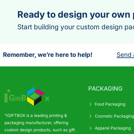
Ready to design your own
Start building your custom design pa
Remember, we’re here to help!
Send 
PACKAGING
Food Packaging
“IGIFTBOX is a leading printing &
Cosmetic Packaging
packaging manufacturer, offering
Apparel Packaging
custom design products, such as gift