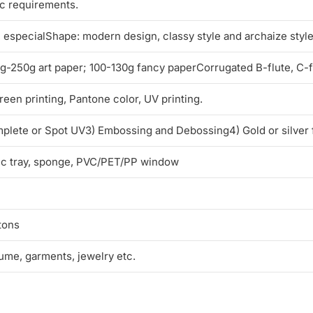
ic requirements.
l, especialShape: modern design, classy style and archaize styl
250g art paper; 100-130g fancy paperCorrugated B-flute, C-flu
reen printing, Pantone color, UV printing.
mplete or Spot UV3) Embossing and Debossing4) Gold or silver 
tic tray, sponge, PVC/PET/PP window
tons
fume, garments, jewelry etc.