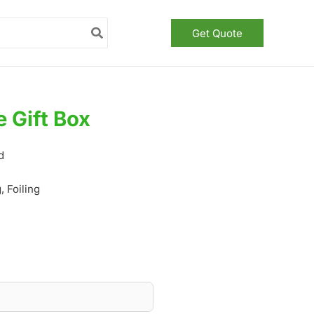
Get Quote
 Gift Box
d
 Foiling