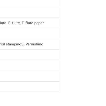
e
te, E-flute, F-flute paper
foil stamping5) Varnishing