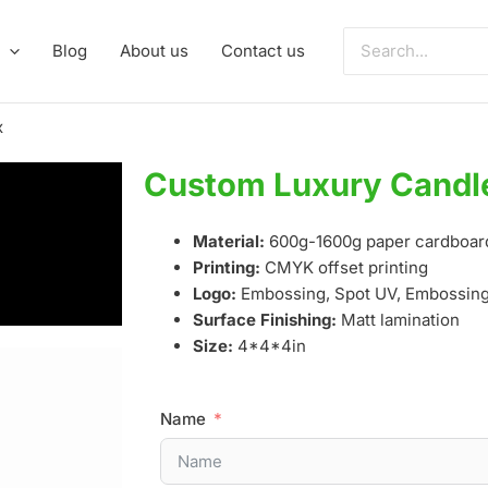
Search
Blog
About us
Contact us
for:
x
Custom Luxury Candle
Material:
600g-1600g paper cardboar
Printing:
CMYK offset printing
Logo:
Embossing, Spot UV, Embossing,
Surface Finishing:
Matt lamination
Size:
4*4*4in
Name