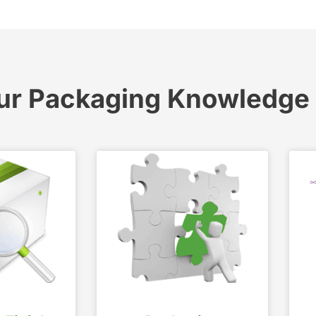
ur Packaging Knowledge