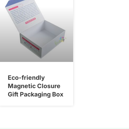
Eco-friendly
Magnetic Closure
Gift Packaging Box