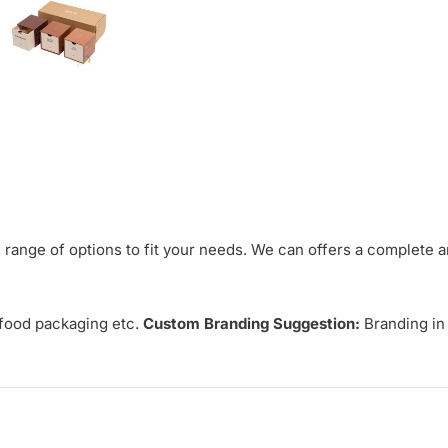
range of options to fit your needs. We can offers a complete 
 food packaging etc.
Custom Branding Suggestion:
Branding in 