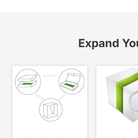
Expand Yo