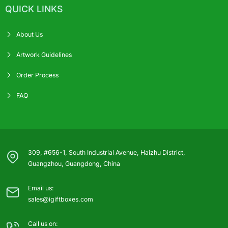
QUICK LINKS
About Us
Artwork Guidelines
Order Process
FAQ
309, #656-1, South Industrial Avenue, Haizhu District,
Guangzhou, Guangdong, China
Email us:
sales@igiftboxes.com
Call us on: