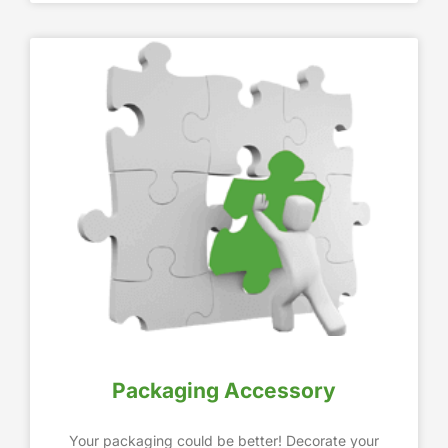
Packaging Accessory
Your packaging could be better! Decorate your