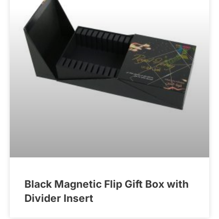
Black Magnetic Flip Gift Box with
Divider Insert