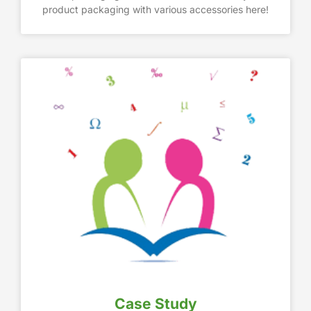
product packaging with various accessories here!
Case Study