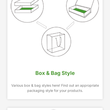
Box & Bag Style
Various box & bag styles here! Find out an appropriate
packaging style for your products.