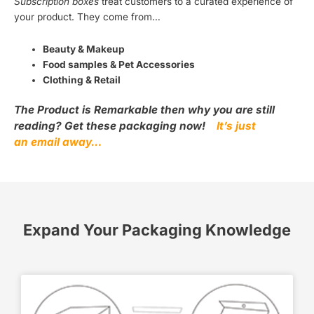
Subscription boxes
treat customers to a curated experience of
your product. They come from…
Beauty & Makeup
Food samples & Pet Accessories
Clothing & Retail
The Product is Remarkable then why you are still
reading? Get these packaging now!
It’s just
an email away…
Expand Your Packaging Knowledge