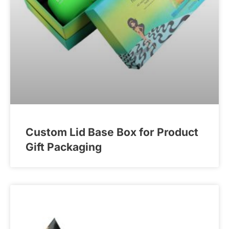
Custom Lid Base Box for Product
Gift Packaging