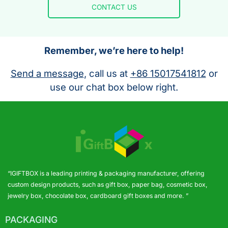
CONTACT US
Remember, we’re here to help!
Send a message
, call us at
+86 15017541812
or
use our chat box below right.
“IGIFTBOX is a leading printing & packaging manufacturer, offering
custom design products, such as gift box, paper bag, cosmetic box,
jewelry box, chocolate box, cardboard gift boxes and more. ”
PACKAGING