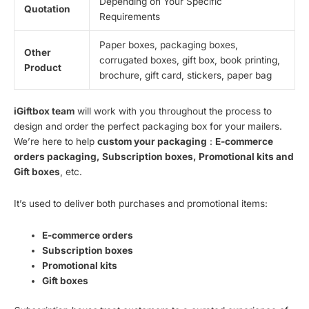
Depending on Your Specific
Quotation
Requirements
Paper boxes, packaging boxes,
Other
corrugated boxes, gift box, book printing,
Product
brochure, gift card, stickers, paper bag
iGiftbox team
will work with you throughout the process to
design and order the perfect packaging box for your mailers.
We’re here to help
custom your packaging
:
E-commerce
orders packaging, Subscription boxes, Promotional kits and
Gift boxes
, etc.
It’s used to deliver both purchases and promotional items:
E-commerce orders
Subscription boxes
Promotional kits
Gift boxes