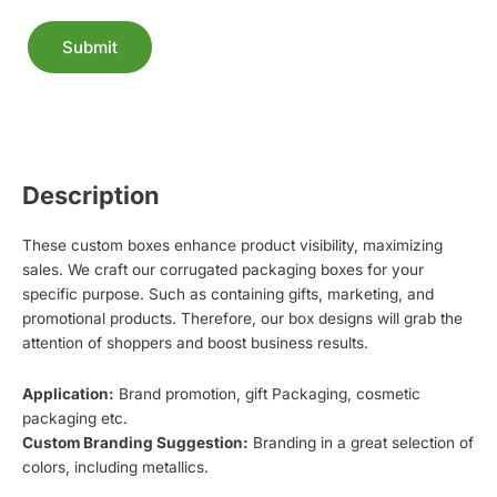
Submit
Alternative:
Description
These custom boxes enhance product visibility, maximizing
sales. We craft our corrugated packaging boxes for your
specific purpose. Such as containing gifts, marketing, and
promotional products. Therefore, our box designs will grab the
attention of shoppers and boost business results.
Application:
Brand promotion, gift Packaging, cosmetic
packaging etc.
Custom Branding Suggestion:
Branding in a great selection of
colors, including metallics.