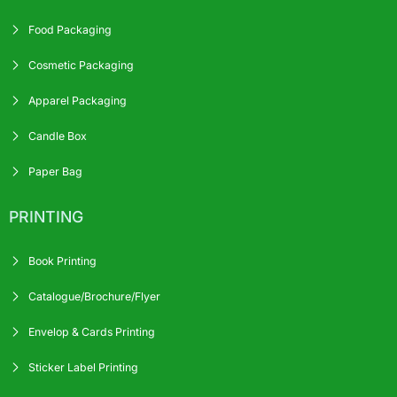
Food Packaging
Cosmetic Packaging
Apparel Packaging
Candle Box
Paper Bag
PRINTING
Book Printing
Catalogue/Brochure/Flyer
Envelop & Cards Printing
Sticker Label Printing