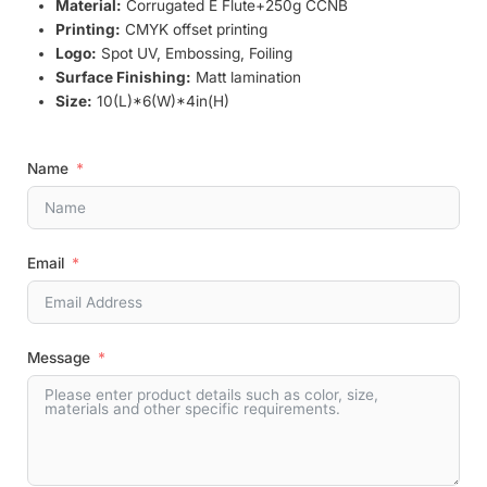
Material:
Corrugated E Flute+250g CCNB
Printing:
CMYK offset printing
Logo:
Spot UV, Embossing, Foiling
Surface Finishing:
Matt lamination
Size:
10(L)*6(W)*4in(H)
Name
Email
Message