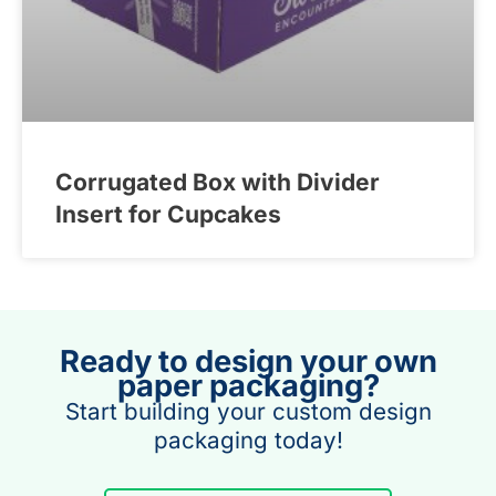
Corrugated Box with Divider
Insert for Cupcakes
Ready to design your own
paper packaging?
Start building your custom design
packaging today!