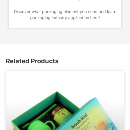
Discover what packaging element you need and learn
packaging industry application here!
Related Products