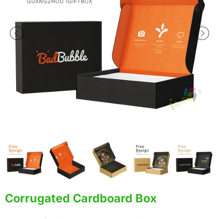
Corrugated Cardboard Box