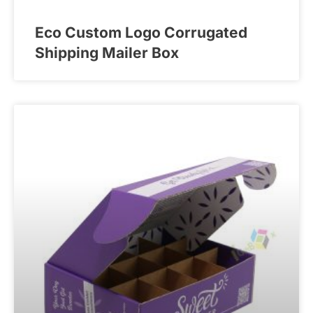
Eco Custom Logo Corrugated
Shipping Mailer Box