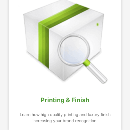
Printing & Finish
Learn how high quality printing and luxury finish
increasing your brand recognition.