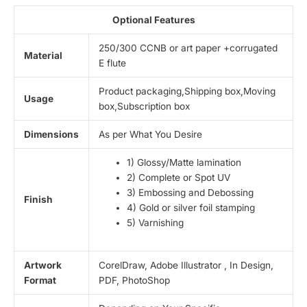
Optional Features
250/300 CCNB or art paper +corrugated
Material
E flute
Product packaging,Shipping box,Moving
Usage
box,Subscription box
Dimensions
As per What You Desire
1) Glossy/Matte lamination
2) Complete or Spot UV
3) Embossing and Debossing
Finish
4) Gold or silver foil stamping
5) Varnishing
Artwork
CorelDraw, Adobe Illustrator , In Design,
Format
PDF, PhotoShop