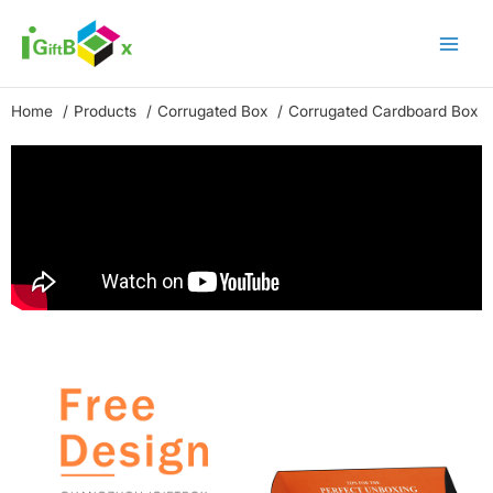
Skip
to
content
Home
Products
Corrugated Box
Corrugated Cardboard Box