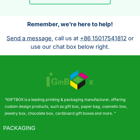
Remember, we’re here to help!
Send a message
, call us at
+86 15017541812
or
use our chat box below right.
“IGIFTBOX is a leading printing & packaging manufacturer, offering
custom design products, such as gift box, paper bag, cosmetic box,
jewelry box, chocolate box, cardboard gift boxes and more. ”
PACKAGING