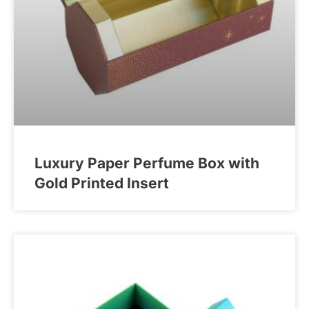
Luxury Paper Perfume Box with
Gold Printed Insert