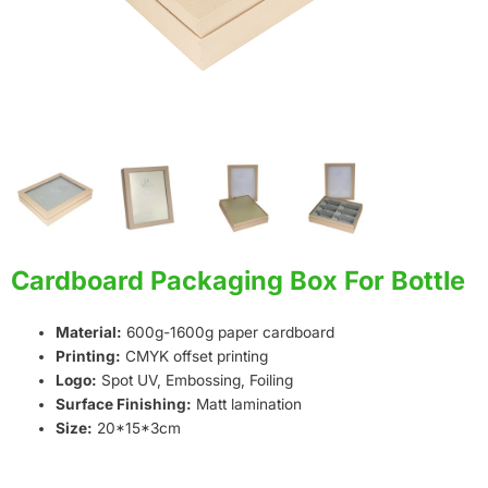
Cardboard Packaging Box For Bottle
Material:
600g-1600g paper cardboard
Printing:
CMYK offset printing
Logo:
Spot UV, Embossing, Foiling
Surface Finishing:
Matt lamination
Size:
20*15*3cm