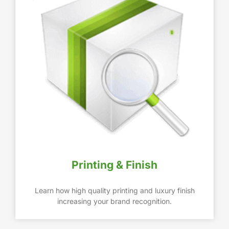
Printing & Finish
Learn how high quality printing and luxury finish
increasing your brand recognition.