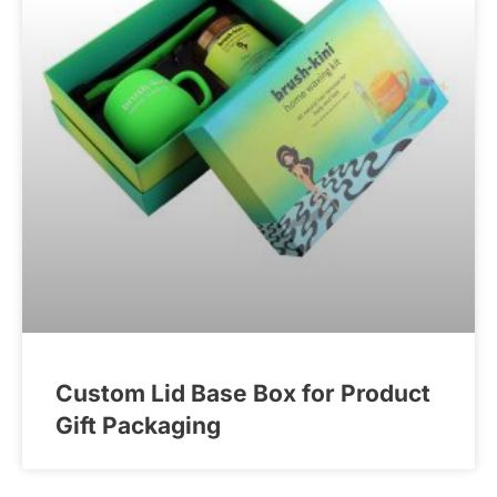
Custom Lid Base Box for Product
Gift Packaging