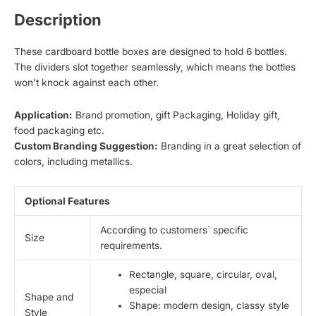
Description
These cardboard bottle boxes are designed to hold 6 bottles.
The dividers slot together seamlessly, which means the bottles
won’t knock against each other.
Application:
Brand promotion, gift Packaging, Holiday gift,
food packaging etc.
Custom Branding Suggestion:
Branding in a great selection of
colors, including metallics.
Optional Features
According to customers` specific
Size
requirements.
Rectangle, square, circular, oval,
especial
Shape and
Shape: modern design, classy style
Style