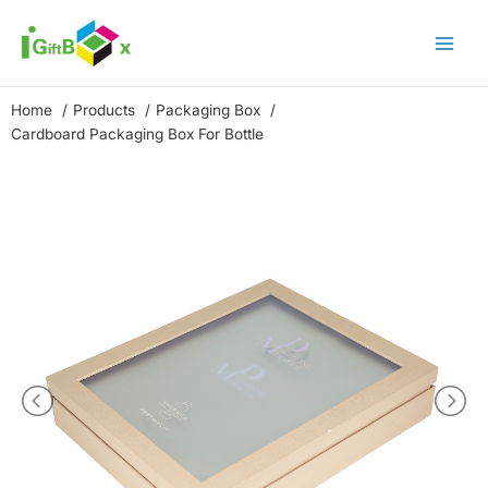
Skip
to
content
Home
Products
Packaging Box
Cardboard Packaging Box For Bottle