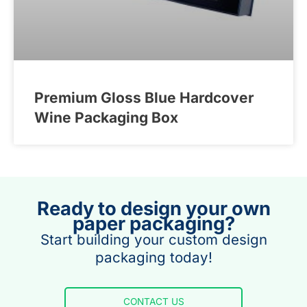
Premium Gloss Blue Hardcover
Wine Packaging Box
Ready to design your own
paper packaging?
Start building your custom design
packaging today!
CONTACT US