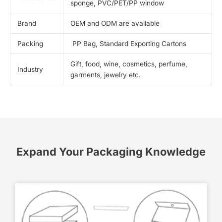
sponge, PVC/PET/PP window
Brand
OEM and ODM are available
Packing
PP Bag, Standard Exporting Cartons
Gift, food, wine, cosmetics, perfume,
Industry
garments, jewelry etc.
Expand Your Packaging Knowledge