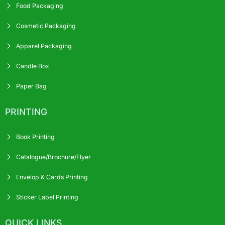
Food Packaging
Cosmetic Packaging
Apparel Packaging
Candle Box
Paper Bag
PRINTING
Book Printing
Catalogue/Brochure/Flyer
Envelop & Cards Printing
Sticker Label Printing
QUICK LINKS