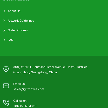
About Us
Artwork Guidelines
Order Process
FAQ
309, #656-1, South Industrial Avenue, Haizhu District,
Guangzhou, Guangdong, China
Email us:
sales@igiftboxes.com
Call us on:
+86 15017541812