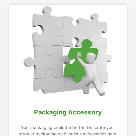
Packaging Accessory
Your packaging could be better! Decorate your
product packaging with various accessories here!