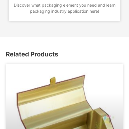
Discover what packaging element you need and learn
packaging industry application here!
Related Products