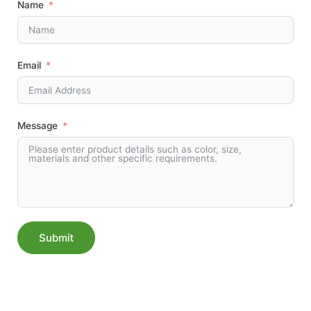
Name
Email
Message
Submit
Alternative: