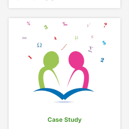
Case Study