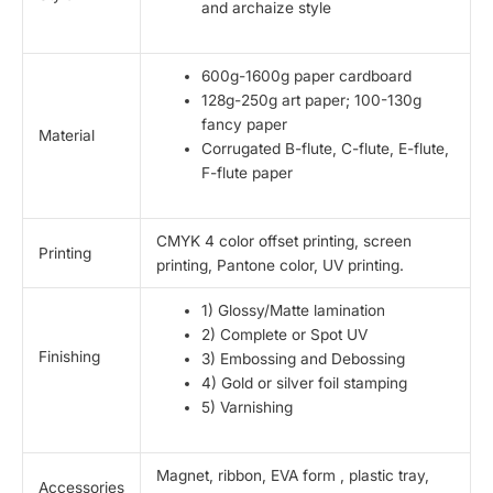
and archaize style
600g-1600g paper cardboard
128g-250g art paper; 100-130g
fancy paper
Material
Corrugated B-flute, C-flute, E-flute,
F-flute paper
CMYK 4 color offset printing, screen
Printing
printing, Pantone color, UV printing.
1) Glossy/Matte lamination
2) Complete or Spot UV
Finishing
3) Embossing and Debossing
4) Gold or silver foil stamping
5) Varnishing
Magnet, ribbon, EVA form , plastic tray,
Accessories