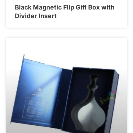
Black Magnetic Flip Gift Box with
Divider Insert