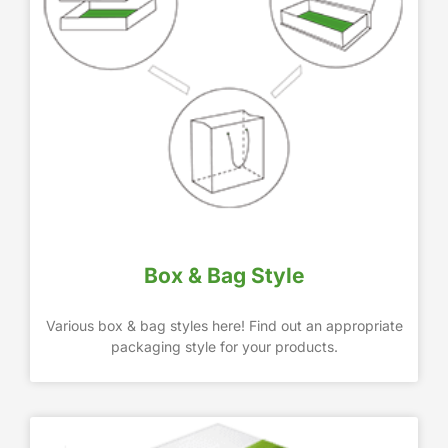
Box & Bag Style
Various box & bag styles here! Find out an appropriate
packaging style for your products.