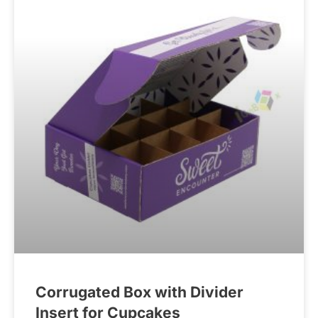
Corrugated Box with Divider
Insert for Cupcakes