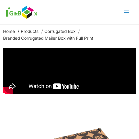
Skip
to
content
Home
Products
Corrugated Box
Branded Corrugated Mailer Box with Full Print