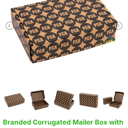
Branded Corrugated Mailer Box with