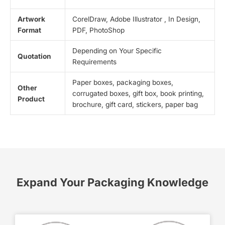
Artwork
CorelDraw, Adobe Illustrator , In Design,
Format
PDF, PhotoShop
Depending on Your Specific
Quotation
Requirements
Paper boxes, packaging boxes,
Other
corrugated boxes, gift box, book printing,
Product
brochure, gift card, stickers, paper bag
Expand Your Packaging Knowledge