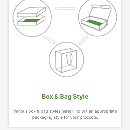
Box & Bag Style
Various box & bag styles here! Find out an appropriate
packaging style for your products.