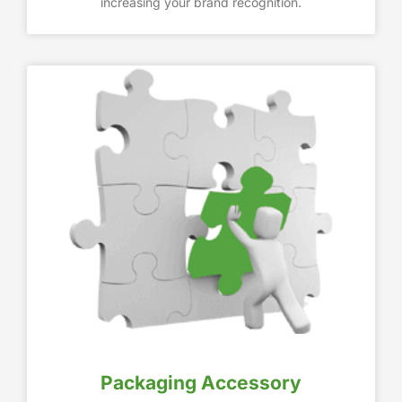
increasing your brand recognition.
Packaging Accessory