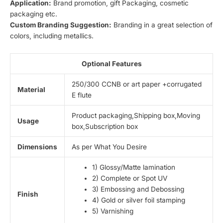
Application:
Brand promotion, gift Packaging, cosmetic
packaging etc.
Custom Branding Suggestion:
Branding in a great selection of
colors, including metallics.
Optional Features
250/300 CCNB or art paper +corrugated
Material
E flute
Product packaging,Shipping box,Moving
Usage
box,Subscription box
Dimensions
As per What You Desire
1) Glossy/Matte lamination
2) Complete or Spot UV
3) Embossing and Debossing
Finish
4) Gold or silver foil stamping
5) Varnishing