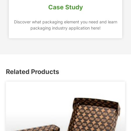
Case Study
Discover what packaging element you need and learn
packaging industry application here!
Related Products