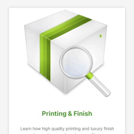
Printing & Finish
Learn how high quality printing and luxury finish