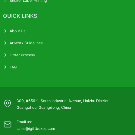
Sticker Label Printing
QUICK LINKS
About Us
Artwork Guidelines
Order Process
FAQ
309, #656-1, South Industrial Avenue, Haizhu District,
Guangzhou, Guangdong, China
Email us:
sales@igiftboxes.com