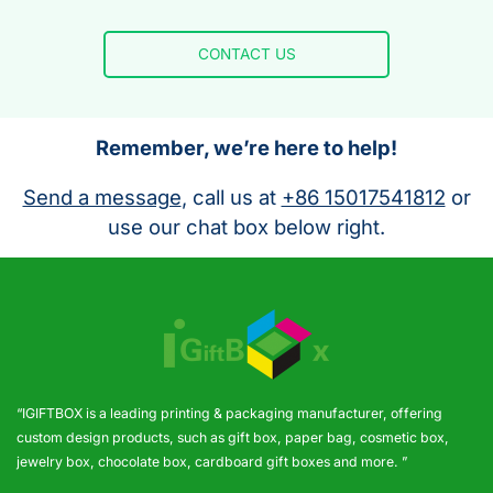
CONTACT US
Remember, we’re here to help!
Send a message
, call us at
+86 15017541812
or
use our chat box below right.
“IGIFTBOX is a leading printing & packaging manufacturer, offering
custom design products, such as gift box, paper bag, cosmetic box,
jewelry box, chocolate box, cardboard gift boxes and more. ”