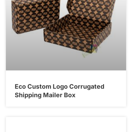
Eco Custom Logo Corrugated
Shipping Mailer Box