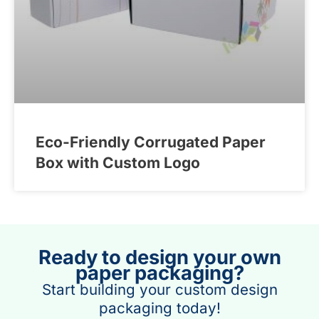
Eco-Friendly Corrugated Paper
Box with Custom Logo
Ready to design your own
paper packaging?
Start building your custom design
packaging today!