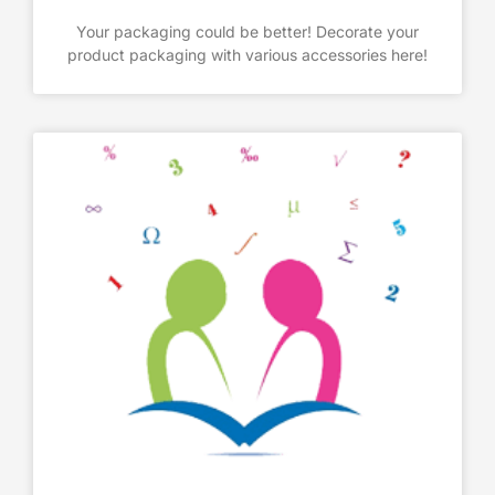
Your packaging could be better! Decorate your
product packaging with various accessories here!