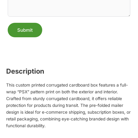
Submit
Alternative:
Description
This custom printed corrugated cardboard box features a full-
wrap “PSX” pattern print on both the exterior and interior.
Crafted from sturdy corrugated cardboard, it offers reliable
protection for products during transit. The pre-folded mailer
design is ideal for e-commerce shipping, subscription boxes, or
retail packaging, combining eye-catching branded design with
functional durability.