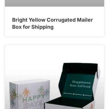
Bright Yellow Corrugated Mailer
Box for Shipping