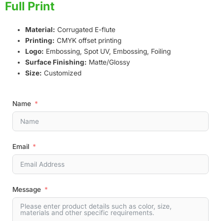
Full Print
Material:
Corrugated E-flute
Printing:
CMYK offset printing
Logo:
Embossing, Spot UV, Embossing, Foiling
Surface Finishing:
Matte/Glossy
Size:
Customized
Name
Email
Message