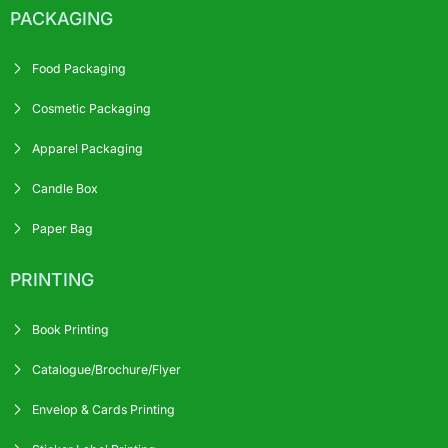
PACKAGING
Food Packaging
Cosmetic Packaging
Apparel Packaging
Candle Box
Paper Bag
PRINTING
Book Printing
Catalogue/Brochure/Flyer
Envelop & Cards Printing